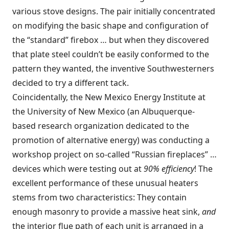
various stove designs. The pair initially concentrated
on modifying the basic shape and configuration of
the “standard” firebox … but when they discovered
that plate steel couldn’t be easily conformed to the
pattern they wanted, the inventive Southwesterners
decided to try a different tack.
Coincidentally, the New Mexico Energy Institute at
the University of New Mexico (an Albuquerque-
based research organization dedicated to the
promotion of alternative energy) was conducting a
workshop project on so-called “Russian fireplaces” …
devices which were testing out at
90% efficiency
! The
excellent performance of these unusual heaters
stems from two characteristics: They contain
enough masonry to provide a massive heat sink,
and
the interior flue path of each unit is arranged in a