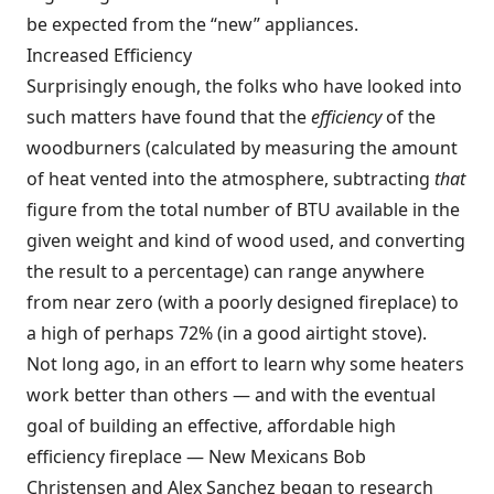
be expected from the “new” appliances.
Increased Efficiency
Surprisingly enough, the folks who have looked into
such matters have found that the
efficiency
of the
woodburners (calculated by measuring the amount
of heat vented into the atmosphere, subtracting
that
figure from the total number of BTU available in the
given weight and kind of wood used, and converting
the result to a percentage) can range anywhere
from near zero (with a poorly designed fireplace) to
a high of perhaps 72% (in a good airtight stove).
Not long ago, in an effort to learn why some heaters
work better than others — and with the eventual
goal of building an effective, affordable high
efficiency fireplace — New Mexicans Bob
Christensen and Alex Sanchez began to research