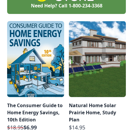
Need Help? Call
1-800-234-3368
The Consumer Guide to
Natural Home Solar
Home Energy Savings,
Prairie Home, Study
10th Edition
Plan
$18.95
$6.99
$14.95