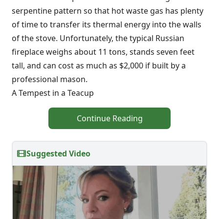
serpentine pattern so that hot waste gas has plenty
of time to transfer its thermal energy into the walls
of the stove. Unfortunately, the typical Russian
fireplace weighs about 11 tons, stands seven feet
tall, and can cost as much as $2,000 if built by a
professional mason.
A Tempest in a Teacup
Continue Reading
Suggested Video