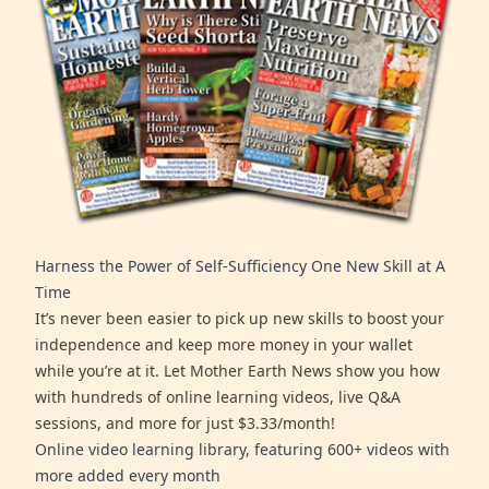
Harness the Power of Self-Sufficiency One New Skill at A
Time
It’s never been easier to pick up new skills to boost your
independence and keep more money in your wallet
while you’re at it. Let Mother Earth News show you how
with hundreds of online learning videos, live Q&A
sessions, and more for just $3.33/month!
Online video learning library, featuring 600+ videos with
more added every month