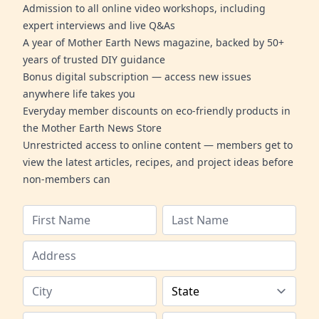
Admission to all online video workshops, including
expert interviews and live Q&As
A year of Mother Earth News magazine, backed by 50+
years of trusted DIY guidance
Bonus digital subscription — access new issues
anywhere life takes you
Everyday member discounts on eco-friendly products in
the Mother Earth News Store
Unrestricted access to online content — members get to
view the latest articles, recipes, and project ideas before
non-members can