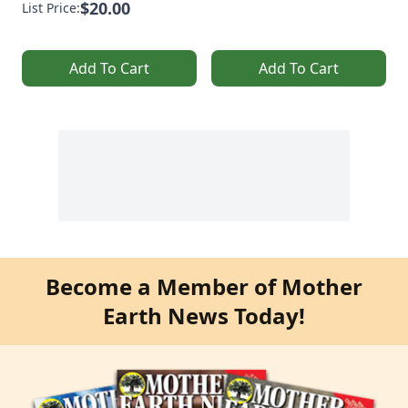
$20.00
List Price:
Add To Cart
Add To Cart
Become a Member of Mother
Earth News Today!