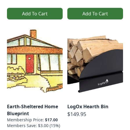
Add To Cart
Add To Cart
Earth-Sheltered Home
LogOx Hearth Bin
Blueprint
$149.95
Membership Price:
$17.00
Members Save: $3.00 (15%)