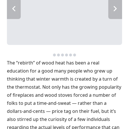
The “rebirth” of wood heat has been a real
education for a good many people who grew up
thinking that winter warmth is created by a turn of
the thermostat. Not only has the growing popularity
of fireplaces and wood stoves forced a number of
folks to put a time-and-sweat — rather than a
dollars-and-cents — price tag on their fuel, but it’s
also stirred up the curiosity of a few individuals
regarding the actual levels of performance that can