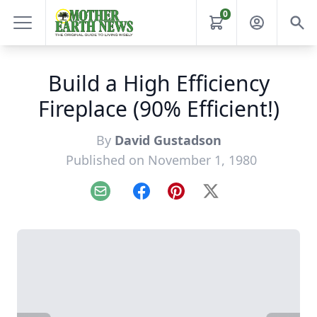
0
Build a High Efficiency
Fireplace (90% Efficient!)
By
David Gustadson
Published on November 1, 1980
Email
Facebook
Pinterest
X