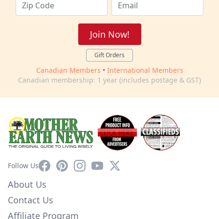
Join Now!
Gift Orders
Canadian Members
•
International Members
Canadian membership: 1 year (includes postage & GST)
Facebook
Pinterest
Instagram
YouTube
X
Follow Us
About Us
Contact Us
Affiliate Program