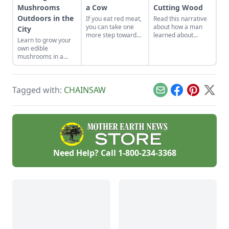
Mushrooms
a Cow
Cutting Wood
Outdoors in the
If you eat red meat,
Read this narrative
you can take one
about how a man
City
more step toward
learned about
Learn to grow your
independence by
cutting wood, and
own edible
learning the process
the pains he felt
mushrooms in a
of killing and
along the way from
small space with this
butchering a cow
his back to his
ecologically-friendly
yourself.
pocketbook.
tip.
Tagged with:
CHAINSAW
Email
Facebook
Pinterest
X
Need Help? Call
1-800-234-3368