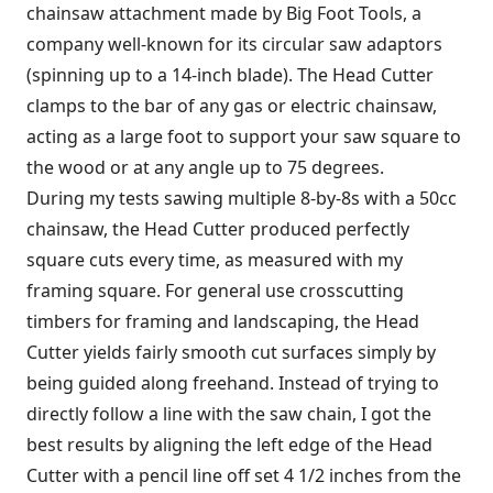
chainsaw attachment made by Big Foot Tools, a
company well-known for its circular saw adaptors
(spinning up to a 14-inch blade). The Head Cutter
clamps to the bar of any gas or electric chainsaw,
acting as a large foot to support your saw square to
the wood or at any angle up to 75 degrees.
During my tests sawing multiple 8-by-8s with a 50cc
chainsaw, the Head Cutter produced perfectly
square cuts every time, as measured with my
framing square. For general use crosscutting
timbers for framing and landscaping, the Head
Cutter yields fairly smooth cut surfaces simply by
being guided along freehand. Instead of trying to
directly follow a line with the saw chain, I got the
best results by aligning the left edge of the Head
Cutter with a pencil line off set 4 1/2 inches from the