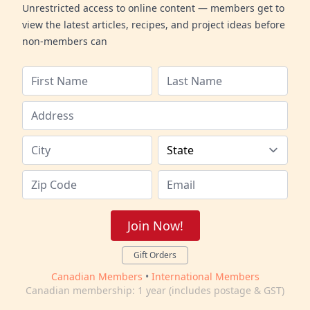
Unrestricted access to online content — members get to
view the latest articles, recipes, and project ideas before
non-members can
Join Now!
Gift Orders
Canadian Members
•
International Members
Canadian membership: 1 year (includes postage & GST)