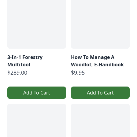
3-In-1 Forestry
How To Manage A
Multitool
Woodlot, E-Handbook
$289.00
$9.95
Add To Cart
Add To Cart