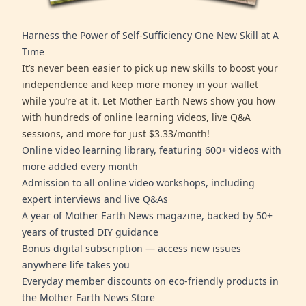
Harness the Power of Self-Sufficiency One New Skill at A
Time
It’s never been easier to pick up new skills to boost your
independence and keep more money in your wallet
while you’re at it. Let Mother Earth News show you how
with hundreds of online learning videos, live Q&A
sessions, and more for just $3.33/month!
Online video learning library, featuring 600+ videos with
more added every month
Admission to all online video workshops, including
expert interviews and live Q&As
A year of Mother Earth News magazine, backed by 50+
years of trusted DIY guidance
Bonus digital subscription — access new issues
anywhere life takes you
Everyday member discounts on eco-friendly products in
the Mother Earth News Store