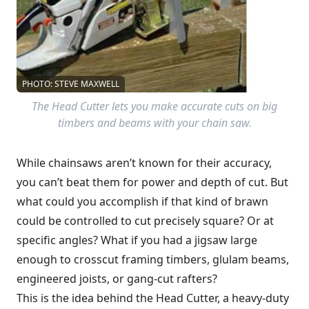
PHOTO: STEVE MAXWELL
The Head Cutter lets you make accurate cuts on big
timbers and beams with your chain saw.
While chainsaws aren’t known for their accuracy,
you can’t beat them for power and depth of cut. But
what could you accomplish if that kind of brawn
could be controlled to cut precisely square? Or at
specific angles? What if you had a jigsaw large
enough to crosscut framing timbers, glulam beams,
engineered joists, or gang-cut rafters?
This is the idea behind the Head Cutter, a heavy-duty