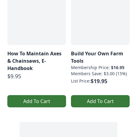
How To Maintain Axes
Build Your Own Farm
& Chainsaws, E-
Tools
Membership Price:
$16.95
Handbook
Members Save: $3.00 (15%)
$9.95
$19.95
List Price:
Add To Cart
Add To Cart