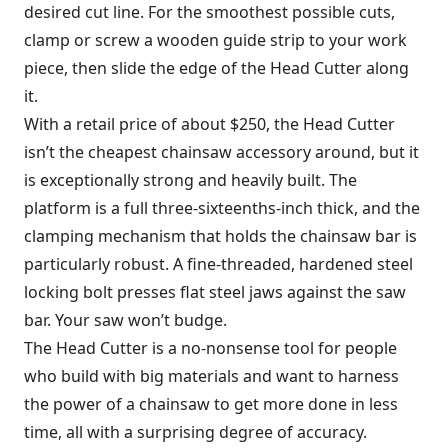
desired cut line. For the smoothest possible cuts,
clamp or screw a wooden guide strip to your work
piece, then slide the edge of the Head Cutter along
it.
With a retail price of about $250, the Head Cutter
isn’t the cheapest chainsaw accessory around, but it
is exceptionally strong and heavily built. The
platform is a full three-sixteenths-inch thick, and the
clamping mechanism that holds the chainsaw bar is
particularly robust. A fine-threaded, hardened steel
locking bolt presses flat steel jaws against the saw
bar. Your saw won’t budge.
The Head Cutter is a no-nonsense tool for people
who build with big materials and want to harness
the power of a chainsaw to get more done in less
time, all with a surprising degree of accuracy.