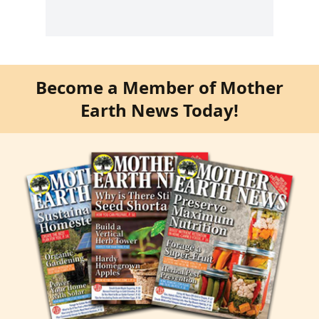
Become a Member of Mother
Earth News Today!