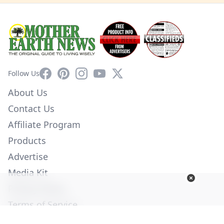
Facebook
Pinterest
Instagram
YouTube
X
Follow Us
About Us
Contact Us
Affiliate Program
Products
Advertise
Media Kit
Privacy Policy
Terms of Service
Employment