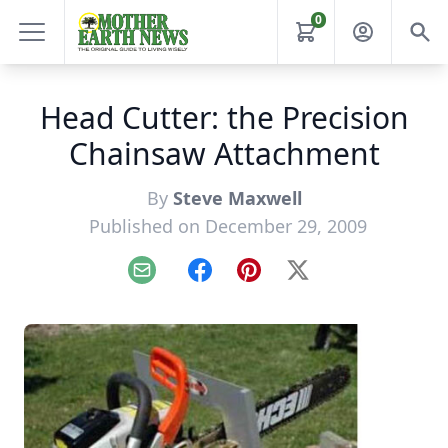
0
Head Cutter: the Precision
Chainsaw Attachment
By
Steve Maxwell
Published on December 29, 2009
Email
Facebook
Pinterest
X