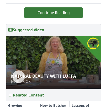
Continue Reading
Suggested Video
NATURAL BEAUTY WITH LUFFA
NATURAL BEAUTY WITH LUFFA
JANICE COX
JANICE COX
Related Content
Growing
How to Butcher
Lessons of