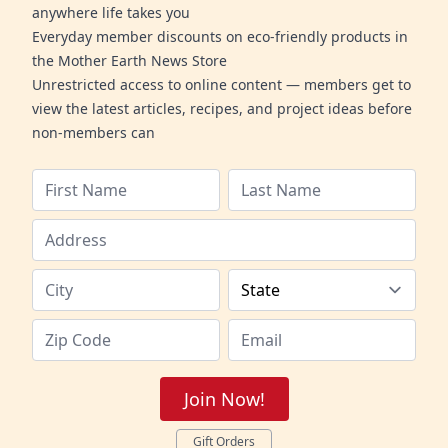
anywhere life takes you
Everyday member discounts on eco-friendly products in
the Mother Earth News Store
Unrestricted access to online content — members get to
view the latest articles, recipes, and project ideas before
non-members can
Join Now!
Gift Orders