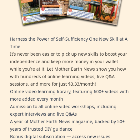
Harness the Power of Self-Sufficiency One New Skill at A
Time
It’s never been easier to pick up new skills to boost your
independence and keep more money in your wallet
while you’re at it. Let Mother Earth News show you how
with hundreds of online learning videos, live Q&A
sessions, and more for just $3.33/month!
Online video learning library, featuring 600+ videos with
more added every month
Admission to all online video workshops, including
expert interviews and live Q&As
A year of Mother Earth News magazine, backed by 50+
years of trusted DIY guidance
Bonus digital subscription — access new issues