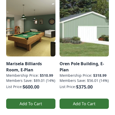
Marisela Billiards
Oren Pole Building, E-
Room, E-Plan
Plan
Membership Price:
$510.99
Membership Price:
$318.99
Members Save: $89.01 (14%)
Members Save: $56.01 (14%)
$600.00
$375.00
List Price:
List Price:
Add To Cart
Add To Cart