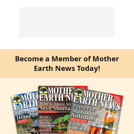
Become a Member of Mother
Earth News Today!