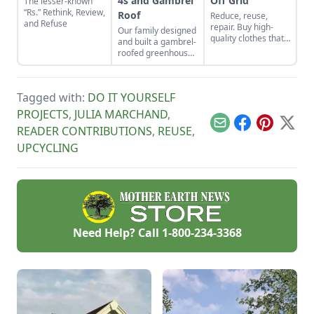
4s and Gambrel
Off Grid
The lesser-known
“Rs.” Rethink, Review,
Roof
Reduce, reuse,
and Refuse
repair. Buy high-
Our family designed
quality clothes that
and built a gambrel-
will last the long
roofed greenhouse
haul, typically made
from the ground up.
from thicker cloth,
In this article, I
often cotton or, for
provide step-by-step
pants and long
Tagged with:
DO IT YOURSELF
details on how to
sleeves, the canvas
build this
PROJECTS
,
JULIA MARCHAND
,
variety.
greenhouse with a
Email
Facebook
Pinterest
X
READER CONTRIBUTIONS
,
REUSE
,
2-by-4 structure.
UPCYCLING
Need Help? Call
1-800-234-3368