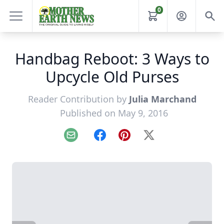
0
Handbag Reboot: 3 Ways to
Upcycle Old Purses
Reader Contribution by
Julia Marchand
Published on May 9, 2016
Email
Facebook
Pinterest
X