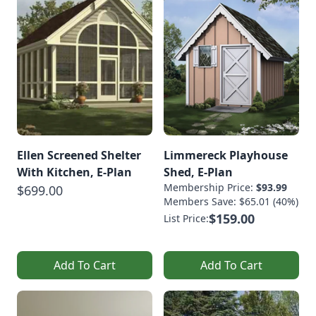
Ellen Screened Shelter
Limmereck Playhouse
With Kitchen, E-Plan
Shed, E-Plan
Membership Price:
$93.99
$699.00
Members Save: $65.01 (40%)
$159.00
List Price:
Add To Cart
Add To Cart