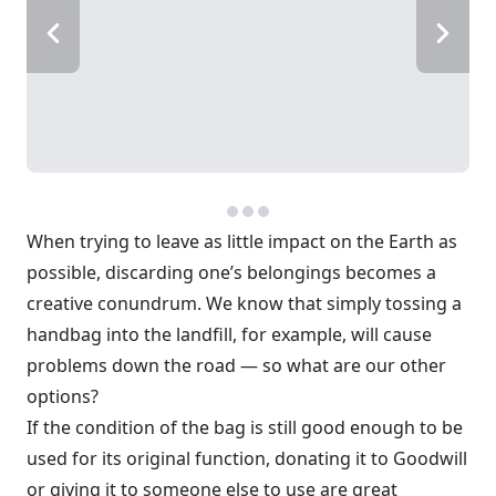
When trying to leave as little impact on the Earth as
possible, discarding one’s belongings becomes a
creative conundrum. We know that simply tossing a
handbag into the landfill, for example, will cause
problems down the road — so what are our other
options?
If the condition of the bag is still good enough to be
used for its original function, donating it to Goodwill
or giving it to someone else to use are great