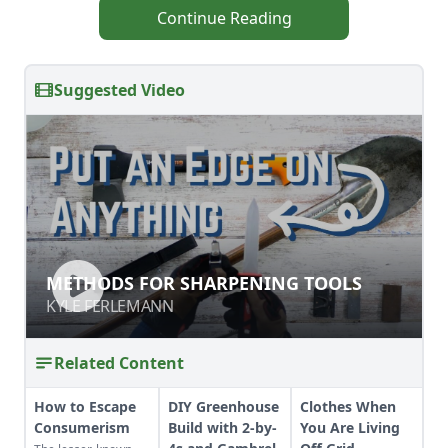
Continue Reading
Suggested Video
METHODS FOR SHARPENING TOOLS
METHODS FOR SHARPENING TOOLS
KYLE FERLEMANN
KYLE FERLEMANN
Related Content
How to Escape
DIY Greenhouse
Clothes When
Consumerism
Build with 2-by-
You Are Living