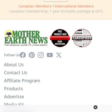
Canadian Members
•
International Members
Canadian membership: 1 year (includes postage & GST)
Facebook
Pinterest
Instagram
YouTube
X
Follow Us
About Us
Contact Us
Affiliate Program
Products
Advertise
Media Kit