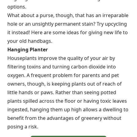
options.
What about a purse, though, that has an irreparable
hole or an unsightly permanent stain? Try upcycling
it instead! Here are some ideas for giving new life to
your old handbags.
Hanging Planter
Houseplants improve the quality of your air by
filtering toxins and turning carbon dioxide into
oxygen. A frequent problem for parents and pet
owners, though, is keeping plants out of reach of
little hands or paws. Rather than seeing potted
plants spilled across the floor or having toxic leaves
ingested, hanging them up high allows a dwelling to
benefit from the advantages of greenery without
posing a risk.