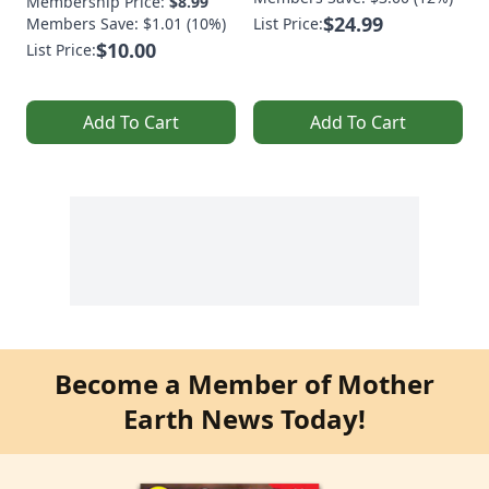
Membership Price:
$8.99
$24.99
Members Save: $1.01 (10%)
List Price:
$10.00
List Price:
Add To Cart
Add To Cart
Become a Member of Mother
Earth News Today!