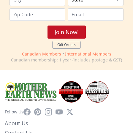
Join Now!
Gift Orders
Canadian Members
•
International Members
Canadian membership: 1 year (includes postage & GST)
Facebook
Pinterest
Instagram
YouTube
X
Follow Us
About Us
Contact Us