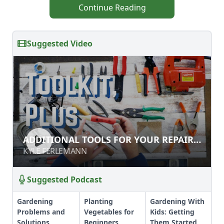
Continue Reading
Suggested Video
ADDITIONAL TOOLS FOR YOUR
ADDITIONAL TOOLS FOR YOUR REPAIR
REPAIR TOOLKIT
TOOLKIT
KYLE FERLEMANN
KYLE FERLEMANN
Suggested Podcast
Gardening
Planting
Gardening With
Problems and
Vegetables for
Kids: Getting
Solutions
Beginners
Them Started