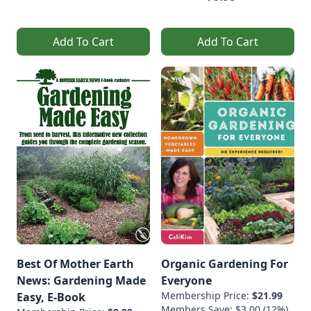
Add To Cart
Add To Cart
Best Of Mother Earth
Organic Gardening For
News: Gardening Made
Everyone
Membership Price:
$21.99
Easy, E-Book
Members Save: $3.00 (12%)