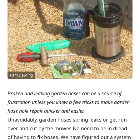
Pam Dawling
Broken and leaking garden hoses can be a source of
frustration unless you know a few tricks to make garden
hose hole repair quicker and easier.
Unavoidably, garden hoses spring leaks or get run
over and cut by the mower. No need to be in dread
of having to fix hoses. We have figured out a system