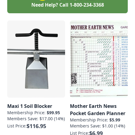
Need Help? Call
1-800-234-3368
Maxi 1 Soil Blocker
Mother Earth News
Membership Price:
$99.95
Pocket Garden Planner
Members Save: $17.00 (14%)
Membership Price:
$5.99
$116.95
List Price:
Members Save: $1.00 (14%)
$6.99
List Price: