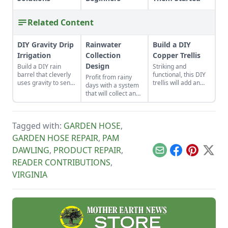
Related Content
DIY Gravity Drip
Rainwater
Build a DIY
Irrigation
Collection
Copper Trellis
Design
Build a DIY rain
Striking and
barrel that cleverly
functional, this DIY
Profit from rainy
uses gravity to send
trellis will add an
days with a system
water uphill.
artistic flair to your
that will collect and
garden while
store your rainwater
supporting your
for future use on the
plants that like to
homestead.
climb.
Tagged with:
GARDEN HOSE
,
GARDEN HOSE REPAIR
,
PAM
DAWLING
,
PRODUCT REPAIR
,
Email
Facebook
Pinterest
X
READER CONTRIBUTIONS
,
VIRGINIA