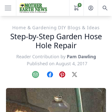
0
Home & Gardening DIY Blogs & Ideas
Step-by-Step Garden Hose
Hole Repair
Reader Contribution by
Pam Dawling
Published on August 4, 2017
Email
Facebook
Pinterest
X