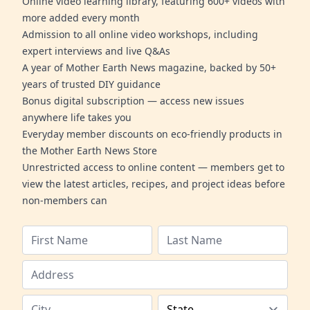
Online video learning library, featuring 600+ videos with
more added every month
Admission to all online video workshops, including
expert interviews and live Q&As
A year of Mother Earth News magazine, backed by 50+
years of trusted DIY guidance
Bonus digital subscription — access new issues
anywhere life takes you
Everyday member discounts on eco-friendly products in
the Mother Earth News Store
Unrestricted access to online content — members get to
view the latest articles, recipes, and project ideas before
non-members can