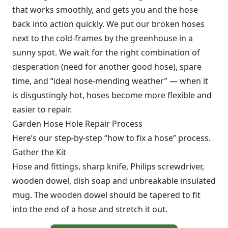
that works smoothly, and gets you and the hose
back into action quickly. We put our broken hoses
next to the cold-frames by the greenhouse in a
sunny spot. We wait for the right combination of
desperation (need for another good hose), spare
time, and “ideal hose-mending weather” — when it
is disgustingly hot, hoses become more flexible and
easier to repair.
Garden Hose Hole Repair Process
Here’s our step-by-step “how to fix a hose” process.
Gather the Kit
Hose and fittings, sharp knife, Philips screwdriver,
wooden dowel, dish soap and unbreakable insulated
mug. The wooden dowel should be tapered to fit
into the end of a hose and stretch it out.