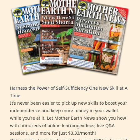
Harness the Power of Self-Sufficiency One New Skill at A
Time
It’s never been easier to pick up new skills to boost your
independence and keep more money in your wallet
while you’re at it. Let Mother Earth News show you how
with hundreds of online learning videos, live Q&A
sessions, and more for just $3.33/month!