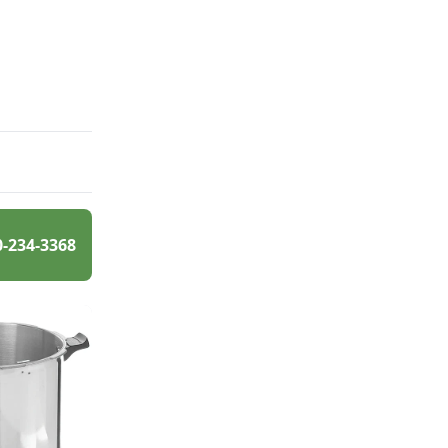
0-234-3368