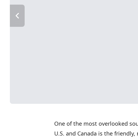
One of the most overlooked sour
U.S. and Canada is the friendly