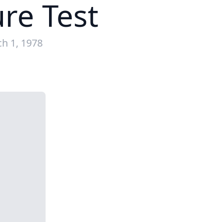
ure Test
h 1, 1978