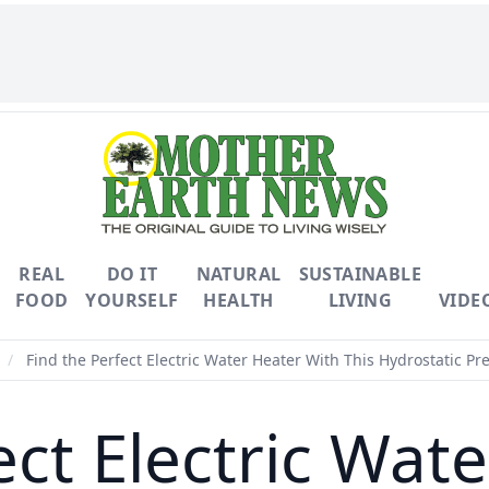
REAL
DO IT
NATURAL
SUSTAINABLE
FOOD
YOURSELF
HEALTH
LIVING
VIDE
/
Find the Perfect Electric Water Heater With This Hydrostatic Pr
ect Electric Wat