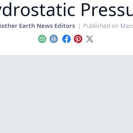
drostatic Press
other Earth News Editors
|
Published on Marc
Email
Print
Facebook
Pinterest
X