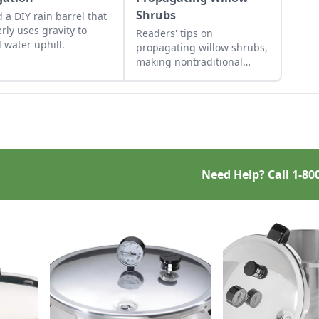
Shrubs
d a DIY rain barrel that
erly uses gravity to
Readers' tips on
 water uphill.
propagating willow shrubs,
making nontraditional
sauerkraut, passive solar
roofing, and brewing a
dandelion elixir.
Need Help? Call
1-80