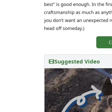
best” is good enough. In the firs
craftsmanship as much as anyth
you don’t want an unexpected ru
head off someday.)
C
Suggested Video