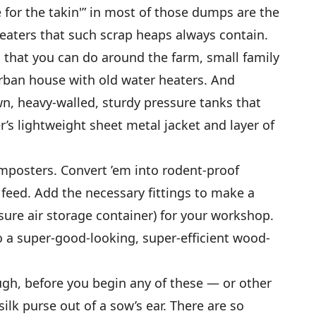
 for the takin'” in most of those dumps are the
heaters that such scrap heaps always contain.
 that you can do around the farm, small family
rban house with old water heaters. And
wn, heavy-walled, sturdy pressure tanks that
er’s lightweight sheet metal jacket and layer of
mposters. Convert ’em into rodent-proof
 feed. Add the necessary fittings to make a
sure air storage container) for your workshop.
o a super-good-looking, super-efficient wood-
gh, before you begin any of these — or other
ilk purse out of a sow’s ear. There are so