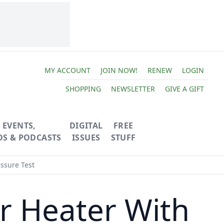
MY ACCOUNT
JOIN NOW!
RENEW
LOGIN
SHOPPING
NEWSLETTER
GIVE A GIFT
EVENTS,
DIGITAL
FREE
OS & PODCASTS
ISSUES
STUFF
essure Test
er Heater With