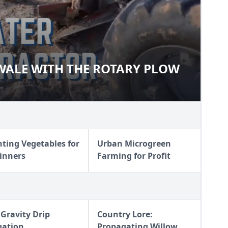
WALE WITH THE ROTARY PLOW
O-SWALE WITH THE ROTARY
nting Vegetables for
Urban Microgreen
inners
Farming for Profit
 Gravity Drip
Country Lore:
igation
Propagating Willow