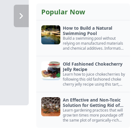
Popular Now
How to Build a Natural
Swimming Pool
Build a swimming pool without
relying on manufactured materials
and chemical additives. Information
on pool zoning, natural filtration,
and algae control.
Old Fashioned Chokecherry
Jelly Recipe
Learn how to juice chokecherries by
following this old fashioned choke
cherry jelly recipe using this tart,
native North American fruit.
An Effective and Non-Toxic
Solution for Getting Rid of
Yellow Jackets Nests
Learn gardening practices that will
grow ten times more poundage off
the same plot of organically-rich
ground.