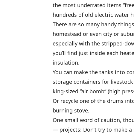
the most underrated items “free
hundreds of old electric water 
There are so many handy things
homestead or even city or subu
especially with the stripped-do
you’ll find just inside each heat
insulation.
You can make the tanks into co
storage containers for livestock
king-sized “air bomb” (high pres
Or recycle one of the drums int
burning stove.
One small word of caution, thou
— projects: Don’t try to make a s