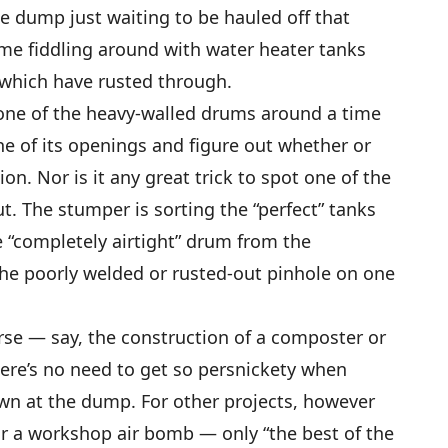
e dump just waiting to be hauled off that
ime fiddling around with water heater tanks
r which have rusted through.
ll one of the heavy-walled drums around a time
one of its openings and figure out whether or
ion. Nor is it any great trick to spot one of the
t. The stumper is sorting the “perfect” tanks
e “completely airtight” drum from the
 the poorly welded or rusted-out pinhole on one
urse — say, the construction of a composter or
here’s no need to get so persnickety when
wn at the dump. For other projects, however
 or a workshop air bomb — only “the best of the