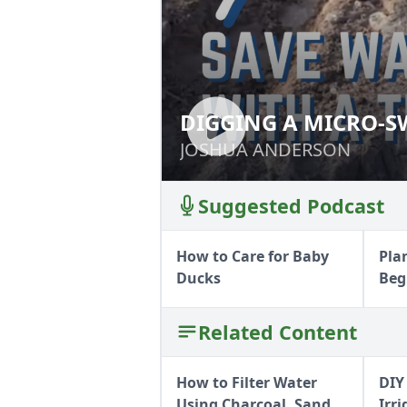
DIGGING A MICRO-S
DIGGING A MICR
PLOW
JOSHUA ANDERSON
JOSHUA ANDERSON
Suggested Podcast
How to Care for Baby
Pla
Ducks
Beg
Related Content
How to Filter Water
DIY
Using Charcoal, Sand,
Irr