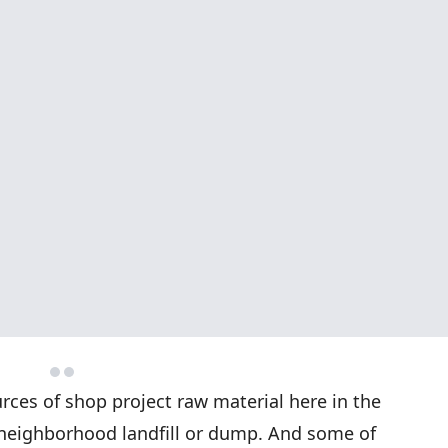
ces of shop project raw material here in the
, neighborhood landfill or dump. And some of