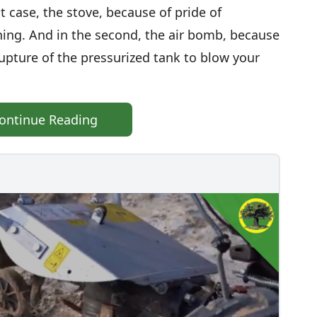
t case, the stove, because of pride of
ing. And in the second, the air bomb, because
pture of the pressurized tank to blow your
ontinue Reading