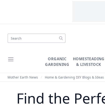
Search
ORGANIC
HOMESTEADING
GARDENING
& LIVESTOCK
Mother Earth News
/
Home & Gardening DIY Blogs & Ideas
Find the Perf