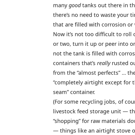
many
good
tanks out there in th
there’s no need to waste your t
that are filled with corrosion o
Now it’s not too difficult to ro
or two, turn it up or peer into 
not the tank is filled with corros
containers that’s
really
rusted ou
from the “almost perfects” … th
“completely airtight except for
seam” container.
(For some recycling jobs, of co
livestock feed storage unit — t
“shopping” for raw materials do
— things like an airtight stove