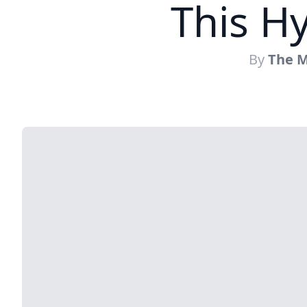
This Hy
By
The M