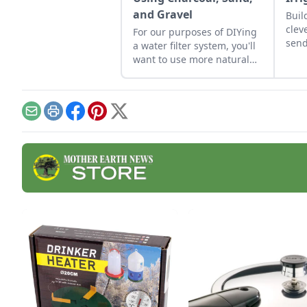
and Gravel
Buil
clev
For our purposes of DIYing
send
a water filter system, you'll
want to use more natural
materials like sand and
gravel or small rocks.
Email
Print
Facebook
Pinterest
X