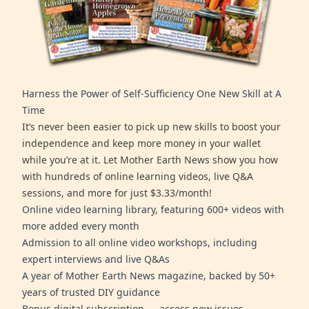
Harness the Power of Self-Sufficiency One New Skill at A
Time
It’s never been easier to pick up new skills to boost your
independence and keep more money in your wallet
while you’re at it. Let Mother Earth News show you how
with hundreds of online learning videos, live Q&A
sessions, and more for just $3.33/month!
Online video learning library, featuring 600+ videos with
more added every month
Admission to all online video workshops, including
expert interviews and live Q&As
A year of Mother Earth News magazine, backed by 50+
years of trusted DIY guidance
Bonus digital subscription — access new issues