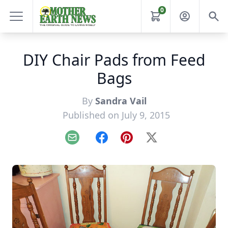
0
DIY Chair Pads from Feed
Bags
By
Sandra Vail
Published on July 9, 2015
Email
Facebook
Pinterest
X