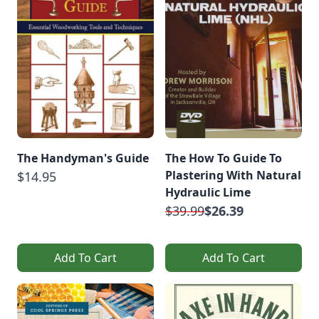
The Handyman's Guide
The How To Guide To
Plastering With Natural
$14.95
Hydraulic Lime
$39.99
$26.39
Add To Cart
Add To Cart