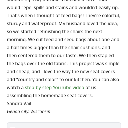
would repel spills and stains and wouldn’t easily rip.
That’s when I thought of feed bags! They’re colorful,
sturdy and waterproof. My husband loved the idea,
so we started refinishing the chairs the next
morning. We cut feed and seed bags about one-and-
a-half times bigger than the chair cushions, and
then centered them to our taste. We then stapled
the bags over the old fabric. This project was simple
and cheap, and I love the way the new seat covers
add “country and color” to our kitchen. You can also
watch a
step-by-step YouTube video
of us
assembling the homemade seat covers.
Sandra Vail
Genoa City, Wisconsin