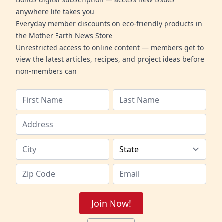
anywhere life takes you
Everyday member discounts on eco-friendly products in
the Mother Earth News Store
Unrestricted access to online content — members get to
view the latest articles, recipes, and project ideas before
non-members can
Join Now!