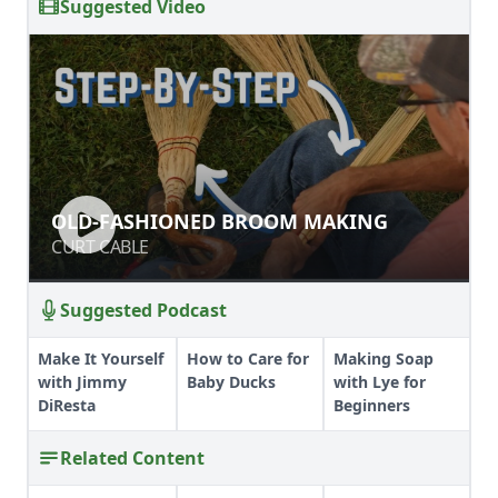
Suggested Video
OLD-FASHIONED BROOM MAKING
OLD-FASHIONED BROOM MAKING
CURT CABLE
CURT CABLE
Suggested Podcast
Make It Yourself
How to Care for
Making Soap
with Jimmy
Baby Ducks
with Lye for
DiResta
Beginners
Related Content