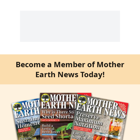
Become a Member of Mother
Earth News Today!