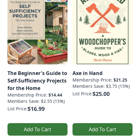
The Beginner's Guide to
Axe in Hand
Membership Price:
$21.25
Self-Sufficiency Projects
Members Save: $3.75 (15%)
for the Home
$25.00
List Price:
Membership Price:
$14.44
Members Save: $2.55 (15%)
$16.99
List Price:
Add To Cart
Add To Cart