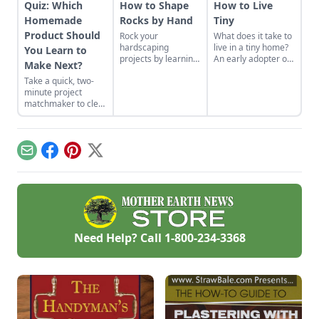
Quiz: Which
How to Shape
How to Live
Homemade
Rocks by Hand
Tiny
Product Should
Rock your
What does it take to
hardscaping
live in a tiny home?
You Learn to
projects by learning
An early adopter of
Make Next?
how to use the right
the tiny house life
Take a quick, two-
tools for the job and
shares her wisdom
minute project
honing your
for living well while
matchmaker to clear
observational skills.
living small.
the clutter, find a
craft that fits your
unique schedule,
and unlock your
Email
Facebook
Pinterest
X
personalized
handmade resource
hub.
Need Help? Call
1-800-234-3368