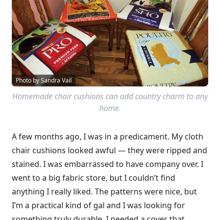
Photo by Sandra Vail
Homemade chair cushions can add country charm to any
home.
A few months ago, I was in a predicament. My cloth
chair cushions looked awful — they were ripped and
stained. I was embarrassed to have company over. I
went to a big fabric store, but I couldn’t find
anything I really liked. The patterns were nice, but
I’m a practical kind of gal and I was looking for
something truly durable. I needed a cover that