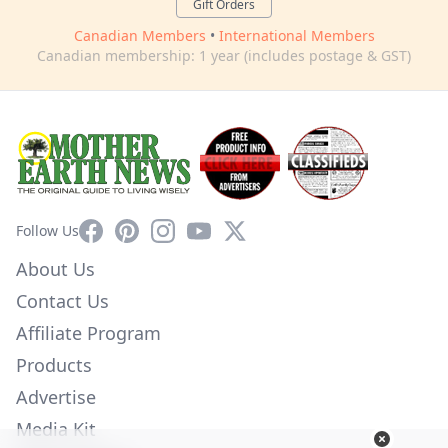
Gift Orders
Canadian Members
•
International Members
Canadian membership: 1 year (includes postage & GST)
Facebook
Pinterest
Instagram
YouTube
X
Follow Us
About Us
Contact Us
Affiliate Program
Products
Advertise
Media Kit