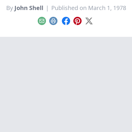
By
John Shell
|
Published on March 1, 1978
Email
Print
Facebook
Pinterest
X