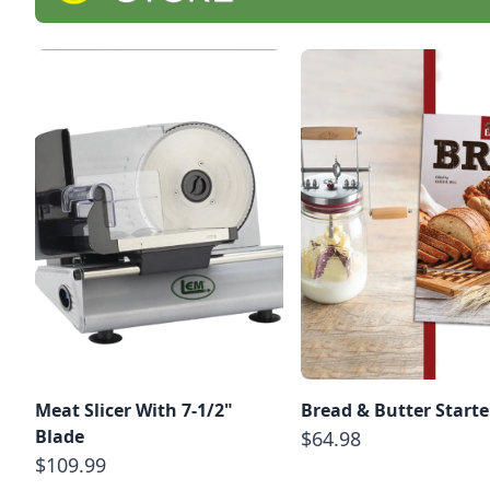
Meat Slicer With 7-1/2"
Bread & Butter Starte
Blade
$64.98
$109.99