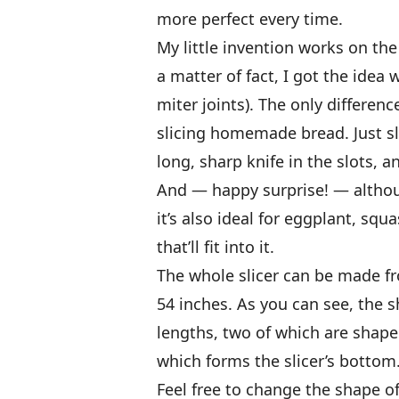
more perfect every time.
My little invention works on the
a matter of fact, I got the idea
miter joints). The only differen
slicing homemade bread. Just sli
long, sharp knife in the slots, a
And — happy surprise! — althou
it’s also ideal for eggplant, sq
that’ll fit into it.
The whole slicer can be made f
54 inches. As you can see, the s
lengths, two of which are shaped
which forms the slicer’s bottom
Feel free to change the shape of