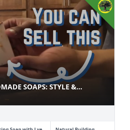
MADE SOAPS: STYLE &
ANDMADE SOAPS: STYLE &
ing Soap with Lye
Natural Building