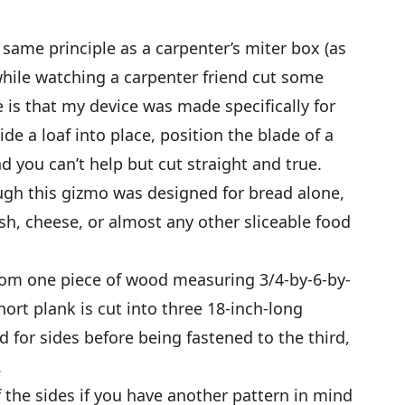
 same principle as a carpenter’s miter box (as
 while watching a carpenter friend cut some
ce is that my device was made specifically for
de a loaf into place, position the blade of a
nd you can’t help but cut straight and true.
gh this gizmo was designed for bread alone,
uash, cheese, or almost any other sliceable food
rom one piece of wood measuring 3/4-by-6-by-
hort plank is cut into three 18-inch-long
 for sides before being fastened to the third,
.
 the sides if you have another pattern in mind