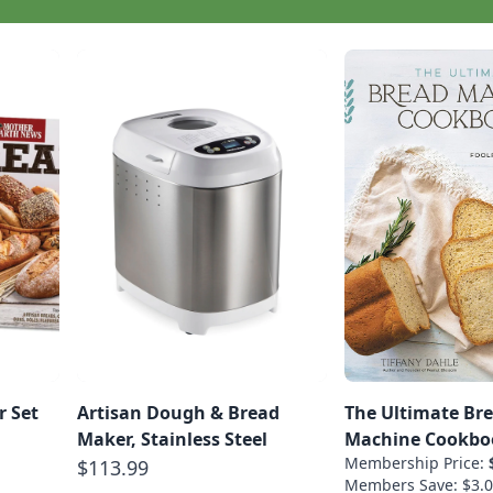
r Set
Artisan Dough & Bread
The Ultimate Br
Maker, Stainless Steel
Machine Cookbo
Membership Price:
$113.99
Members Save: $3.0