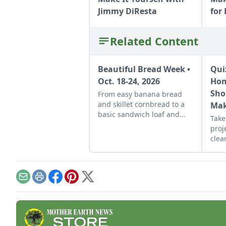
Jimmy DiResta
for
Related Content
Beautiful Bread Week •
Qui
Oct. 18-24, 2026
Hom
Sho
From easy banana bread
and skillet cornbread to a
Mak
basic sandwich loaf and
Take
flavorful sourdough made
proj
from your own starter
clear
culture, this Homemade
that
Bread-Baking Guide has
sche
everything a beginner or
per
seasoned bread baker
reso
Email
Print
Facebook
Pinterest
X
needs to churn out tasty
whole-grain creations.