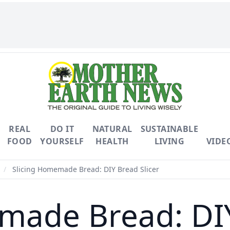
REAL
DO IT
NATURAL
SUSTAINABLE
FOOD
YOURSELF
HEALTH
LIVING
VIDE
/
Slicing Homemade Bread: DIY Bread Slicer
made Bread: DIY