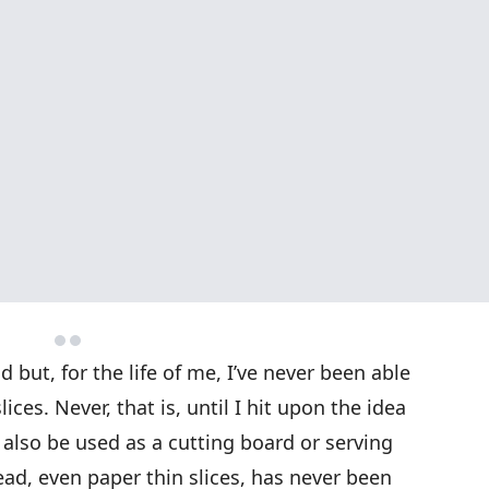
but, for the life of me, I’ve never been able
lices. Never, that is, until I hit upon the idea
n also be used as a cutting board or serving
d, even paper thin slices, has never been