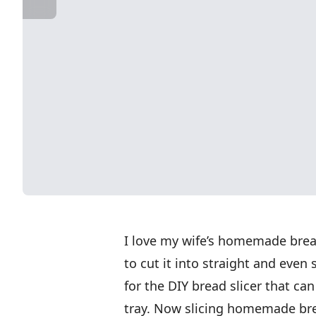
I love my wife’s homemade bread 
to cut it into straight and even s
for the DIY bread slicer that ca
tray. Now slicing homemade brea