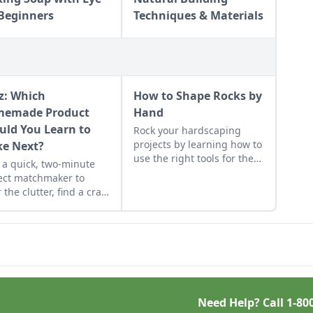
 Beginners
Techniques & Materials
z: Which
How to Shape Rocks by
emade Product
Hand
uld You Learn to
Rock your hardscaping
projects by learning how to
e Next?
use the right tools for the
 a quick, two-minute
job and honing your
ect matchmaker to
observational skills.
 the clutter, find a craft
 fits your unique
dule, and unlock your
sonalized handmade
urce hub.
Need Help? Call
1-80