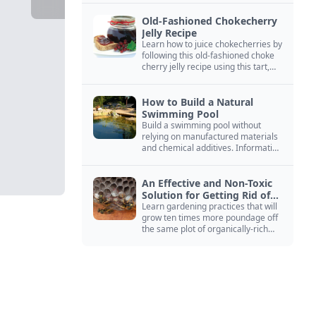
Old-Fashioned Chokecherry
Jelly Recipe
Learn how to juice chokecherries by
following this old-fashioned choke
cherry jelly recipe using this tart,
native North American fruit.
How to Build a Natural
Swimming Pool
Build a swimming pool without
relying on manufactured materials
and chemical additives. Information
on pool zoning, natural filtration,
and algae control.
An Effective and Non-Toxic
Solution for Getting Rid of
Yellow Jackets Nests
Learn gardening practices that will
grow ten times more poundage off
the same plot of organically-rich
ground.