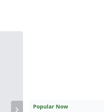
Popular Now