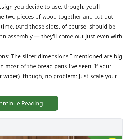
esign you decide to use, though, you’ll
the two pieces of wood together and cut out
time. (And those slots, of course, should be
on assembly — they’ll come out just even with
ns: The slicer dimensions I mentioned are big
 most of the bread pans I’ve seen. If your
or wider), though, no problem: Just scale your
ontinue Reading