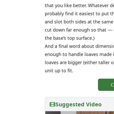
that you like better. Whatever d
probably find it easiest to put 
and slot both sides at the same 
cut down far enough so that — 
the base’s top surface.)
And a final word about dimensio
enough to handle loaves made in
loaves are bigger (either taller 
unit up to fit.
C
Suggested Video