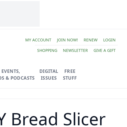
MY ACCOUNT
JOIN NOW!
RENEW
LOGIN
SHOPPING
NEWSLETTER
GIVE A GIFT
EVENTS,
DIGITAL
FREE
OS & PODCASTS
ISSUES
STUFF
 Bread Slicer