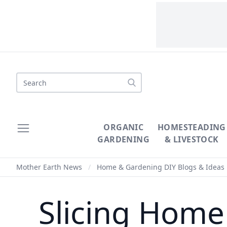
Search
ORGANIC
HOMESTEADING
GARDENING
& LIVESTOCK
Mother Earth News
/
Home & Gardening DIY Blogs & Ideas
Slicing Home