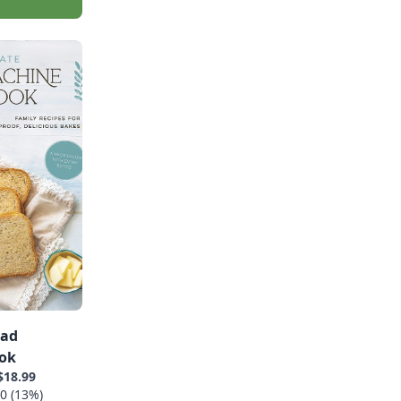
ead
ok
$18.99
0 (13%)