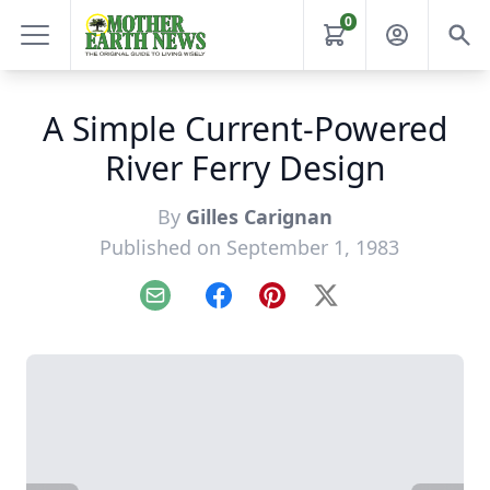
0
A Simple Current-Powered
River Ferry Design
By
Gilles Carignan
Published on September 1, 1983
Email
Facebook
Pinterest
X