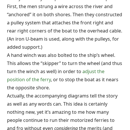
First, the men strung a wire across the river and
“anchored” it on both shores. Then they constructed
a pulley system that attaches the front right and
rear right corners of the boat to the overhead cable.
(An iron U-beam is used, along with the pulleys, for
added support.)
A hand winch was also bolted to the ship’s wheel.
This allows the “skipper” to turn the wheel (and thus
turn the winch as well) in order to
adjust the
position of the ferry
, or to stop the boat as it nears
the opposite shore.
Actually, the accompanying diagrams tell the story
as well as any words can. This idea is certainly
nothing new, yet it’s amazing to me how many
people continue to run their motorized ferries to
and fro without even
considering
the merits (and