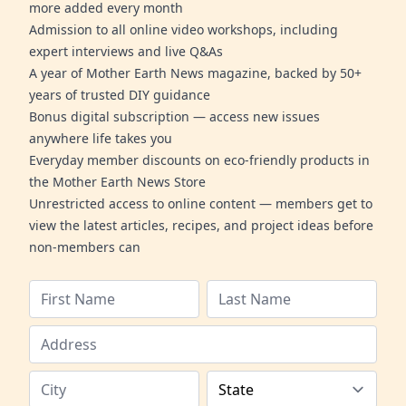
more added every month
Admission to all online video workshops, including
expert interviews and live Q&As
A year of Mother Earth News magazine, backed by 50+
years of trusted DIY guidance
Bonus digital subscription — access new issues
anywhere life takes you
Everyday member discounts on eco-friendly products in
the Mother Earth News Store
Unrestricted access to online content — members get to
view the latest articles, recipes, and project ideas before
non-members can