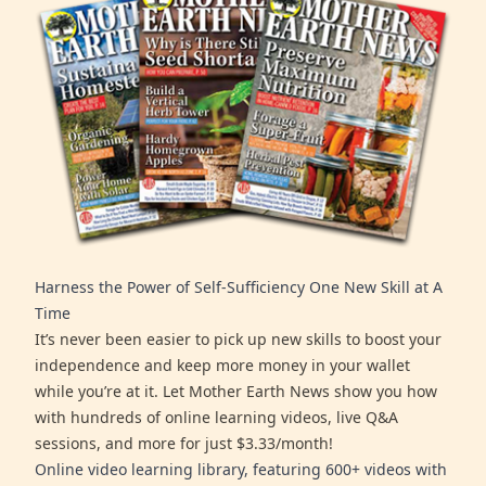
Harness the Power of Self-Sufficiency One New Skill at A
Time
It’s never been easier to pick up new skills to boost your
independence and keep more money in your wallet
while you’re at it. Let Mother Earth News show you how
with hundreds of online learning videos, live Q&A
sessions, and more for just $3.33/month!
Online video learning library, featuring 600+ videos with