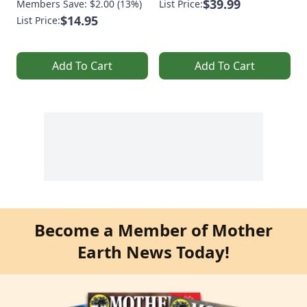
$39.99
Members Save: $2.00 (13%)
List Price:
$14.95
List Price:
Add To Cart
Add To Cart
Become a Member of Mother
Earth News Today!