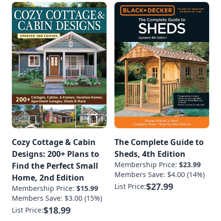
Cozy Cottage & Cabin
The Complete Guide to
Designs: 200+ Plans to
Sheds, 4th Edition
Membership Price:
$23.99
Find the Perfect Small
Members Save: $4.00 (14%)
Home, 2nd Edition
$27.99
List Price:
Membership Price:
$15.99
Members Save: $3.00 (15%)
$18.99
List Price: