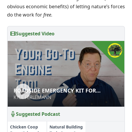
obvious economic benefits) of letting nature’s forces
do the work for
free.
Suggested Video
ROADSIDE EMERGENCY KIT FOR
ROADSIDE EMERGENCY KIT FOR
ENGINES & GENERATORS
ENGINES & GENERATORS
KYLE FERLEMANN
KYLE FERLEMANN
Suggested Podcast
Chicken Coop
Natural Building