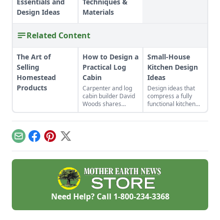
Essentials and
Techniques &
Design Ideas
Materials
Related Content
The Art of
How to Design a
Small-House
Selling
Practical Log
Kitchen Design
Homestead
Cabin
Ideas
Products
Carpenter and log
Design ideas that
cabin builder David
compress a fully
Woods shares
functional kitchen
expert guidance on
without
what makes a
compromising your
practical log cabin
culinary artistry.
floor plan design,
Email
Facebook
Pinterest
X
covering log cabin
locations, exterior
aesthetics, notching
and floor plans.
Need Help? Call
1-800-234-3368