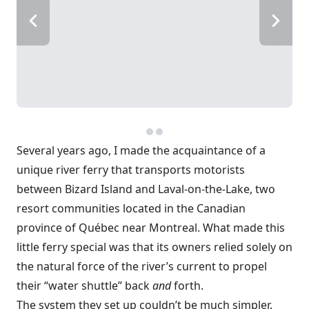
Several years ago, I made the acquaintance of a
unique river ferry that transports motorists
between Bizard Island and Laval-on-the-Lake, two
resort communities located in the Canadian
province of Québec near Montreal. What made this
little ferry special was that its owners relied solely on
the natural force of the river’s current to propel
their “water shuttle” back
and
forth.
The system they set up couldn’t be much simpler.