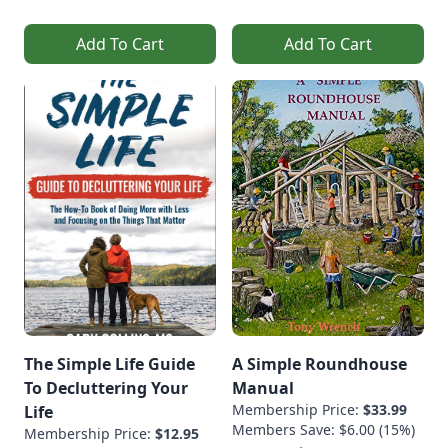
Add To Cart
Add To Cart
The Simple Life Guide
A Simple Roundhouse
To Decluttering Your
Manual
Membership Price:
$33.99
Life
Members Save: $6.00 (15%)
Membership Price:
$12.95