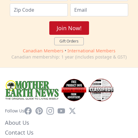
Join Now!
Gift Orders
Canadian Members
•
International Members
Canadian membership: 1 year (includes postage & GST)
Facebook
Pinterest
Instagram
YouTube
X
Follow Us
About Us
Contact Us