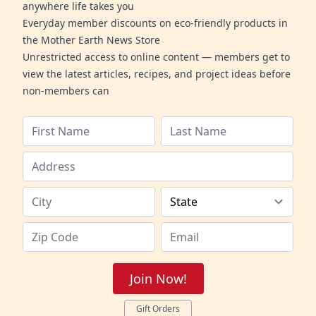
anywhere life takes you
Everyday member discounts on eco-friendly products in
the Mother Earth News Store
Unrestricted access to online content — members get to
view the latest articles, recipes, and project ideas before
non-members can
Join Now!
Gift Orders