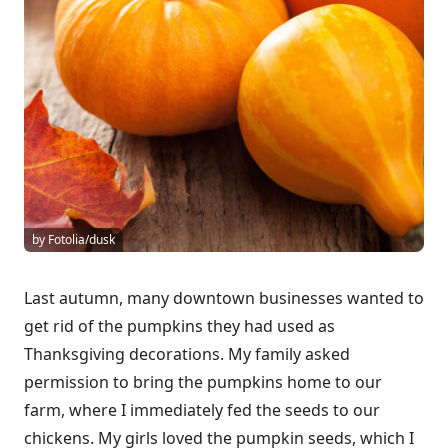
by Fotolia/dusk
Last autumn, many downtown businesses wanted to
get rid of the pumpkins they had used as
Thanksgiving decorations. My family asked
permission to bring the pumpkins home to our
farm, where I immediately fed the seeds to our
chickens. My girls loved the pumpkin seeds, which I