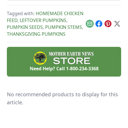
energy-boosting
snack.
Tagged with:
HOMEMADE CHICKEN
FEED
,
LEFTOVER PUMPKINS
,
Email
Facebook
Pinterest
X
PUMPKIN SEEDS
,
PUMPKIN STEMS
,
THANKSGIVING PUMPKINS
Need Help? Call
1-800-234-3368
No recommended products to display for this
article.