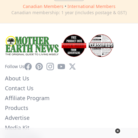
Canadian Members
•
International Members
Canadian membership: 1 year (includes postage & GST)
Facebook
Pinterest
Instagram
YouTube
X
Follow Us
About Us
Contact Us
Affiliate Program
Products
Advertise
Media Kit
Privacy Policy