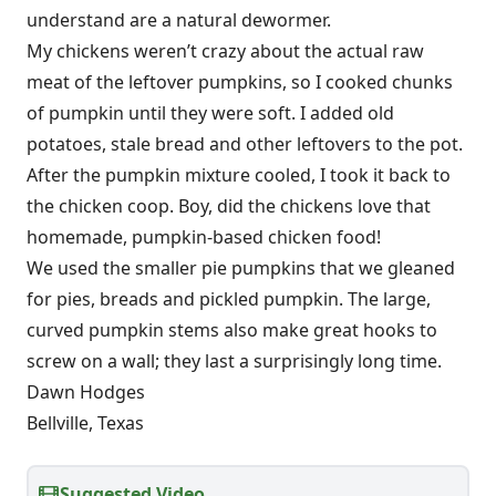
understand are a natural dewormer.
My chickens weren’t crazy about the actual raw
meat of the leftover pumpkins, so I cooked chunks
of pumpkin until they were soft. I added old
potatoes, stale bread and other leftovers to the pot.
After the pumpkin mixture cooled, I took it back to
the chicken coop. Boy, did the chickens love that
homemade, pumpkin-based chicken food!
We used the smaller pie pumpkins that we gleaned
for pies, breads and pickled pumpkin. The large,
curved pumpkin stems also make great hooks to
screw on a wall; they last a surprisingly long time.
Dawn Hodges
Bellville, Texas
Suggested Video