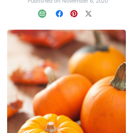
Published on November 6, 2020
Email
Facebook
Pinterest
X