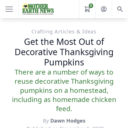
0
Crafting Articles & Ideas
Get the Most Out of
Decorative Thanksgiving
Pumpkins
There are a number of ways to
reuse decorative Thanksgiving
pumpkins on a homestead,
including as homemade chicken
feed.
By
Dawn Hodges