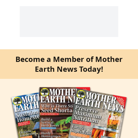
Become a Member of Mother
Earth News Today!