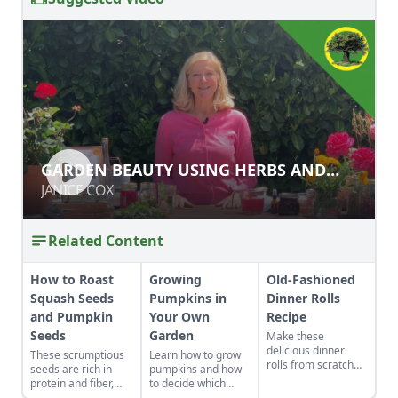
GARDEN BEAUTY USING HERBS AND
GARDEN BEAUTY USING HERBS AND
FLOWERS
FLOWERS
JANICE COX
JANICE COX
Related Content
How to Roast
Growing
Old-Fashioned
Squash Seeds
Pumpkins in
Dinner Rolls
and Pumpkin
Your Own
Recipe
Seeds
Garden
Make these
delicious dinner
These scrumptious
Learn how to grow
rolls from scratch
seeds are rich in
pumpkins and how
for your guests this
protein and fiber,
to decide which
holiday season.
making them a great
variety,