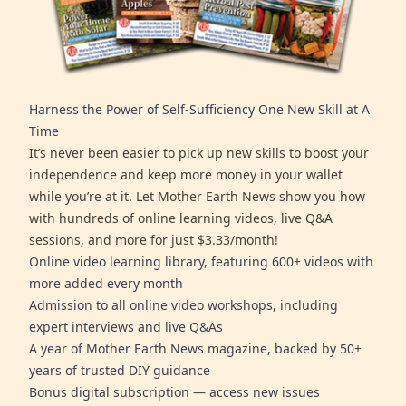
Harness the Power of Self-Sufficiency One New Skill at A
Time
It’s never been easier to pick up new skills to boost your
independence and keep more money in your wallet
while you’re at it. Let Mother Earth News show you how
with hundreds of online learning videos, live Q&A
sessions, and more for just $3.33/month!
Online video learning library, featuring 600+ videos with
more added every month
Admission to all online video workshops, including
expert interviews and live Q&As
A year of Mother Earth News magazine, backed by 50+
years of trusted DIY guidance
Bonus digital subscription — access new issues