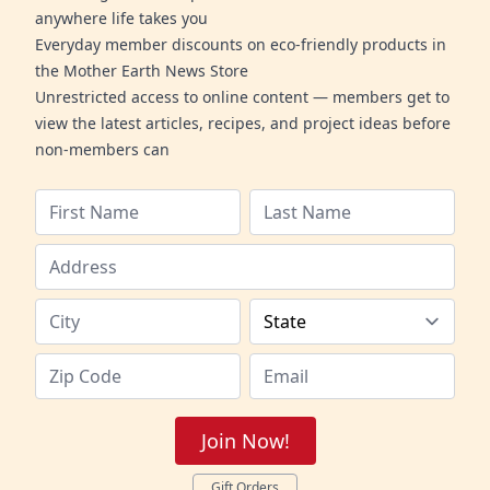
anywhere life takes you
Everyday member discounts on eco-friendly products in
the Mother Earth News Store
Unrestricted access to online content — members get to
view the latest articles, recipes, and project ideas before
non-members can
Join Now!
Gift Orders