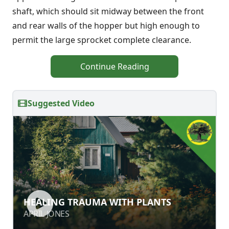
shaft, which should sit midway between the front
and rear walls of the hopper but high enough to
permit the large sprocket complete clearance.
Continue Reading
Suggested Video
HEALING TRAUMA WITH PLANTS
HEALING TRAUMA WITH PLANTS
APRIL JONES
APRIL JONES