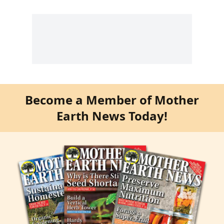
Become a Member of Mother
Earth News Today!