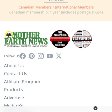
Canadian Members
•
International Members
Canadian membership: 1 year (includes postage & GST)
Facebook
Pinterest
Instagram
YouTube
X
Follow Us
About Us
Contact Us
Affiliate Program
Products
Advertise
Media Kit