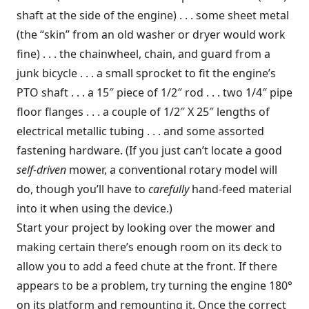
shaft at the side of the engine) . . . some sheet metal
(the “skin” from an old washer or dryer would work
fine) . . . the chainwheel, chain, and guard from a
junk bicycle . . . a small sprocket to fit the engine’s
PTO shaft . . . a 15″ piece of 1/2″ rod . . . two 1/4″ pipe
floor flanges . . . a couple of 1/2″ X 25″ lengths of
electrical metallic tubing . . . and some assorted
fastening hardware. (If you just can’t locate a good
self-driven
mower, a conventional rotary model will
do, though you’ll have to
carefully
hand-feed material
into it when using the device.)
Start your project by looking over the mower and
making certain there’s enough room on its deck to
allow you to add a feed chute at the front. If there
appears to be a problem, try turning the engine 180°
on its platform and remounting it. Once the correct