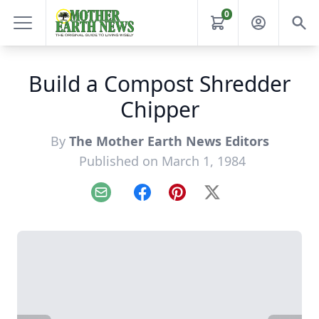
0
Build a Compost Shredder
Chipper
By
The Mother Earth News Editors
Published on March 1, 1984
Email
Facebook
Pinterest
X