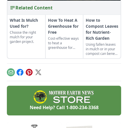
Related Content
What Is Mulch
How To Heat A
How to
Used for?
Greenhouse for
Compost Leaves
Free
for Nutrient-
Choose the right
mulch for your
Rich Garden
Cost-effective ways
garden project.
to heat a
Using fallen leaves
greenhouse for
in mulch or in your
free.
compost can benefit
your landscape and
garden. Learn
composting tips and
all about
Email
Facebook
Pinterest
X
composting leaves.
Need Help? Call
1-800-234-3368