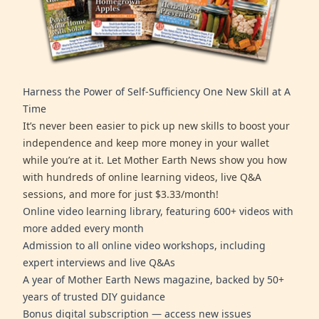
Harness the Power of Self-Sufficiency One New Skill at A
Time
It’s never been easier to pick up new skills to boost your
independence and keep more money in your wallet
while you’re at it. Let Mother Earth News show you how
with hundreds of online learning videos, live Q&A
sessions, and more for just $3.33/month!
Online video learning library, featuring 600+ videos with
more added every month
Admission to all online video workshops, including
expert interviews and live Q&As
A year of Mother Earth News magazine, backed by 50+
years of trusted DIY guidance
Bonus digital subscription — access new issues