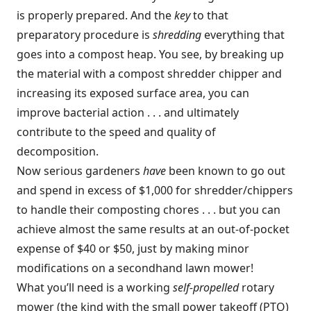
is properly prepared. And the
key
to that
preparatory procedure is
shredding
everything that
goes into a compost heap. You see, by breaking up
the material with a compost shredder chipper and
increasing its exposed surface area, you can
improve bacterial action . . . and ultimately
contribute to the speed and quality of
decomposition.
Now serious gardeners
have
been known to go out
and spend in excess of $1,000 for shredder/chippers
to handle their composting chores . . . but you can
achieve almost the same results at an out-of-pocket
expense of $40 or $50, just by making minor
modifications on a secondhand lawn mower!
What you’ll need is a working
self-propelled
rotary
mower (the kind with the small power takeoff (PTO)