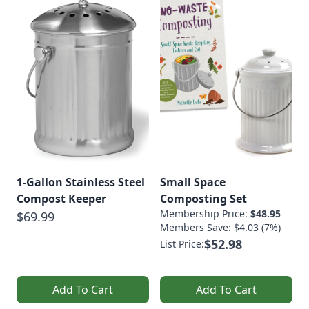
1-Gallon Stainless Steel
Small Space
Compost Keeper
Composting Set
Membership Price:
$48.95
$69.99
Members Save: $4.03 (7%)
$52.98
List Price:
Add To Cart
Add To Cart