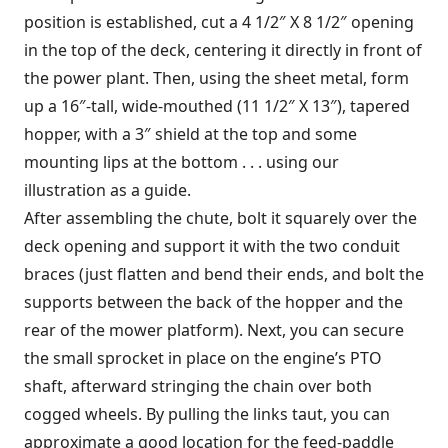
position is established, cut a 4 1/2″ X 8 1/2″ opening
in the top of the deck, centering it directly in front of
the power plant. Then, using the sheet metal, form
up a 16″-tall, wide-mouthed (11 1/2″ X 13″), tapered
hopper, with a 3″ shield at the top and some
mounting lips at the bottom . . . using our
illustration as a guide.
After assembling the chute, bolt it squarely over the
deck opening and support it with the two conduit
braces (just flatten and bend their ends, and bolt the
supports between the back of the hopper and the
rear of the mower platform). Next, you can secure
the small sprocket in place on the engine’s PTO
shaft, afterward stringing the chain over both
cogged wheels. By pulling the links taut, you can
approximate a good location for the feed-paddle