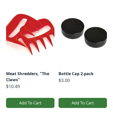
Meat Shredders, "The
Bottle Cap 2-pack
Claws"
$3.00
$10.49
Add To Cart
Add To Cart