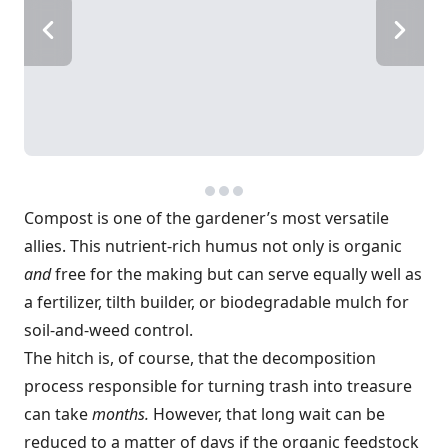
Compost is one of the gardener’s most versatile
allies. This nutrient-rich humus not only is organic
and
free for the making but can serve equally well as
a fertilizer, tilth builder, or biodegradable mulch for
soil-and-weed control.
The hitch is, of course, that the decomposition
process responsible for turning trash into treasure
can take
months.
However, that long wait can be
reduced to a matter of days if the organic feedstock