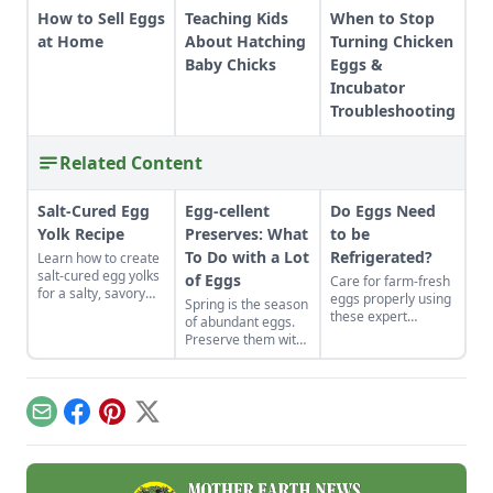
How to Sell Eggs
Teaching Kids
When to Stop
at Home
About Hatching
Turning Chicken
Baby Chicks
Eggs &
Incubator
Troubleshooting
Related Content
Salt-Cured Egg
Egg-cellent
Do Eggs Need
Yolk Recipe
Preserves: What
to be
To Do with a Lot
Refrigerated?
Learn how to create
salt-cured egg yolks
of Eggs
Care for farm-fresh
for a salty, savory
eggs properly using
Spring is the season
finish to your salads
these expert
of abundant eggs.
and other dishes. It
recommendations
Preserve them with
works as a great
to ensure they stay
these recipes for
Parmesan cheese
disease-free and
brined and pickled
replacement too!
tasting fresh.
eggs and dry-cured
egg yolks, and their
Email
Facebook
Pinterest
X
flavors can be
enjoyed for weeks
to come.