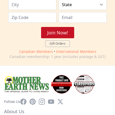
Join Now!
Gift Orders
Canadian Members
•
International Members
Canadian membership: 1 year (includes postage & GST)
Facebook
Pinterest
Instagram
YouTube
X
Follow Us
About Us