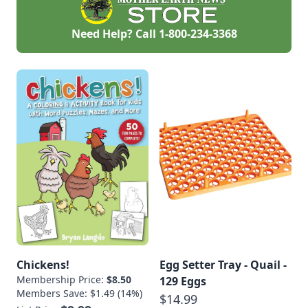
Need Help? Call
1-800-234-3368
Chickens!
Egg Setter Tray - Quail -
Membership Price:
$8.50
129 Eggs
Members Save: $1.49 (14%)
$14.99