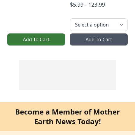
$5.99 - 123.99
Add To Cart
Add To Cart
Become a Member of Mother
Earth News Today!