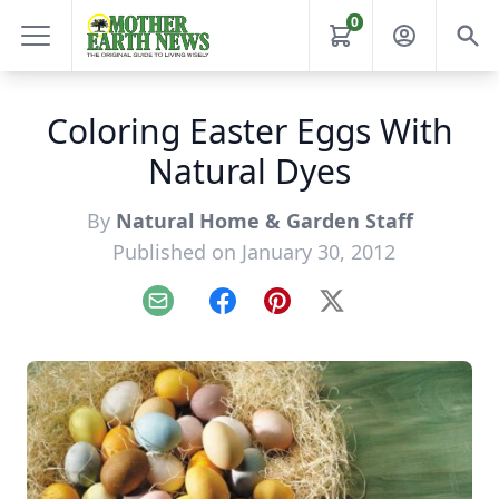
0
Coloring Easter Eggs With
Natural Dyes
By
Natural Home & Garden Staff
Published on January 30, 2012
Email
Facebook
Pinterest
X