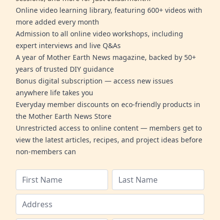
Online video learning library, featuring 600+ videos with
more added every month
Admission to all online video workshops, including
expert interviews and live Q&As
A year of Mother Earth News magazine, backed by 50+
years of trusted DIY guidance
Bonus digital subscription — access new issues
anywhere life takes you
Everyday member discounts on eco-friendly products in
the Mother Earth News Store
Unrestricted access to online content — members get to
view the latest articles, recipes, and project ideas before
non-members can