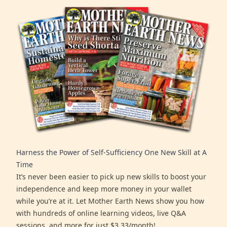
Harness the Power of Self-Sufficiency One New Skill at A
Time
It’s never been easier to pick up new skills to boost your
independence and keep more money in your wallet
while you’re at it. Let Mother Earth News show you how
with hundreds of online learning videos, live Q&A
sessions, and more for just $3.33/month!