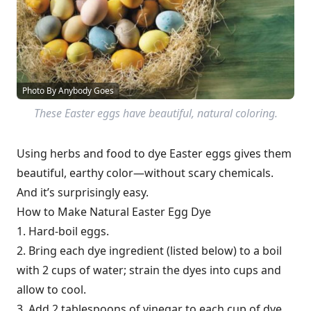
Photo By Anybody Goes
These Easter eggs have beautiful, natural coloring.
Using herbs and food to dye Easter eggs gives them
beautiful, earthy color—without scary chemicals.
And it’s surprisingly easy.
How to Make Natural Easter Egg Dye
1. Hard-boil eggs.
2. Bring each dye ingredient (listed below) to a boil
with 2 cups of water; strain the dyes into cups and
allow to cool.
3. Add 2 tablespoons of vinegar to each cup of dye.