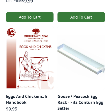
$9.99
List Price:
Add To Cart
Add To Cart
Eggs And Chickens, E-
Goose / Peacock Egg
Handbook
Rack - Fits Conturn Egg
Setter
$9.95