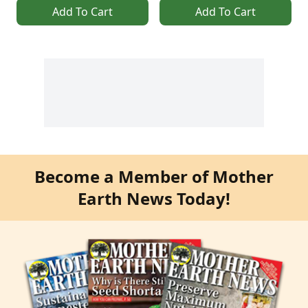
Add To Cart
Add To Cart
Become a Member of Mother
Earth News Today!