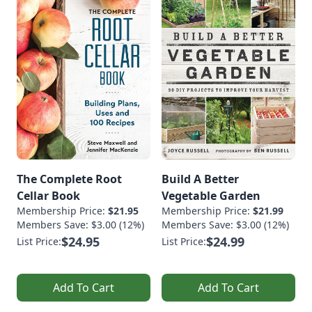
The Complete Root
Build A Better
Cellar Book
Vegetable Garden
Membership Price:
$21.95
Membership Price:
$21.99
Members Save: $3.00 (12%)
Members Save: $3.00 (12%)
$24.95
$24.99
List Price:
List Price:
Add To Cart
Add To Cart