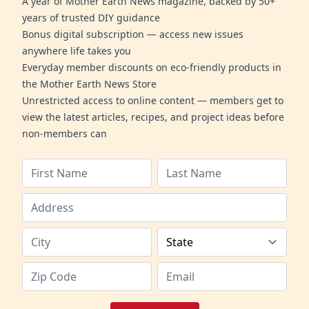
A year of Mother Earth News magazine, backed by 50+
years of trusted DIY guidance
Bonus digital subscription — access new issues
anywhere life takes you
Everyday member discounts on eco-friendly products in
the Mother Earth News Store
Unrestricted access to online content — members get to
view the latest articles, recipes, and project ideas before
non-members can