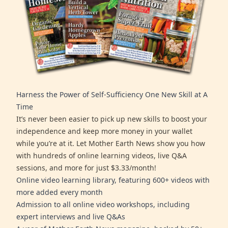
Harness the Power of Self-Sufficiency One New Skill at A
Time
It’s never been easier to pick up new skills to boost your
independence and keep more money in your wallet
while you’re at it. Let Mother Earth News show you how
with hundreds of online learning videos, live Q&A
sessions, and more for just $3.33/month!
Online video learning library, featuring 600+ videos with
more added every month
Admission to all online video workshops, including
expert interviews and live Q&As