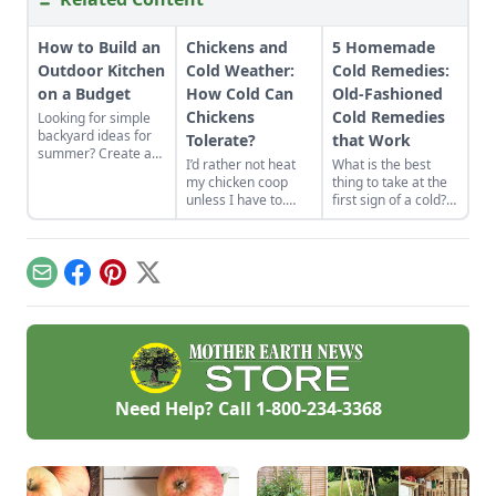
How to Build an
Chickens and
5 Homemade
Outdoor Kitchen
Cold Weather:
Cold Remedies:
on a Budget
How Cold Can
Old-Fashioned
Chickens
Cold Remedies
Looking for simple
backyard ideas for
Tolerate?
that Work
summer? Create an
I’d rather not heat
What is the best
outdoor kitchen to
my chicken coop
thing to take at the
keep cool while
unless I have to.
first sign of a cold?
enjoying the bounty
How cold can
Start with what’s
of the season.
chickens tolerate?
already in your
cupboard! Here are
five old-fashioned
Email
Facebook
Pinterest
X
homemade cold
remedies you can
find in your kitchen.
Need Help? Call
1-800-234-3368