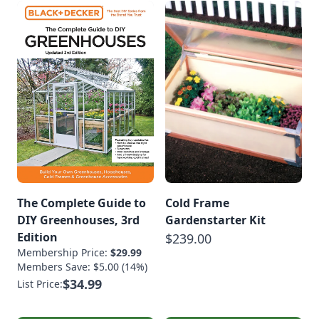
The Complete Guide to
Cold Frame
DIY Greenhouses, 3rd
Gardenstarter Kit
Edition
$239.00
Membership Price:
$29.99
Members Save: $5.00 (14%)
$34.99
List Price: