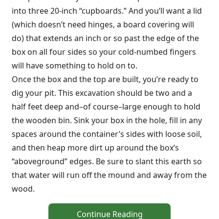
into three 20-inch “cupboards.” And you’ll want a lid
(which doesn’t need hinges, a board covering will
do) that extends an inch or so past the edge of the
box on all four sides so your cold-numbed fingers
will have something to hold on to.
Once the box and the top are built, you’re ready to
dig your pit. This excavation should be two and a
half feet deep and–of course–large enough to hold
the wooden bin. Sink your box in the hole, fill in any
spaces around the container’s sides with loose soil,
and then heap more dirt up around the box’s
“aboveground” edges. Be sure to slant this earth so
that water will run off the mound and away from the
wood.
Continue Reading