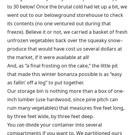
to 30 below! Once the brutal cold had let up a bit, we
went out to our belowground storehouse to check
its contents (no one ventured out during that
freeze). Believe it or not, we carried a basket of fresh
unfrozen vegetables back over the squeaky snow–
produce that would have cost us several dollars at
the market, if it were available at all!
And, as “a final frosting on the cake,” the little pit
that made this winter bonanza possible is as “easy
as fallin’ off a log” to put together.
Our storage bin is nothing more than a box of one-
inch lumber (use hardwood, since pine pitch can
ruin many vegetables) that measures five feet long,
by three feet wide, by three feet deep.
You
can
divide your container into several
compartments if you want to. We partitioned ours