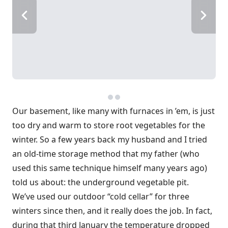
Our basement, like many with furnaces in ’em, is just
too dry and warm to store root vegetables for the
winter. So a few years back my husband and I tried
an old-time storage method that my father (who
used this same technique himself many years ago)
told us about: the underground vegetable pit.
We’ve used our outdoor “cold cellar” for three
winters since then, and it really does the job. In fact,
during that third January the temperature dropped