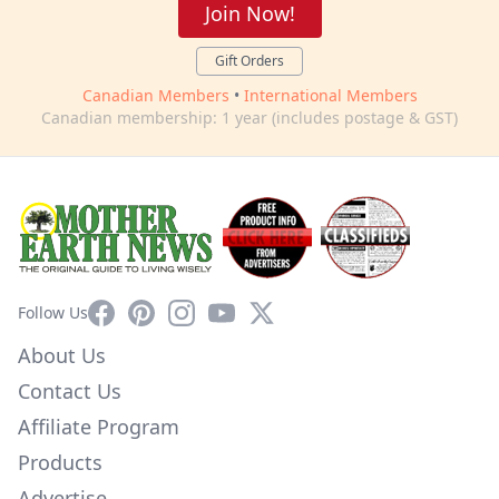
Join Now!
Gift Orders
Canadian Members
•
International Members
Canadian membership: 1 year (includes postage & GST)
Facebook
Pinterest
Instagram
YouTube
X
Follow Us
About Us
Contact Us
Affiliate Program
Products
Advertise