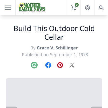
0
Build This Outdoor Cold
Cellar
By
Grace V. Schillinger
Published on September 1, 1978
Email
Facebook
Pinterest
X