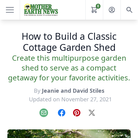
0
How to Build a Classic
Cottage Garden Shed
Create this multipurpose garden
shed to serve as a compact
getaway for your favorite activities.
By
Jeanie and David Stiles
Updated on November 27, 2021
Email
Facebook
Pinterest
X