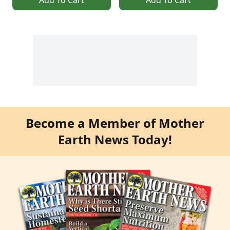
Become a Member of Mother
Earth News Today!