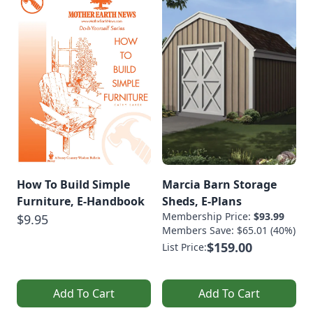
How To Build Simple
Marcia Barn Storage
Furniture, E-Handbook
Sheds, E-Plans
Membership Price:
$93.99
$9.95
Members Save: $65.01 (40%)
$159.00
List Price:
Add To Cart
Add To Cart