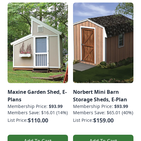
Maxine Garden Shed, E-
Norbert Mini Barn
Plans
Storage Sheds, E-Plan
Membership Price:
$93.99
Membership Price:
$93.99
Members Save: $16.01 (14%)
Members Save: $65.01 (40%)
$110.00
$159.00
List Price:
List Price:
Add To Cart
Add To Cart