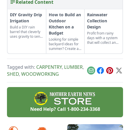
Related Content
DIY Gravity Drip
How to Build an
Rainwater
Irrigation
Outdoor
Collection
Kitchen on a
Design
Build a DIY rain
barrel that cleverly
Budget
Profit from rainy
uses gravity to send
days with a system
Looking for simple
water uphill.
that will collect and
backyard ideas for
store your rainwater
summer? Create an
for future use on the
outdoor kitchen to
homestead.
keep cool while
enjoying the bounty
Tagged with:
CARPENTRY
,
LUMBER
,
of the season.
Email
Facebook
Pinterest
X
SHED
,
WOODWORKING
Need Help? Call
1-800-234-3368