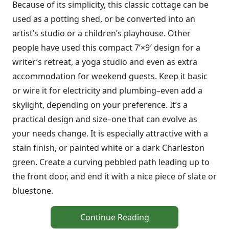
Because of its simplicity, this classic cottage can be
used as a potting shed, or be converted into an
artist’s studio or a children’s playhouse. Other
people have used this compact 7’×9′ design for a
writer’s retreat, a yoga studio and even as extra
accommodation for weekend guests. Keep it basic
or wire it for electricity and plumbing–even add a
skylight, depending on your preference. It’s a
practical design and size–one that can evolve as
your needs change. It is especially attractive with a
stain finish, or painted white or a dark Charleston
green. Create a curving pebbled path leading up to
the front door, and end it with a nice piece of slate or
bluestone.
Continue Reading