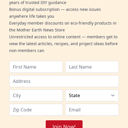
years of trusted DIY guidance
Bonus digital subscription — access new issues
anywhere life takes you
Everyday member discounts on eco-friendly products in
the Mother Earth News Store
Unrestricted access to online content — members get to
view the latest articles, recipes, and project ideas before
non-members can
Join Now!