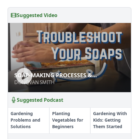
Suggested Video
SOAP-MAKING PROCESSES &
SOAP-MAKING PROCESSES &
INGREDIENTS
INGREDIENTS
DONOVAN SMITH
DONOVAN SMITH
Suggested Podcast
Gardening
Planting
Gardening With
Problems and
Vegetables for
Kids: Getting
Solutions
Beginners
Them Started