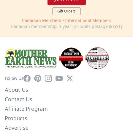
Gift Orders
Canadian Members
•
International Members
Canadian membership: 1 year (includes postage & GST)
Facebook
Pinterest
Instagram
YouTube
X
Follow Us
About Us
Contact Us
Affiliate Program
Products
Advertise