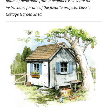
hours of dedication from a beginner. Below are the
instructions for one of the favorite projects: Classic
Cottage Garden Shed.