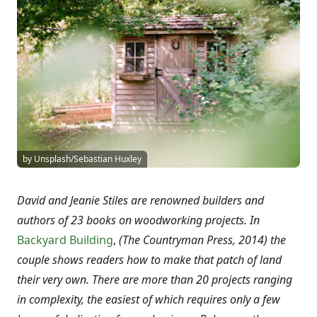
by Unsplash/Sebastian Huxley
David and Jeanie Stiles are renowned builders and
authors of 23 books on woodworking projects. In
Backyard Building
,
(The Countryman Press, 2014) the
couple shows readers how to make that patch of land
their very own. There are more than 20 projects ranging
in complexity, the easiest of which requires only a few