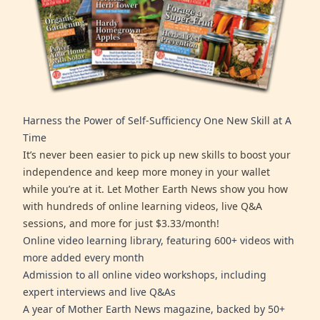
Harness the Power of Self-Sufficiency One New Skill at A
Time
It’s never been easier to pick up new skills to boost your
independence and keep more money in your wallet
while you’re at it. Let Mother Earth News show you how
with hundreds of online learning videos, live Q&A
sessions, and more for just $3.33/month!
Online video learning library, featuring 600+ videos with
more added every month
Admission to all online video workshops, including
expert interviews and live Q&As
A year of Mother Earth News magazine, backed by 50+