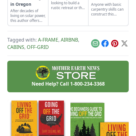
looking to build a
in Oregon
Anyone with basic
rustic retreat or the
carpentry skills can
After decades of
off-grid home you’ve
construct this
living on solar power,
long dreamed
classic one-room
this author offers
about, the A-frame
cozy cabin for about
off-grid guidance on
cabin offers a
$6,500.
understanding
simple, incredibly
voltage and
sturdy and
Tagged with:
A-FRAME
,
AIRBNB
,
reducing usage.
comparatively low-
Email
Facebook
Pinterest
X
CABINS
,
OFF-GRID
cost option.
Need Help? Call
1-800-234-3368