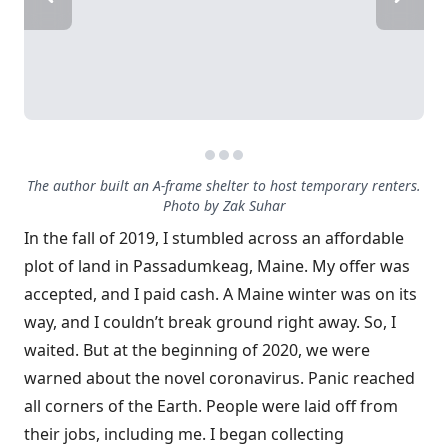
The author built an A-frame shelter to host temporary renters.
Photo by Zak Suhar
In the fall of 2019, I stumbled across an affordable
plot of land in Passadumkeag, Maine. My offer was
accepted, and I paid cash. A Maine winter was on its
way, and I couldn’t break ground right away. So, I
waited. But at the beginning of 2020, we were
warned about the novel coronavirus. Panic reached
all corners of the Earth. People were laid off from
their jobs, including me. I began collecting