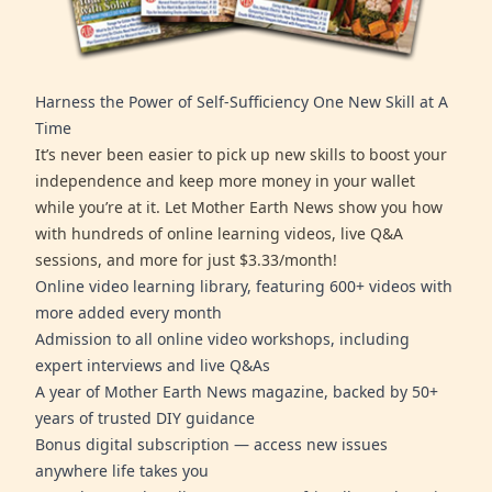
Harness the Power of Self-Sufficiency One New Skill at A
Time
It’s never been easier to pick up new skills to boost your
independence and keep more money in your wallet
while you’re at it. Let Mother Earth News show you how
with hundreds of online learning videos, live Q&A
sessions, and more for just $3.33/month!
Online video learning library, featuring 600+ videos with
more added every month
Admission to all online video workshops, including
expert interviews and live Q&As
A year of Mother Earth News magazine, backed by 50+
years of trusted DIY guidance
Bonus digital subscription — access new issues
anywhere life takes you