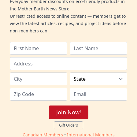
Everyday member discounts on eco-friendly products in
the Mother Earth News Store
Unrestricted access to online content — members get to
view the latest articles, recipes, and project ideas before
non-members can
Join Now!
Gift Orders
Canadian Members
•
International Members