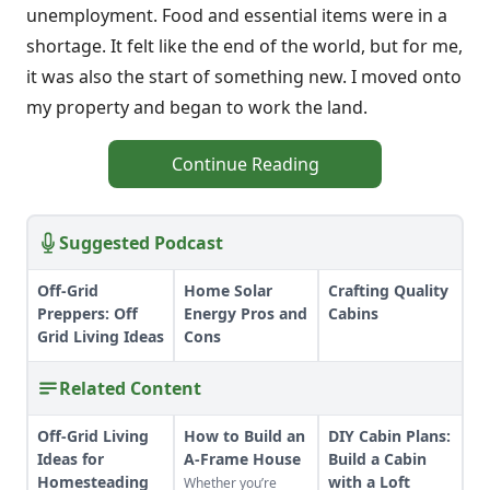
unemployment. Food and essential items were in a
shortage. It felt like the end of the world, but for me,
it was also the start of something new. I moved onto
my property and began to work the land.
Continue Reading
Suggested Podcast
Off-Grid
Home Solar
Crafting Quality
Preppers: Off
Energy Pros and
Cabins
Grid Living Ideas
Cons
Related Content
Off-Grid Living
How to Build an
DIY Cabin Plans:
Ideas for
A-Frame House
Build a Cabin
Homesteading
with a Loft
Whether you’re