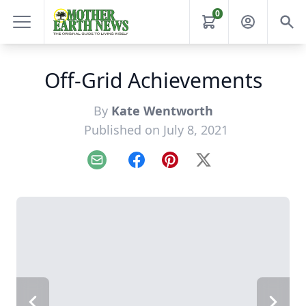
0
Off-Grid Achievements
By
Kate Wentworth
Published on July 8, 2021
Email
Facebook
Pinterest
X