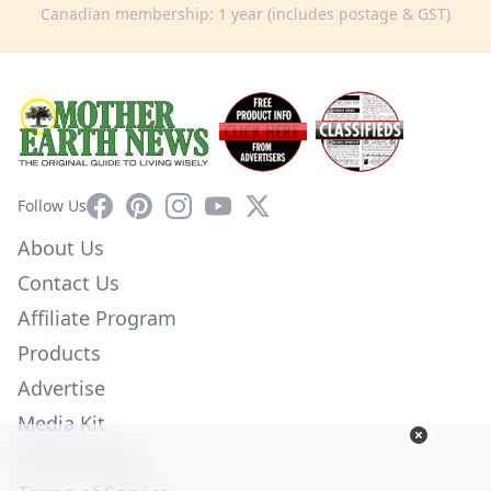
Canadian membership: 1 year (includes postage & GST)
Facebook
Pinterest
Instagram
YouTube
X
Follow Us
About Us
Contact Us
Affiliate Program
Products
Advertise
Media Kit
Privacy Policy