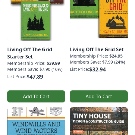
Living Off The Grid
Living Off The Grid Set
Membership Price:
$24.95
Starter Set
Members Save: $7.99 (24%)
Membership Price:
$39.99
$32.94
Members Save: $7.90 (16%)
List Price:
$47.89
List Price:
Add To Cart
Add To Cart