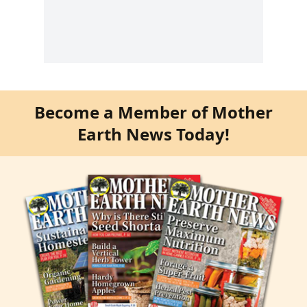
Become a Member of Mother
Earth News Today!