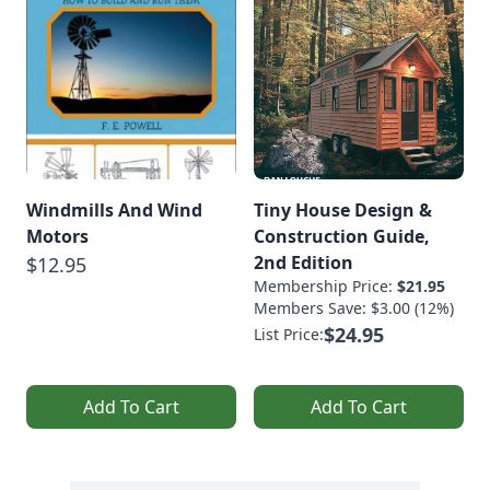
Windmills And Wind
Tiny House Design &
Motors
Construction Guide,
2nd Edition
$12.95
Membership Price:
$21.95
Members Save: $3.00 (12%)
$24.95
List Price:
Add To Cart
Add To Cart