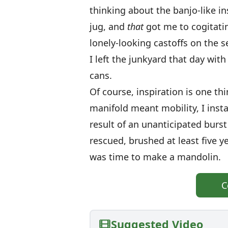
thinking about the banjo-like in
jug, and
that
got me to cogitatin
lonely-looking castoffs on th
I left the junkyard that day w
cans.
Of course, inspiration is one th
manifold meant mobility, I instal
result of an unanticipated burst
rescued, brushed at least five y
was time to make a mandolin.
C
Suggested Video