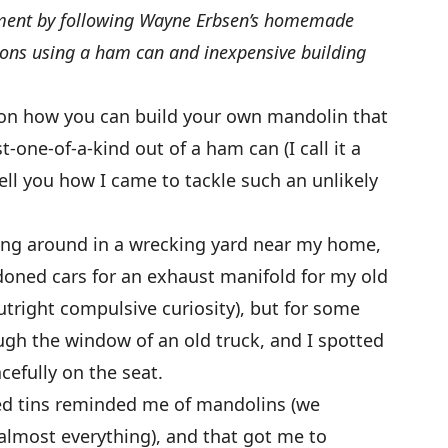
ent by following Wayne Erbsen’s homemade
ions using a ham can and inexpensive building
s on how you can build your own mandolin that
t-one-of-a-kind out of a ham can (I call it a
 tell you how I came to tackle such an unlikely
oting around in a wrecking yard near my home,
doned cars for an exhaust manifold for my old
outright compulsive curiosity), but for some
gh the window of an old truck, and I spotted
efully on the seat.
ped tins reminded me of mandolins (we
almost everything), and that got me to