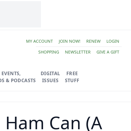
MY ACCOUNT
JOIN NOW!
RENEW
LOGIN
SHOPPING
NEWSLETTER
GIVE A GIFT
EVENTS,
DIGITAL
FREE
OS & PODCASTS
ISSUES
STUFF
 Ham Can (A