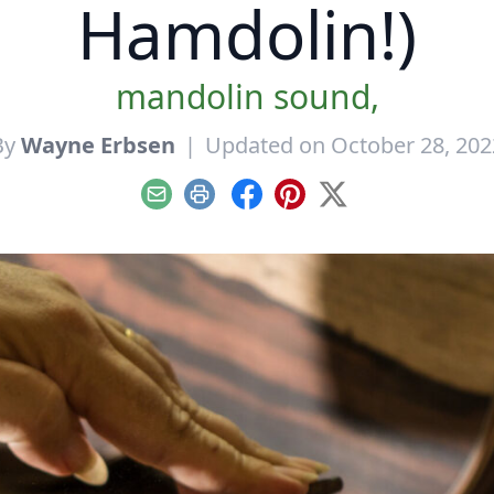
Hamdolin!)
mandolin sound,
By
Wayne Erbsen
|
Updated on October 28, 202
Email
Print
Facebook
Pinterest
X