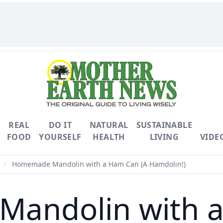
REAL
DO IT
NATURAL
SUSTAINABLE
FOOD
YOURSELF
HEALTH
LIVING
VIDE
/
Homemade Mandolin with a Ham Can (A Hamdolin!)
andolin with a