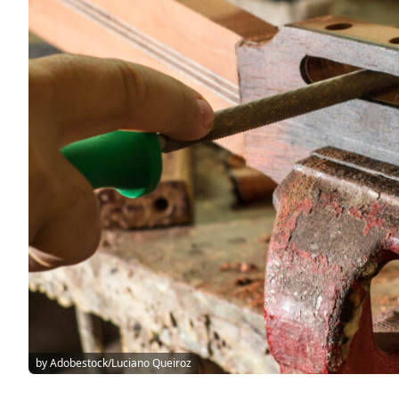
by Adobestock/Luciano Queiroz