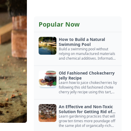
Popular Now
How to Build a Natural
Swimming Pool
Build a swimming pool without
relying on manufactured materials
and chemical additives. Information
on pool zoning, natural filtration,
and algae control.
Old Fashioned Chokecherry
Jelly Recipe
Learn how to juice chokecherries by
following this old fashioned choke
cherry jelly recipe using this tart,
native North American fruit.
An Effective and Non-Toxic
Solution for Getting Rid of
Yellow Jackets Nests
Learn gardening practices that will
grow ten times more poundage off
the same plot of organically-rich
ground.