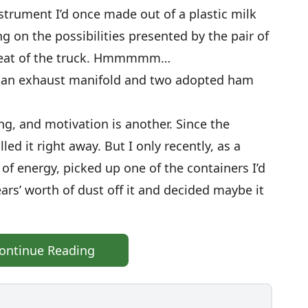
strument I’d once made out of a plastic milk
g on the possibilities presented by the pair of
e seat of the truck. Hmmmmm…
ith an exhaust manifold and two adopted ham
ing, and motivation is another. Since the
led it right away. But I only recently, as a
 of energy, picked up one of the containers I’d
ears’ worth of dust off it and decided maybe it
ontinue Reading