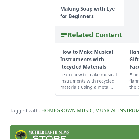
Making Soap with Lye
for Beginners
Related Content
How to Make Musical
Han
Instruments with
Gif
Recycled Materials
Fac
Learn how to make musical
Fro
instruments with recycled
flan
materials using a metal
the 
washtub, the washboard,
holi
and playing spoons to make
love
homegrown music.
insp
Tagged with:
HOMEGROWN MUSIC
,
MUSICAL INSTRU