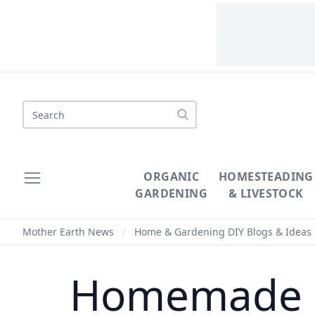
Search
ORGANIC
HOMESTEADING
GARDENING
& LIVESTOCK
Mother Earth News
/
Home & Gardening DIY Blogs & Ideas
Homemade M