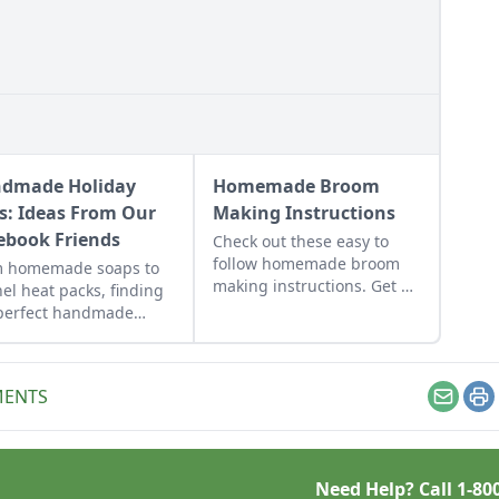
dmade Holiday
Homemade Broom
ts: Ideas From Our
Making Instructions
ebook Friends
Check out these easy to
follow homemade broom
m homemade soaps to
making instructions. Get a
nel heat packs, finding
list of all the handmade
perfect handmade
broom making supplies you
day gifts to make for
will need!
d ones just takes a little
iration.
MENTS
Email
Pr
Need Help? Call
1-80