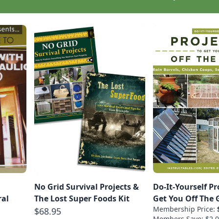
No Grid Survival Projects &
Do-It-Yourself Pr
ral
The Lost Super Foods Kit
Get You Off The 
Membership Price:
$68.95
Members Save: $2.0