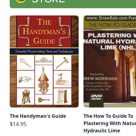
The Handyman's Guide
The How To Guide To
Plastering With Natu
$14.95
Hydraulic Lime