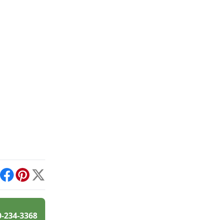
int
Facebook
Pinterest
X
0-234-3368