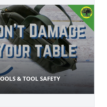
OOLS & TOOL SAFETY
O TOOLS & TOOL SAFETY