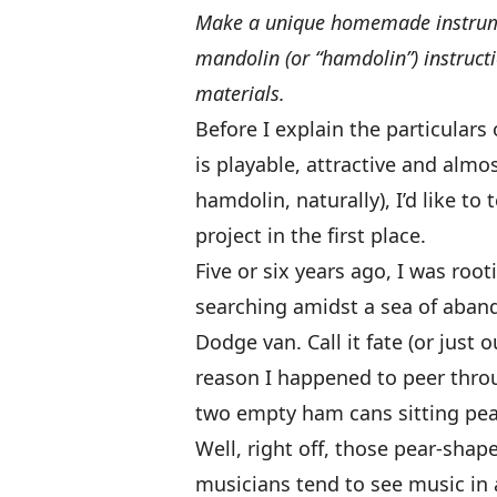
Make a unique homemade instrum
mandolin (or “hamdolin”) instruct
materials.
Before I explain the particular
is playable, attractive and almos
hamdolin, naturally), I’d like to
project in the first place.
Five or six years ago, I was ro
searching amidst a sea of aban
Dodge van. Call it fate (or just 
reason I happened to peer throu
two empty ham cans sitting peac
Well, right off, those pear-sha
musicians tend to see music in 