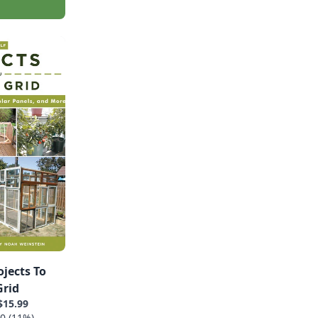
ojects To
Grid
$15.99
0 (11%)