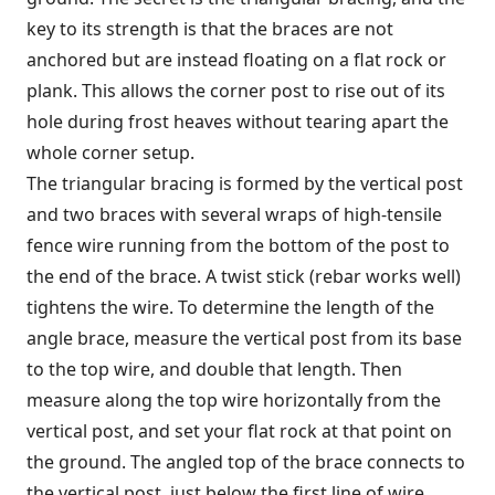
key to its strength is that the braces are not
anchored but are instead floating on a flat rock or
plank. This allows the corner post to rise out of its
hole during frost heaves without tearing apart the
whole corner setup.
The triangular bracing is formed by the vertical post
and two braces with several wraps of high-tensile
fence wire running from the bottom of the post to
the end of the brace. A twist stick (rebar works well)
tightens the wire. To determine the length of the
angle brace, measure the vertical post from its base
to the top wire, and double that length. Then
measure along the top wire horizontally from the
vertical post, and set your flat rock at that point on
the ground. The angled top of the brace connects to
the vertical post, just below the first line of wire.