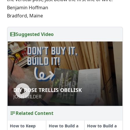
Benjamin Hoffman
Bradford, Maine
Suggested Video
DIY ROSE TRELLIS OBELISK
DIY ROSE TRELLIS OBELISK
JOSH WILDER
JOSH WILDER
Related Content
How to Keep
How to Build a
How to Build a