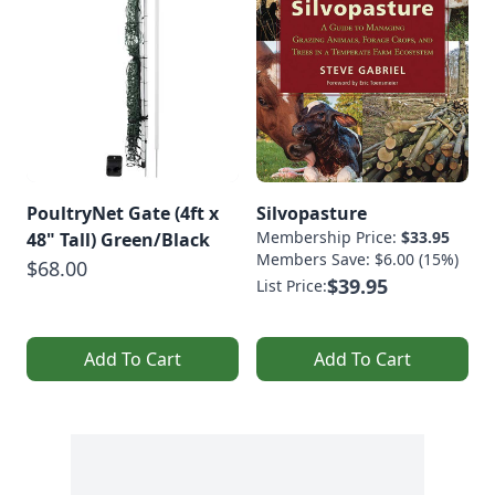
PoultryNet Gate (4ft x
Silvopasture
Membership Price:
$33.95
48" Tall) Green/Black
Members Save: $6.00 (15%)
$68.00
$39.95
List Price:
Add To Cart
Add To Cart