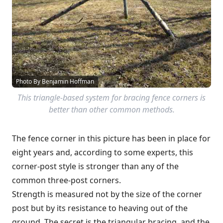
Photo By Benjamin Hoffman
This triangle-based system for bracing fence corners is
better than other common methods.
The fence corner in this picture has been in place for
eight years and, according to some experts, this
corner-post style is stronger than any of the
common three-post corners.
Strength is measured not by the size of the corner
post but by its resistance to heaving out of the
ground. The secret is the triangular bracing, and the