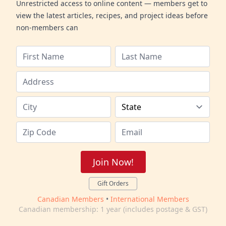
Unrestricted access to online content — members get to
view the latest articles, recipes, and project ideas before
non-members can
Join Now!
Gift Orders
Canadian Members
•
International Members
Canadian membership: 1 year (includes postage & GST)