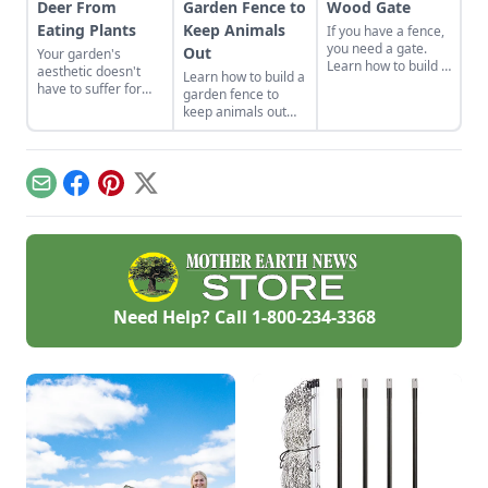
Deer From
Garden Fence to
Wood Gate
Eating Plants
Keep Animals
If you have a fence,
you need a gate.
Out
Your garden's
Learn how to build a
aesthetic doesn't
Learn how to build a
wood gate with a z-
have to suffer for
garden fence to
frame that will keep
the sake of pest
keep animals out
on swinging year
protection.
while adding beauty
after year.
and functionality to
your growing space
with a durable
Email
Facebook
Pinterest
X
garden fence that
won’t break the
bank.
Need Help? Call
1-800-234-3368