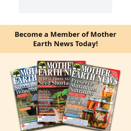
Become a Member of Mother
Earth News Today!