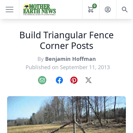
0
Build Triangular Fence
Corner Posts
By
Benjamin Hoffman
Published on September 11, 2013
Email
Facebook
Pinterest
X