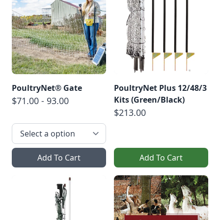
PoultryNet® Gate
PoultryNet Plus 12/48/3
Kits (Green/Black)
$71.00 - 93.00
$213.00
Add To Cart
Add To Cart