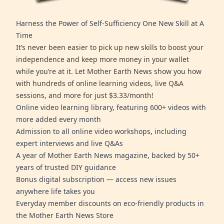
Harness the Power of Self-Sufficiency One New Skill at A
Time
It’s never been easier to pick up new skills to boost your
independence and keep more money in your wallet
while you’re at it. Let Mother Earth News show you how
with hundreds of online learning videos, live Q&A
sessions, and more for just $3.33/month!
Online video learning library, featuring 600+ videos with
more added every month
Admission to all online video workshops, including
expert interviews and live Q&As
A year of Mother Earth News magazine, backed by 50+
years of trusted DIY guidance
Bonus digital subscription — access new issues
anywhere life takes you
Everyday member discounts on eco-friendly products in
the Mother Earth News Store