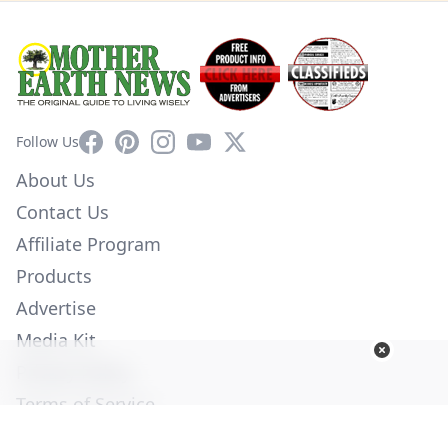
Facebook
Pinterest
Instagram
YouTube
X
Follow Us
About Us
Contact Us
Affiliate Program
Products
Advertise
Media Kit
Privacy Policy
Terms of Service
Employment