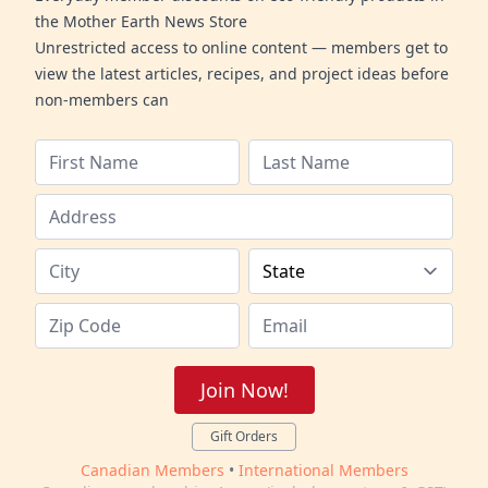
the Mother Earth News Store
Unrestricted access to online content — members get to
view the latest articles, recipes, and project ideas before
non-members can
Join Now!
Gift Orders
Canadian Members
•
International Members