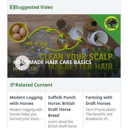
Suggested Video
HOMEMADE HAIR CARE BASICS
HOMEMADE HAIR CARE BASICS
JANICE COX
JANICE COX
Related Content
Modern Logging
Suffolk Punch
Farming with
with Horses
Horse: British
Draft Horses
Draft Horse
Modern logging with
Farm Practicalities:
horses helps you
The benefits and
Breed
harvest your trees
drawbacks of
Learn about the
sustainably and
farming with horses
British draft horse
promote healthier
vs farming with