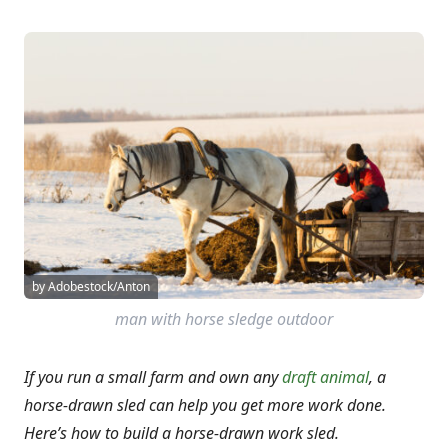
by Adobestock/Anton
man with horse sledge outdoor
If you run a small farm and own any
draft animal
, a
horse-drawn sled can help you get more work done.
Here’s how to build a horse-drawn work sled.