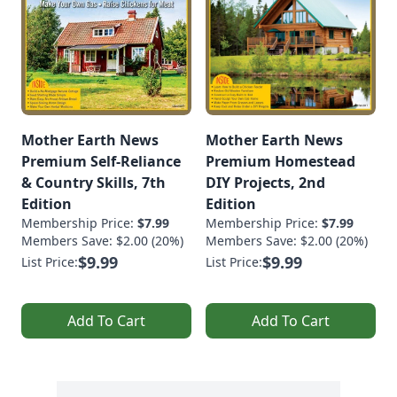
Mother Earth News
Mother Earth News
Premium Self-Reliance
Premium Homestead
& Country Skills, 7th
DIY Projects, 2nd
Edition
Edition
Membership Price:
$7.99
Membership Price:
$7.99
Members Save: $2.00 (20%)
Members Save: $2.00 (20%)
$9.99
$9.99
List Price:
List Price:
Add To Cart
Add To Cart