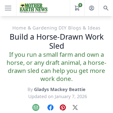
0
Home & Gardening DIY Blogs & Ideas
Build a Horse-Drawn Work
Sled
If you run a small farm and own a
horse, or any draft animal, a horse-
drawn sled can help you get more
work done.
By
Gladys Mackey Beattie
Updated on January 7, 2026
Email
Facebook
Pinterest
X