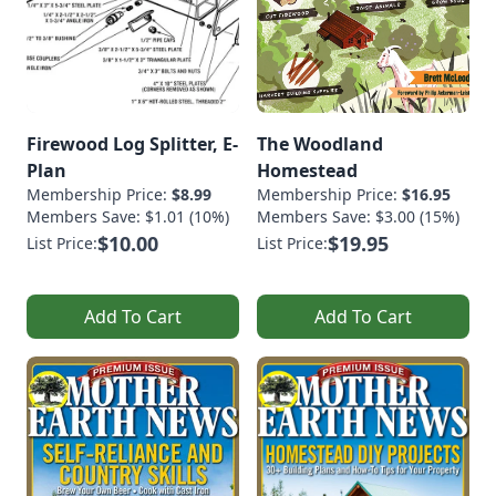
Firewood Log Splitter, E-
The Woodland
Plan
Homestead
Membership Price:
$8.99
Membership Price:
$16.95
Members Save: $1.01 (10%)
Members Save: $3.00 (15%)
$10.00
$19.95
List Price:
List Price:
Add To Cart
Add To Cart