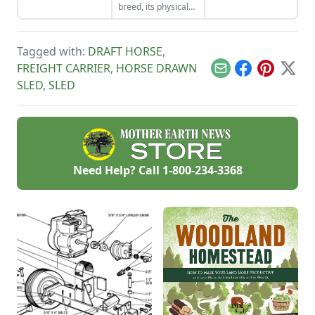
breed, its physical
woodlands.
equipment.
strength and the
farm capabilities of
the Suffolk punch
Tagged with:
DRAFT HORSE
,
horse bred for work
on the farm.
FREIGHT CARRIER
,
HORSE DRAWN
Email
Facebook
Pinterest
X
SLED
,
SLED
Need Help? Call
1-800-234-3368