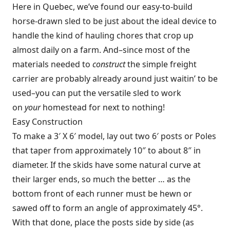
Here in Quebec, we’ve found our easy-to-build
horse-drawn sled to be just about the ideal device to
handle the kind of hauling chores that crop up
almost daily on a farm. And–since most of the
materials needed to
construct
the simple freight
carrier are probably already around just waitin’ to be
used–you can put the versatile sled to work
on
your
homestead for next to nothing!
Easy Construction
To make a 3′ X 6′ model, lay out two 6′ posts or Poles
that taper from approximately 10″ to about 8″ in
diameter. If the skids have some natural curve at
their larger ends, so much the better … as the
bottom front of each runner must be hewn or
sawed off to form an angle of approximately 45°.
With that done, place the posts side by side (as