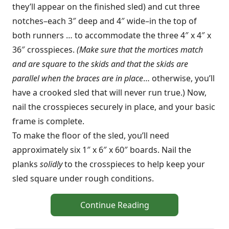
they’ll appear on the finished sled) and cut three
notches–each 3″ deep and 4″ wide–in the top of
both runners … to accommodate the three 4″ x 4″ x
36″ crosspieces.
(Make sure that the mortices match
and are square to the skids and that the skids are
parallel when the braces are in place
… otherwise, you’ll
have a crooked sled that will never run true.) Now,
nail the crosspieces securely in place, and your basic
frame is complete.
To make the floor of the sled, you’ll need
approximately six 1″ x 6″ x 60″ boards. Nail the
planks
solidly
to the crosspieces to help keep your
sled square under rough conditions.
Continue Reading