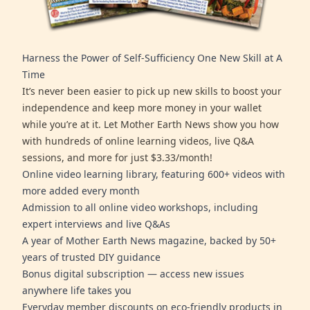
Harness the Power of Self-Sufficiency One New Skill at A
Time
It’s never been easier to pick up new skills to boost your
independence and keep more money in your wallet
while you’re at it. Let Mother Earth News show you how
with hundreds of online learning videos, live Q&A
sessions, and more for just $3.33/month!
Online video learning library, featuring 600+ videos with
more added every month
Admission to all online video workshops, including
expert interviews and live Q&As
A year of Mother Earth News magazine, backed by 50+
years of trusted DIY guidance
Bonus digital subscription — access new issues
anywhere life takes you
Everyday member discounts on eco-friendly products in