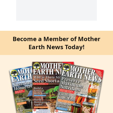
Become a Member of Mother
Earth News Today!