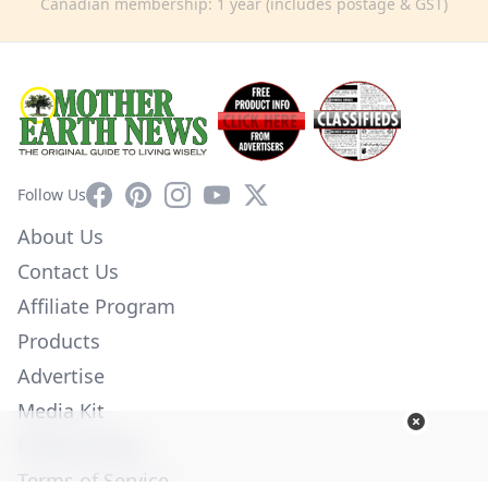
Canadian membership: 1 year (includes postage & GST)
Facebook
Pinterest
Instagram
YouTube
X
Follow Us
About Us
Contact Us
Affiliate Program
Products
Advertise
Media Kit
Privacy Policy
Terms of Service