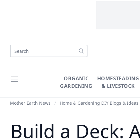
Search
ORGANIC
HOMESTEADING
GARDENING
& LIVESTOCK
Mother Earth News
/
Home & Gardening DIY Blogs & Ideas
Build a Deck: 