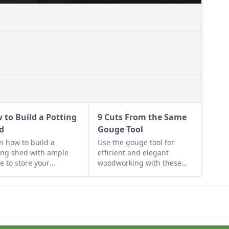
 to Build a Potting
9 Cuts From the Same
d
Gouge Tool
n how to build a
Use the gouge tool for
ing shed with ample
efficient and elegant
e to store your
woodworking with these
ening gear and work
nine easy cuts.
rojects.