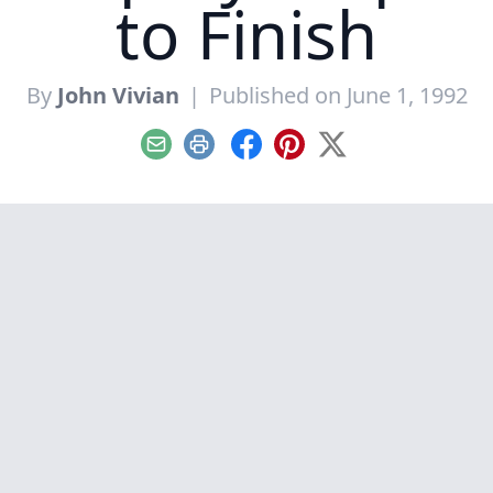
to Finish
By
John Vivian
|
Published on June 1, 1992
Email
Print
Facebook
Pinterest
X