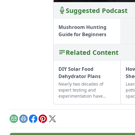
Suggested Podcast
Mushroom Hunting
Guide for Beginners
Related Content
DIY Solar Food
How
Dehydrator Plans
She
Nearly two decades of
Lear
expert testing and
pott
experimentation have
spac
resulted in DIY solar food
gard
dehydrator plans that
on p
aren't just efficient and off-
grid — but also highly cost-
Email
Print
Facebook
Pinterest
X
effective.