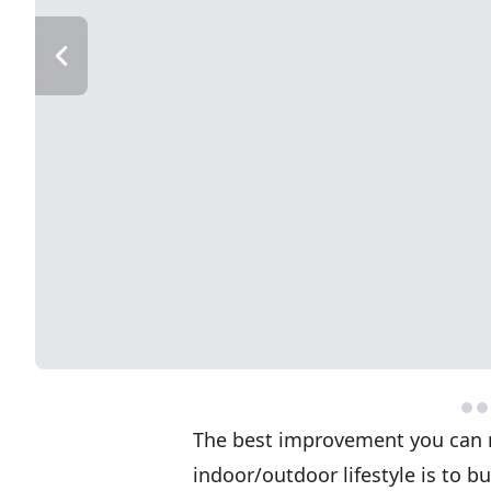
The best improvement you can 
indoor/outdoor lifestyle is to b