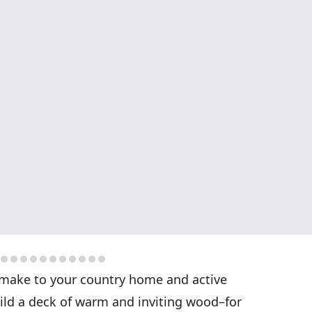
make to your country home and active
uild a deck of warm and inviting wood–for