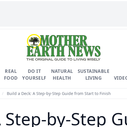
REAL
DO IT
NATURAL
SUSTAINABLE
FOOD
YOURSELF
HEALTH
LIVING
VIDE
/
Build a Deck: A Step-by-Step Guide from Start to Finish
A Step-by-Step G