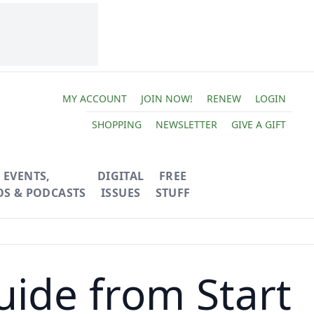
MY ACCOUNT
JOIN NOW!
RENEW
LOGIN
SHOPPING
NEWSLETTER
GIVE A GIFT
EVENTS,
DIGITAL
FREE
OS & PODCASTS
ISSUES
STUFF
uide from Start