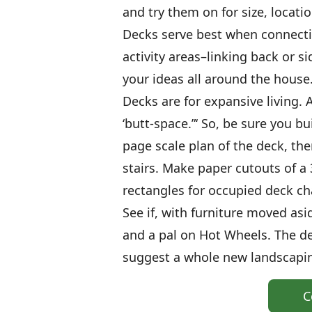
and try them on for size, locati
Decks serve best when connecti
activity areas–linking back or s
your ideas all around the house
Decks are for expansive living. 
‘butt-space.”‘ So, be sure you bu
page scale plan of the deck, the
stairs. Make paper cutouts of a 3
rectangles for occupied deck cha
See if, with furniture moved asi
and a pal on Hot Wheels. The 
suggest a whole new landscapin
C