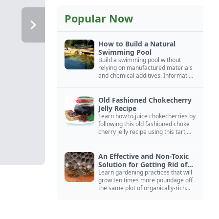
Popular Now
How to Build a Natural
Swimming Pool
Build a swimming pool without
relying on manufactured materials
and chemical additives. Information
on pool zoning, natural filtration,
and algae control.
Old Fashioned Chokecherry
Jelly Recipe
Learn how to juice chokecherries by
following this old fashioned choke
cherry jelly recipe using this tart,
native North American fruit.
An Effective and Non-Toxic
Solution for Getting Rid of
Yellow Jackets Nests
Learn gardening practices that will
grow ten times more poundage off
the same plot of organically-rich
ground.