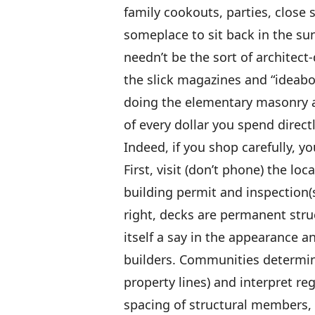
family cookouts, parties, close 
someplace to sit back in the su
needn’t be the sort of architec
the slick magazines and “ideab
doing the elementary masonry a
of every dollar you spend direc
Indeed, if you shop carefully, 
First, visit (don’t phone) the loc
building permit and inspection(s
right, decks are permanent struct
itself a say in the appearance an
builders. Communities determin
property lines) and interpret re
spacing of structural members, 