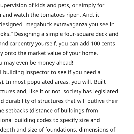
supervision of kids and pets, or simply for
n and watch the tomatoes ripen. And, it
t-designed, megabuck extravaganza you see in
ooks.” Designing a simple four-square deck and
nd carpentry yourself, you can add 100 cents
tly onto the market value of your home.
you may even be money ahead!
al building inspector to see if you need a
). In most populated areas, you will. Built
ures and, like it or not, society has legislated
d durability of structures that will outlive their
e setbacks (distance of buildings from
gional building codes to specify size and
depth and size of foundations, dimensions of