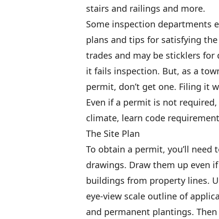
stairs and railings and more.
Some inspection departments e
plans and tips for satisfying th
trades and may be sticklers for d
it fails inspection. But, as a to
permit, don’t get one. Filing it 
Even if a permit is not required,
climate, learn code requiremen
The Site Plan
To obtain a permit, you’ll need 
drawings. Draw them up even if 
buildings from property lines. U
eye-view scale outline of applica
and permanent plantings. Then 