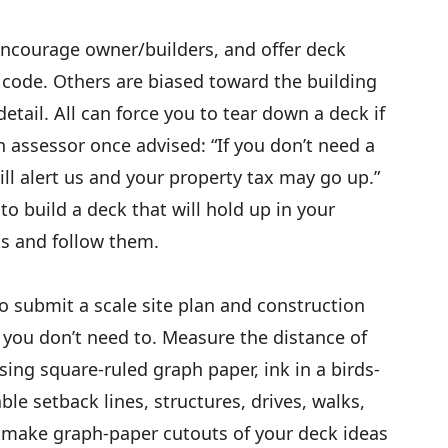
ncourage owner/builders, and offer deck
e code. Others are biased toward the building
etail. All can force you to tear down a deck if
wn assessor once advised: “If you don’t need a
will alert us and your property tax may go up.”
 to build a deck that will hold up in your
ts and follow them.
to submit a scale site plan and construction
you don’t need to. Measure the distance of
sing square-ruled graph paper, ink in a birds-
ble setback lines, structures, drives, walks,
make graph-paper cutouts of your deck ideas