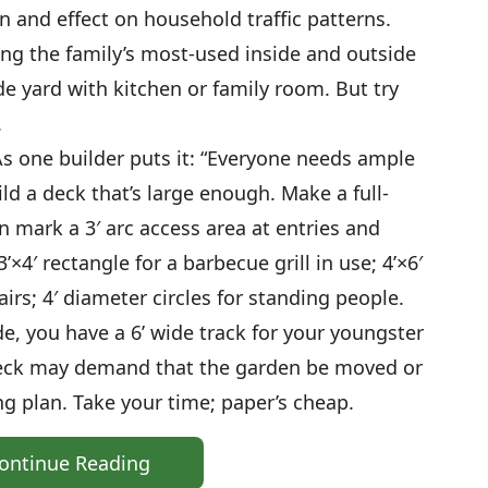
on and effect on household traffic patterns.
ng the family’s most-used inside and outside
ide yard with kitchen or family room. But try
.
As one builder puts it: “Everyone needs ample
ild a deck that’s large enough. Make a full-
n mark a 3′ arc access area at entries and
’×4′ rectangle for a barbecue grill in use; 4’×6′
irs; 4′ diameter circles for standing people.
de, you have a 6’ wide track for your youngster
deck may demand that the garden be moved or
g plan. Take your time; paper’s cheap.
ontinue Reading