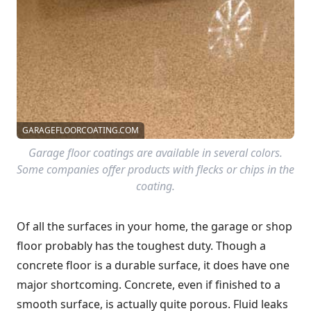
GARAGEFLOORCOATING.COM
Garage floor coatings are available in several colors.
Some companies offer products with flecks or chips in the
coating.
Of all the surfaces in your home, the garage or shop
floor probably has the toughest duty. Though a
concrete floor is a durable surface, it does have one
major shortcoming. Concrete, even if finished to a
smooth surface, is actually quite porous. Fluid leaks