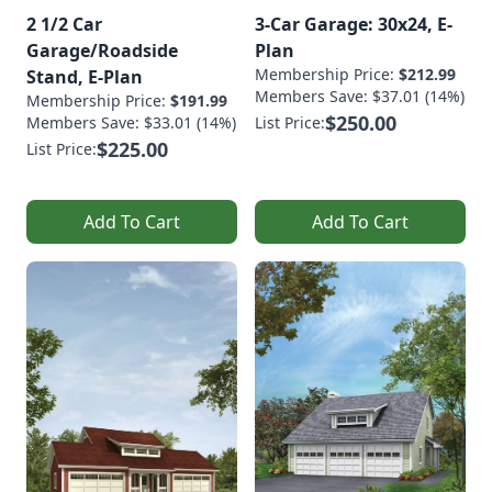
2 1/2 Car
3-Car Garage: 30x24, E-
Garage/Roadside
Plan
Membership Price:
$212.99
Stand, E-Plan
Members Save: $37.01 (14%)
Membership Price:
$191.99
$250.00
Members Save: $33.01 (14%)
List Price:
$225.00
List Price:
Add To Cart
Add To Cart