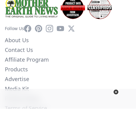
Facebook
Pinterest
Instagram
YouTube
X
Follow Us
About Us
Contact Us
Affiliate Program
Products
Advertise
Media Kit
Privacy Policy
Terms of Service
Employment
Help