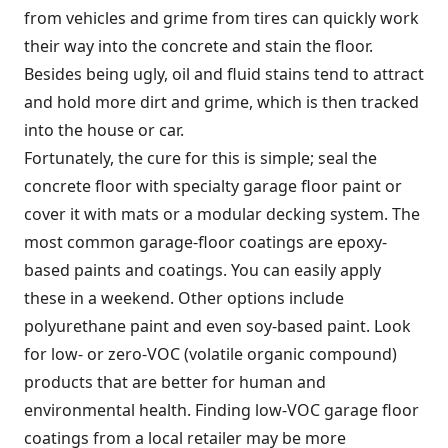
from vehicles and grime from tires can quickly work
their way into the concrete and stain the floor.
Besides being ugly, oil and fluid stains tend to attract
and hold more dirt and grime, which is then tracked
into the house or car.
Fortunately, the cure for this is simple; seal the
concrete floor with specialty garage floor paint or
cover it with mats or a modular decking system. The
most common garage-floor coatings are epoxy-
based paints and coatings. You can easily apply
these in a weekend. Other options include
polyurethane paint and even soy-based paint. Look
for low- or zero-VOC (volatile organic compound)
products that are better for human and
environmental health. Finding low-VOC garage floor
coatings from a local retailer may be more