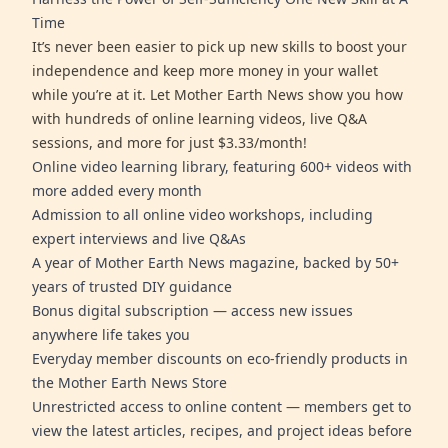
Time
It’s never been easier to pick up new skills to boost your
independence and keep more money in your wallet
while you’re at it. Let Mother Earth News show you how
with hundreds of online learning videos, live Q&A
sessions, and more for just $3.33/month!
Online video learning library, featuring 600+ videos with
more added every month
Admission to all online video workshops, including
expert interviews and live Q&As
A year of Mother Earth News magazine, backed by 50+
years of trusted DIY guidance
Bonus digital subscription — access new issues
anywhere life takes you
Everyday member discounts on eco-friendly products in
the Mother Earth News Store
Unrestricted access to online content — members get to
view the latest articles, recipes, and project ideas before