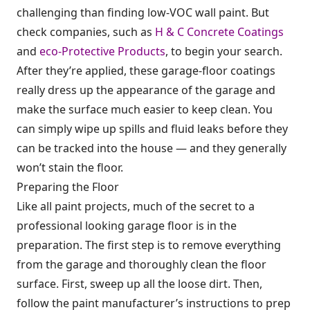
challenging than finding low-VOC wall paint. But
check companies, such as
H & C Concrete Coatings
and
eco-Protective Products
, to begin your search.
After they’re applied, these garage-floor coatings
really dress up the appearance of the garage and
make the surface much easier to keep clean. You
can simply wipe up spills and fluid leaks before they
can be tracked into the house — and they generally
won’t stain the floor.
Preparing the Floor
Like all paint projects, much of the secret to a
professional looking garage floor is in the
preparation. The first step is to remove everything
from the garage and thoroughly clean the floor
surface. First, sweep up all the loose dirt. Then,
follow the paint manufacturer’s instructions to prep