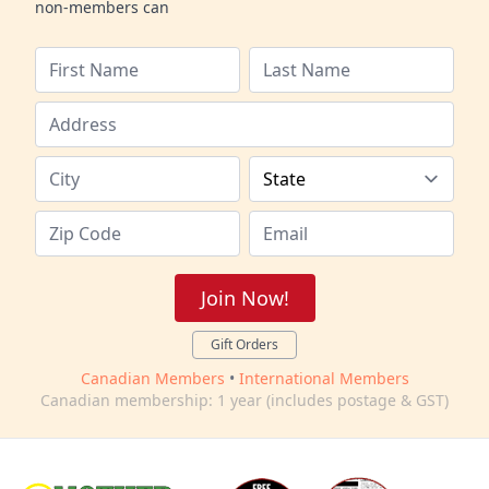
non-members can
Join Now!
Gift Orders
Canadian Members
•
International Members
Canadian membership: 1 year (includes postage & GST)