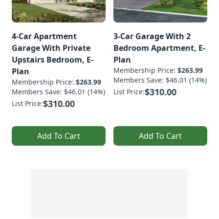
4-Car Apartment
3-Car Garage With 2
Garage With Private
Bedroom Apartment, E-
Upstairs Bedroom, E-
Plan
Membership Price:
$263.99
Plan
Members Save: $46.01 (14%)
Membership Price:
$263.99
$310.00
Members Save: $46.01 (14%)
List Price:
$310.00
List Price:
Add To Cart
Add To Cart