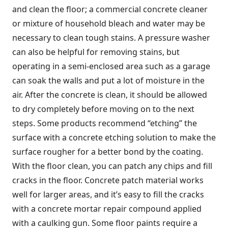
and clean the floor; a commercial concrete cleaner
or mixture of household bleach and water may be
necessary to clean tough stains. A pressure washer
can also be helpful for removing stains, but
operating in a semi-enclosed area such as a garage
can soak the walls and put a lot of moisture in the
air. After the concrete is clean, it should be allowed
to dry completely before moving on to the next
steps. Some products recommend “etching” the
surface with a concrete etching solution to make the
surface rougher for a better bond by the coating.
With the floor clean, you can patch any chips and fill
cracks in the floor. Concrete patch material works
well for larger areas, and it’s easy to fill the cracks
with a concrete mortar repair compound applied
with a caulking gun. Some floor paints require a