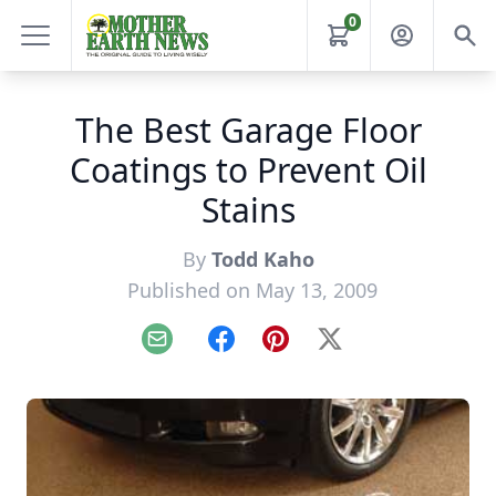
0
The Best Garage Floor
Coatings to Prevent Oil
Stains
By
Todd Kaho
Published on May 13, 2009
Email
Facebook
Pinterest
X