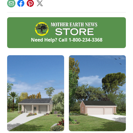
questions.
Email
Facebook
Pinterest
X
Need Help? Call
1-800-234-3368