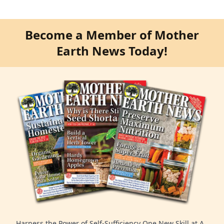
Become a Member of Mother
Earth News Today!
Harness the Power of Self-Sufficiency One New Skill at A