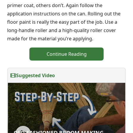
primer coat, others don’t. Again follow the
application instructions on the can. Rolling out the
floor paint is really the easy part of the job. Use a
long-handle roller and a high-quality roller cover
made for the material you’re applying.
Continue Reading
Suggested Video
OLD-FASHIONED BROOM MAKING
OLD-FASHIONED BROOM MAKING