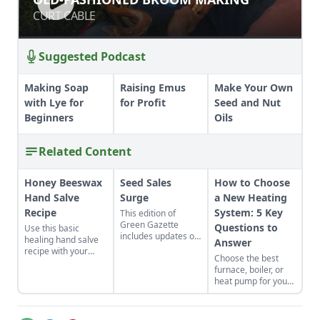
CURT CABLE
CURT CABLE
Suggested Podcast
Making Soap
Raising Emus
Make Your Own
with Lye for
for Profit
Seed and Nut
Beginners
Oils
Related Content
Honey Beeswax
Seed Sales
How to Choose
Hand Salve
Surge
a New Heating
Recipe
System: 5 Key
This edition of
Green Gazette
Questions to
Use this basic
includes updates on
healing hand salve
Answer
seed sales, online
recipe with your
Choose the best
homesteading
favorite ingredients.
furnace, boiler, or
education, mutual
The beeswax hand
heat pump for your
aid networks, and
salve recipe can be
home. Cut through
more.
customized to be
the confusion with
perfectly suited to
answers to five key
your skin.