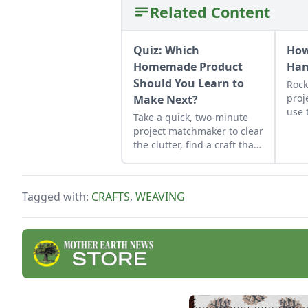
Related Content
Quiz: Which
How
Homemade Product
Ha
Should You Learn to
Rock
proj
Make Next?
use 
Take a quick, two-minute
job 
project matchmaker to clear
obse
the clutter, find a craft that
fits your unique schedule,
and unlock your
personalized handmade
Tagged with:
CRAFTS
,
WEAVING
resource hub.