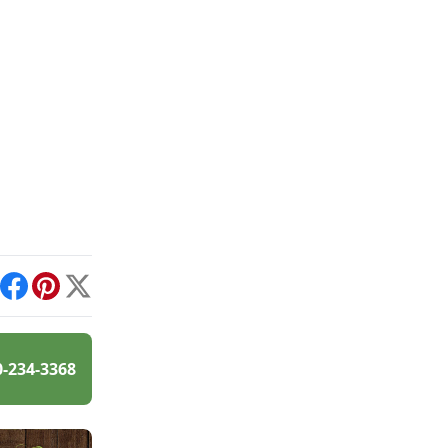
int
Facebook
Pinterest
X
0-234-3368