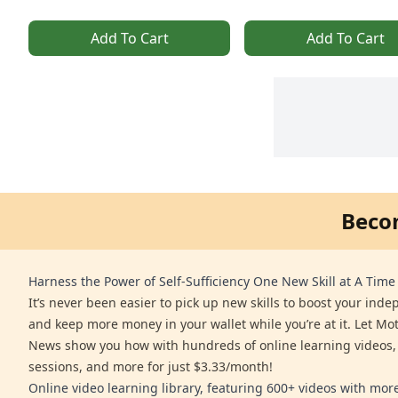
Add To Cart
Add To Cart
Beco
Harness the Power of Self-Sufficiency One New Skill at A Time
It’s never been easier to pick up new skills to boost your ind
and keep more money in your wallet while you’re at it. Let Mo
News show you how with hundreds of online learning videos,
sessions, and more for just $3.33/month!
Online video learning library, featuring 600+ videos with mo