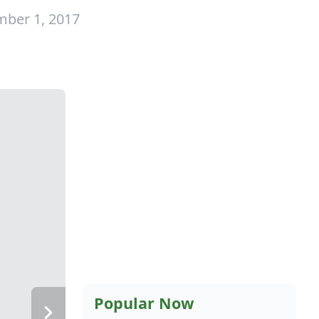
mber 1, 2017
Popular Now