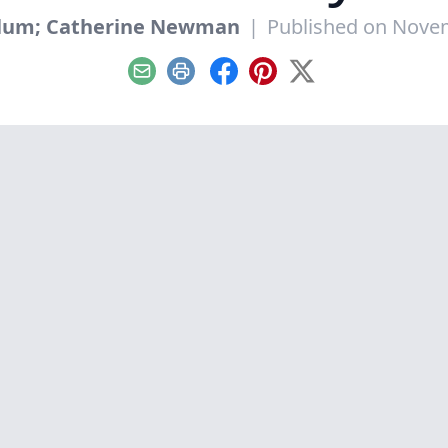
Blum; Catherine Newman
|
Published on Nove
Email
Print
Facebook
Pinterest
X