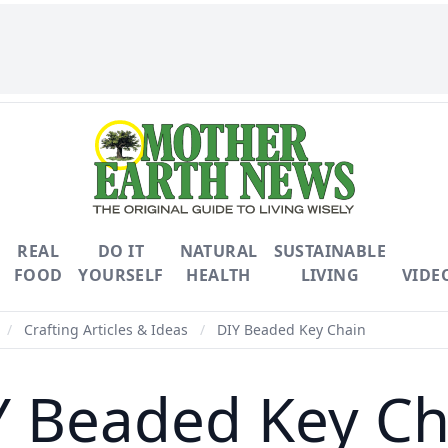
REAL
DO IT
NATURAL
SUSTAINABLE
FOOD
YOURSELF
HEALTH
LIVING
VIDE
/
Crafting Articles & Ideas
/
DIY Beaded Key Chain
Y Beaded Key Ch