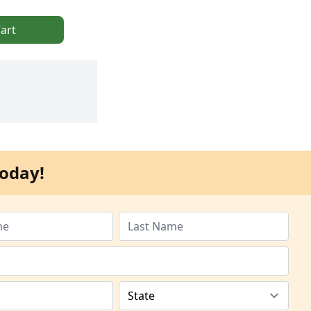
art
oday!