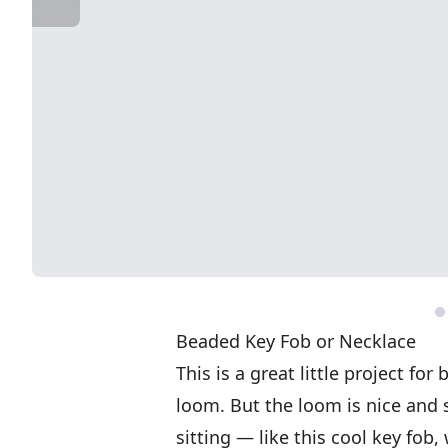
Beaded Key Fob or Necklace
This is a great little project f
loom. But the loom is nice and 
sitting — like this cool key fob,