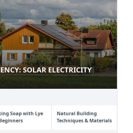
IENCY: SOLAR ELECTRICITY
FICIENCY: SOLAR ELECTRICITY
ing Soap with Lye
Natural Building
 Beginners
Techniques & Materials