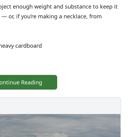
roject enough weight and substance to keep it
 — or, if you’re making a necklace, from
f heavy cardboard
ontinue Reading