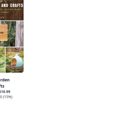
arden
fts
$16.99
0 (15%)