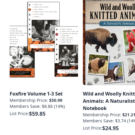
Foxfire Volume 1-3 Set
Wild and Woolly Knit
Membership Price:
$50.99
Animals: A Naturalist
Members Save: $8.86 (14%)
Notebook
$59.85
List Price:
Membership Price:
$21.2
Members Save: $3.74 (14
$24.95
List Price: