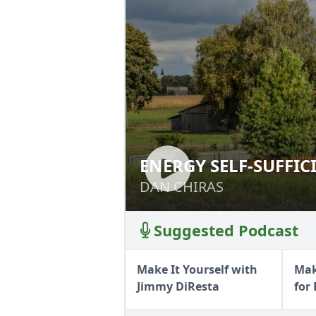
ENERGY SELF-SUFFIC
ENERGY SELF-SUF
DAN CHIRAS
DAN CHIRAS
Suggested Podcast
Make It Yourself with
Mak
Jimmy DiResta
for