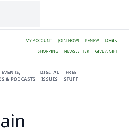
MY ACCOUNT
JOIN NOW!
RENEW
LOGIN
SHOPPING
NEWSLETTER
GIVE A GIFT
EVENTS,
DIGITAL
FREE
OS & PODCASTS
ISSUES
STUFF
ain