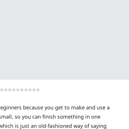
or beginners because you get to make and use a
small, so you can finish something in one
 which is just an old-fashioned way of saying