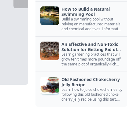
How to Build a Natural
Swimming Pool
Build a swimming pool without
relying on manufactured materials
and chemical additives. Information
on pool zoning, natural filtration,
and algae control.
An Effective and Non-Toxic
Solution for Getting Rid of
Yellow Jackets Nests
Learn gardening practices that will
grow ten times more poundage off
the same plot of organically-rich
ground.
Old Fashioned Chokecherry
Jelly Recipe
Learn how to juice chokecherries by
following this old fashioned choke
cherry jelly recipe using this tart,
native North American fruit.