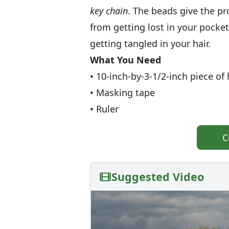
key chain
. The beads give the p
from getting lost in your pocket
getting tangled in your hair.
What You Need
• 10-inch-by-3-1/2-inch piece o
• Masking tape
• Ruler
C
Suggested Video