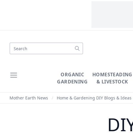
Search
ORGANIC
HOMESTEADING
GARDENING
& LIVESTOCK
Mother Earth News
/
Home & Gardening DIY Blogs & Ideas
DI