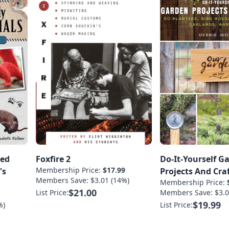
ted
Foxfire 2
Do-It-Yourself G
Membership Price:
$17.99
's
Projects And Cra
Members Save: $3.01 (14%)
Membership Price:
$21.00
List Price:
Members Save: $3.0
1
$19.99
%)
List Price: