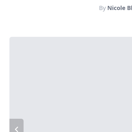
By
Nicole 