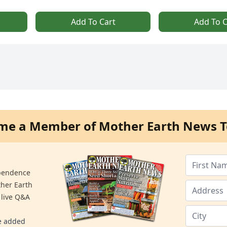
Add To Cart
Add To C
me a Member of Mother Earth News T
ependence
ther Earth
 live Q&A
re added