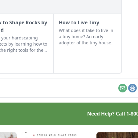
 to Shape Rocks by
How to Live Tiny
nd
What does it take to live in
a tiny home? An early
 your hardscaping
adopter of the tiny house
ects by learning how to
life shares her wisdom for
the right tools for the
living well while living
and honing your
small.
rvational skills.
Email
Pr
Need Help? Call
1-80