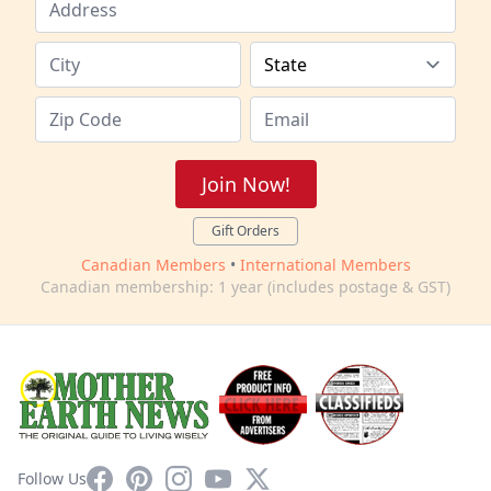
Join Now!
Gift Orders
Canadian Members
•
International Members
Canadian membership: 1 year (includes postage & GST)
Facebook
Pinterest
Instagram
YouTube
X
Follow Us