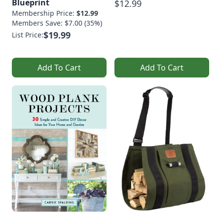
Blueprint
$12.99
Membership Price:
$12.99
Members Save: $7.00 (35%)
$19.99
List Price:
Add To Cart
Add To Cart