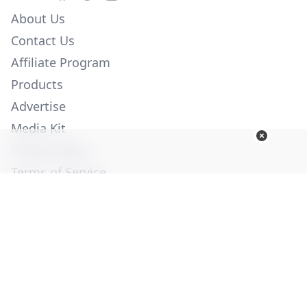
About Us
Contact Us
Affiliate Program
Products
Advertise
Media Kit
Privacy Policy
Terms of Service
Employment
Help
© Copyright 2026. All Rights Reserved -
Ogden Publications,
Inc.