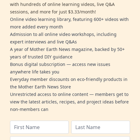
with hundreds of online learning videos, live Q&A
sessions, and more for just $3.33/month!
Online video learning library, featuring 600+ videos with
more added every month
Admission to all online video workshops, including
expert interviews and live Q&As
A year of Mother Earth News magazine, backed by 50+
years of trusted DIY guidance
Bonus digital subscription — access new issues
anywhere life takes you
Everyday member discounts on eco-friendly products in
the Mother Earth News Store
Unrestricted access to online content — members get to
view the latest articles, recipes, and project ideas before
non-members can