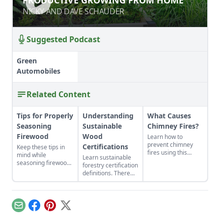
HOME
NICKY AND DAVE SCHAUDER
NICKY AND DAVE SCHAUDER
Suggested Podcast
Green
Automobiles
Related Content
Tips for Properly
Understanding
What Causes
Seasoning
Sustainable
Chimney Fires?
Firewood
Wood
Learn how to
prevent chimney
Certifications
Keep these tips in
fires using this
mind while
Learn sustainable
detailed guide that
seasoning firewood
forestry certification
will help any wood
to heat your home.
definitions. There
burner work more
are a few
efficiently and
sustainable wood
safely. Once you
certifications to
know what causes a
know about to
chimney fire, you
Email
Facebook
Pinterest
X
ensure you get
will be prepared to