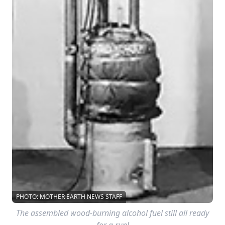
PHOTO: MOTHER EARTH NEWS STAFF
The assembled wood-burning alcohol fuel still all ready