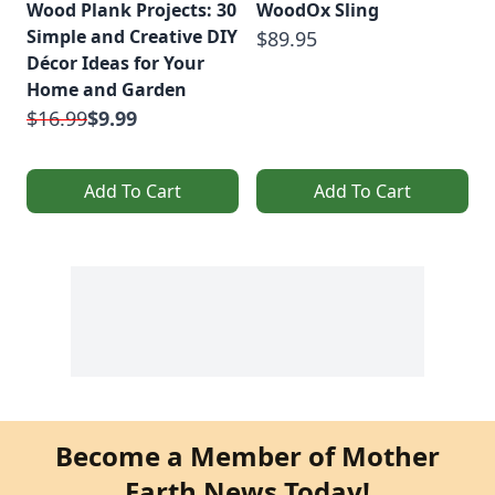
Wood Plank Projects: 30
WoodOx Sling
Simple and Creative DIY
$89.95
Décor Ideas for Your
Home and Garden
$16.99
$9.99
Add To Cart
Add To Cart
Become a Member of Mother
Earth News Today!