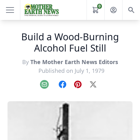
0
Build a Wood-Burning
Alcohol Fuel Still
By
The Mother Earth News Editors
Published on July 1, 1979
Email
Facebook
Pinterest
X