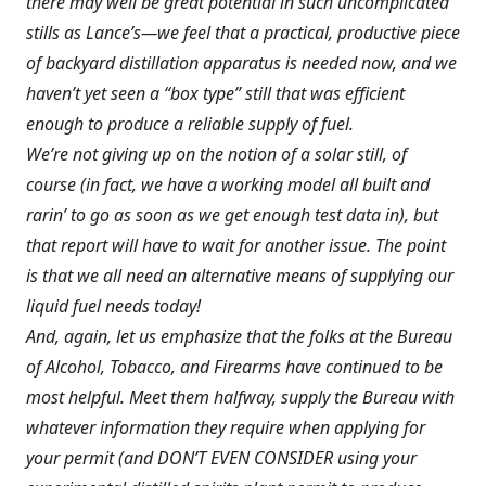
there may well be great potential in such uncomplicated
stills as Lance’s—we feel that a practical, productive piece
of backyard distillation apparatus is needed now, and we
haven’t yet seen a “box type” still that was efficient
enough to produce a reliable supply of fuel.
We’re not giving up on the notion of a solar still, of
course (in fact, we have a working model all built and
rarin’ to go as soon as we get enough test data in), but
that report will have to wait for another issue. The point
is that we all need an alternative means of supplying our
liquid fuel needs today!
And, again, let us emphasize that the folks at the Bureau
of Alcohol, Tobacco, and Firearms have continued to be
most helpful. Meet them halfway, supply the Bureau with
whatever information they require when applying for
your permit (and DON’T EVEN CONSIDER using your