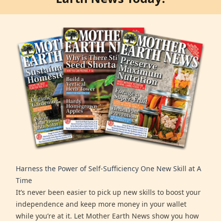
Harness the Power of Self-Sufficiency One New Skill at A
Time
It’s never been easier to pick up new skills to boost your
independence and keep more money in your wallet
while you’re at it. Let Mother Earth News show you how