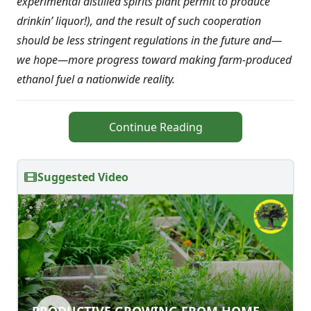
experimental distilled spirits plant permit to produce
drinkin’ liquor!), and the result of such cooperation
should be less stringent regulations in the future and—
we hope—more progress toward making farm-produced
ethanol fuel a nationwide reality.
Continue Reading
Suggested Video
PRODUCTIVE GROWING FROM
PRODUCTIVE GROWING FROM HOME