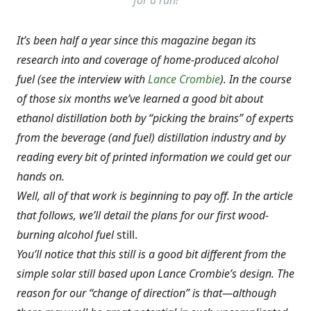
for a run!
It’s been half a year since this magazine began its
research into and coverage of home-produced alcohol
fuel (see the interview with
Lance Crombie
). In the course
of those six months we’ve learned a good bit about
ethanol distillation both by “picking the brains” of experts
from the beverage (and fuel) distillation industry and by
reading every bit of printed information we could get our
hands on.
Well, all of that work is beginning to pay off. In the article
that follows, we’ll detail the plans for our first
wood-
burning alcohol fuel
still.
You’ll notice that this still is a good bit different from the
simple solar still based upon Lance Crombie’s design. The
reason for our “change of direction” is that—although