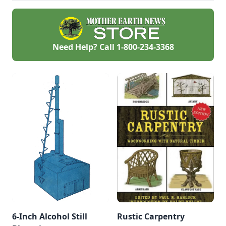
wood that has been
prevent one.
harvested
sustainably.
Need Help? Call
1-800-234-3368
6-Inch Alcohol Still
Rustic Carpentry