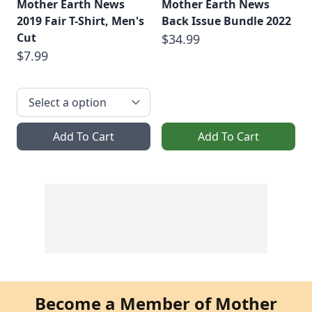
Mother Earth News
Mother Earth News
2019 Fair T-Shirt, Men's
Back Issue Bundle 2022
Cut
$34.99
$7.99
Add To Cart
Add To Cart
Become a Member of Mother