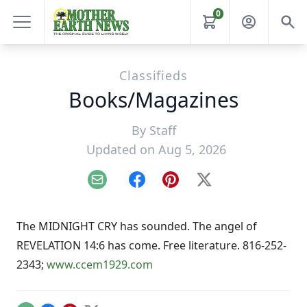
0
Classifieds
Books/Magazines
By
Staff
Updated on Aug 5, 2026
Email
Facebook
Pinterest
X
The MIDNIGHT CRY has sounded. The angel of
REVELATION 14:6 has come. Free literature. 816-252-
2343;
www.ccem1929.com