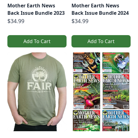
Mother Earth News
Mother Earth News
Back Issue Bundle 2023
Back Issue Bundle 2024
$34.99
$34.99
Add To Cart
Add To Cart