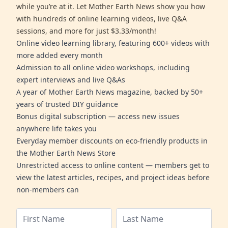
while you’re at it. Let Mother Earth News show you how
with hundreds of online learning videos, live Q&A
sessions, and more for just $3.33/month!
Online video learning library, featuring 600+ videos with
more added every month
Admission to all online video workshops, including
expert interviews and live Q&As
A year of Mother Earth News magazine, backed by 50+
years of trusted DIY guidance
Bonus digital subscription — access new issues
anywhere life takes you
Everyday member discounts on eco-friendly products in
the Mother Earth News Store
Unrestricted access to online content — members get to
view the latest articles, recipes, and project ideas before
non-members can