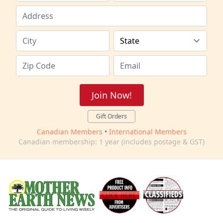
Join Now!
Gift Orders
Canadian Members
•
International Members
Canadian membership: 1 year (includes postage & GST)