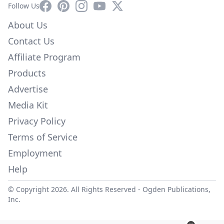
Facebook
Pinterest
Instagram
YouTube
X
Follow Us
About Us
Contact Us
Affiliate Program
Products
Advertise
Media Kit
Privacy Policy
Terms of Service
Employment
Help
© Copyright 2026. All Rights Reserved -
Ogden Publications,
Inc.