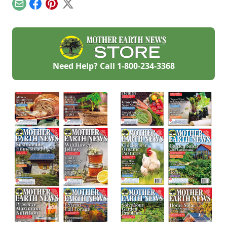
Email
Facebook
Pinterest
X
Need Help? Call
1-800-234-3368