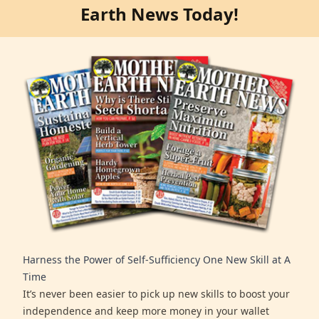
Earth News Today!
Harness the Power of Self-Sufficiency One New Skill at A
Time
It’s never been easier to pick up new skills to boost your
independence and keep more money in your wallet