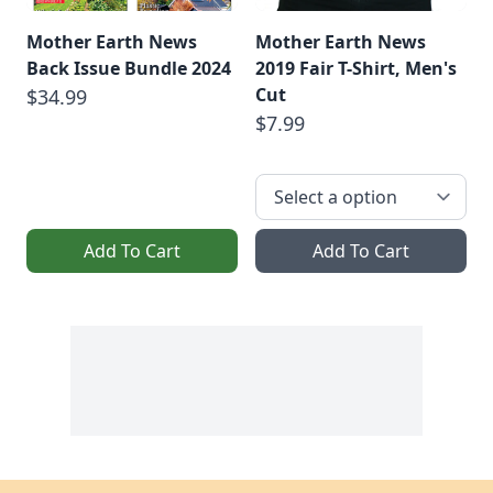
Mother Earth News
Mother Earth News
Back Issue Bundle 2024
2019 Fair T-Shirt, Men's
Cut
$34.99
$7.99
Add To Cart
Add To Cart