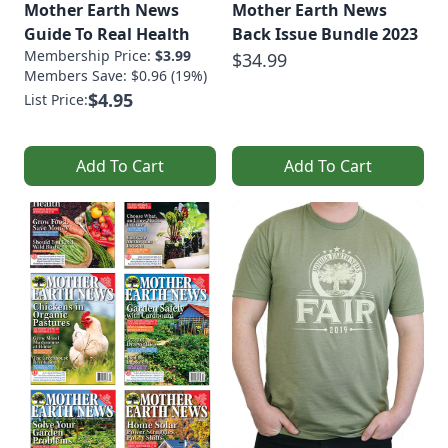
Mother Earth News
Mother Earth News
Guide To Real Health
Back Issue Bundle 2023
Membership Price:
$3.99
$34.99
Members Save: $0.96 (19%)
$4.95
List Price:
Add To Cart
Add To Cart