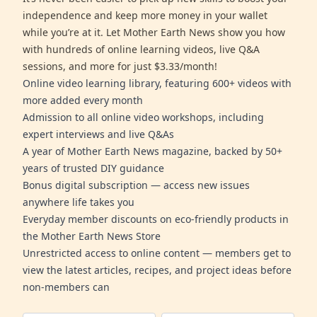
independence and keep more money in your wallet
while you’re at it. Let Mother Earth News show you how
with hundreds of online learning videos, live Q&A
sessions, and more for just $3.33/month!
Online video learning library, featuring 600+ videos with
more added every month
Admission to all online video workshops, including
expert interviews and live Q&As
A year of Mother Earth News magazine, backed by 50+
years of trusted DIY guidance
Bonus digital subscription — access new issues
anywhere life takes you
Everyday member discounts on eco-friendly products in
the Mother Earth News Store
Unrestricted access to online content — members get to
view the latest articles, recipes, and project ideas before
non-members can