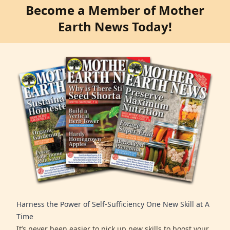
Become a Member of Mother
Earth News Today!
Harness the Power of Self-Sufficiency One New Skill at A
Time
It’s never been easier to pick up new skills to boost your