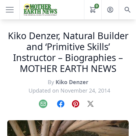
0
Kiko Denzer, Natural Builder
and ‘Primitive Skills’
Instructor – Biographies –
MOTHER EARTH NEWS
By
Kiko Denzer
Updated on November 24, 2014
Email
Facebook
Pinterest
X