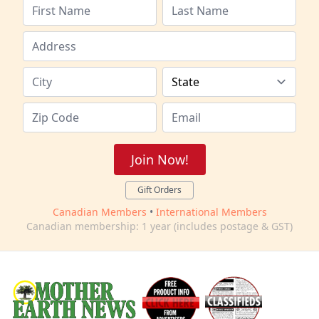
Join Now!
Gift Orders
Canadian Members
•
International Members
Canadian membership: 1 year (includes postage & GST)