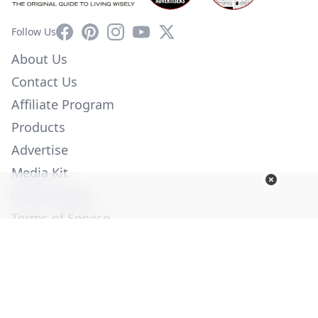
Facebook
Pinterest
Instagram
YouTube
X
Follow Us
About Us
Contact Us
Affiliate Program
Products
Advertise
Media Kit
Privacy Policy
Terms of Service
Employment
Help
© Copyright 2026. All Rights Reserved -
Ogden Publications,
Inc.