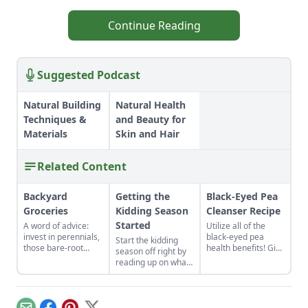
Continue Reading
Suggested Podcast
Natural Building
Natural Health
Techniques &
and Beauty for
Materials
Skin and Hair
Related Content
Backyard
Getting the
Black-Eyed Pea
Groceries
Kidding Season
Cleanser Recipe
Started
A word of advice:
Utilize all of the
invest in perennials,
black-eyed pea
Start the kidding
those bare-root
health benefits! Give
season off right by
raspberries,
the gift of good luck
reading up on what
currants, and plums
to yourself or a
to expect, what to
felt expensive when
loved one with a
look for if things go
we first began. But,
nutrient-rich black-
awry, and learn
a decade later, that
eyed pea cleanser
what to have on