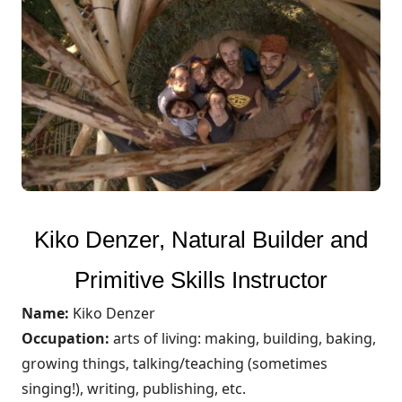
Kiko Denzer, Natural Builder and
Primitive Skills Instructor
Name:
Kiko Denzer
Occupation:
arts of living: making, building, baking,
growing things, talking/teaching (sometimes
singing!), writing, publishing, etc.