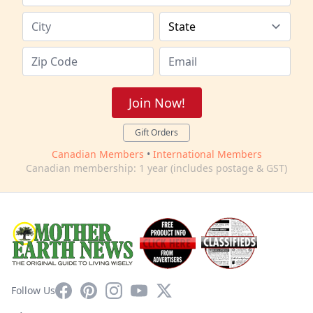
Join Now!
Gift Orders
Canadian Members
•
International Members
Canadian membership: 1 year (includes postage & GST)
Facebook
Pinterest
Instagram
YouTube
X
Follow Us