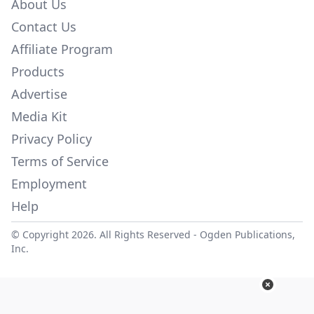
About Us
Contact Us
Affiliate Program
Products
Advertise
Media Kit
Privacy Policy
Terms of Service
Employment
Help
© Copyright 2026. All Rights Reserved -
Ogden Publications,
Inc.