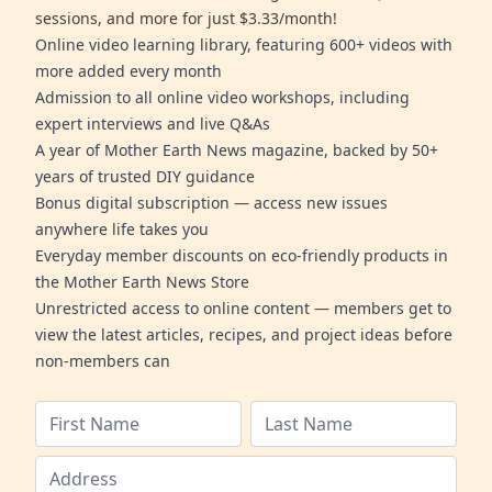
sessions, and more for just $3.33/month!
Online video learning library, featuring 600+ videos with
more added every month
Admission to all online video workshops, including
expert interviews and live Q&As
A year of Mother Earth News magazine, backed by 50+
years of trusted DIY guidance
Bonus digital subscription — access new issues
anywhere life takes you
Everyday member discounts on eco-friendly products in
the Mother Earth News Store
Unrestricted access to online content — members get to
view the latest articles, recipes, and project ideas before
non-members can