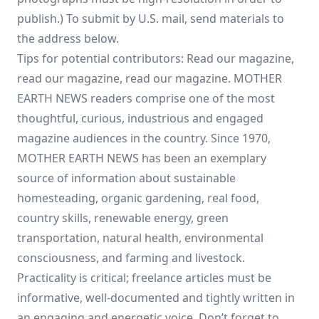
publish.) To submit by U.S. mail, send materials to
the address below.
Tips for potential contributors: Read our magazine,
read our magazine, read our magazine. MOTHER
EARTH NEWS readers comprise one of the most
thoughtful, curious, industrious and engaged
magazine audiences in the country. Since 1970,
MOTHER EARTH NEWS has been an exemplary
source of information about sustainable
homesteading, organic gardening, real food,
country skills, renewable energy, green
transportation, natural health, environmental
consciousness, and farming and livestock.
Practicality is critical; freelance articles must be
informative, well-documented and tightly written in
an engaging and energetic voice. Don’t forget to