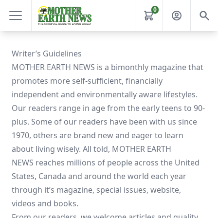
0
Writer’s Guidelines
MOTHER EARTH NEWS is a bimonthly magazine that
promotes more self-sufficient, financially
independent and environmentally aware lifestyles.
Our readers range in age from the early teens to 90-
plus. Some of our readers have been with us since
1970, others are brand new and eager to learn
about living wisely. All told, MOTHER EARTH
NEWS reaches millions of people across the United
States, Canada and around the world each year
through it’s magazine, special issues, website,
videos and books.
From our readers, we welcome articles and quality