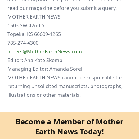
read our magazine before you submit a query.
MOTHER EARTH NEWS
1503 SW 42nd St.
Topeka, KS 66609-1265
785-274-4300
letters@MotherEarthNews.com
Editor: Ana Kate Skemp
Managing Editor: Amanda Sorell
MOTHER EARTH NEWS cannot be responsible for
returning unsolicited manuscripts, photographs,
illustrations or other materials.
Become a Member of Mother
Earth News Today!