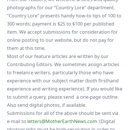
photographs for our “Country Lore” department.
“Country Lore” presents handy how-to tips of 100 to
300 words; payment is $25 to $100 per published
item. We accept submissions for consideration for
online posting to our website, but do not pay for
them at this time.
Most of our feature articles are written by our
Contributing Editors. We sometimes assign articles
to freelance writers, particularly those who have
experience with our subject matter (both firsthand
experience and writing experience). If you would like
to submit a query, please send a one-page outline.
Also send digital photos, if available.
Submissions for all of the above should be sent via
e-mail to
letters@MotherEarthNews.com
. (Digital
photographs must be high-resolution in order to