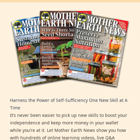
Harness the Power of Self-Sufficiency One New Skill at A
Time
It’s never been easier to pick up new skills to boost your
independence and keep more money in your wallet
while you’re at it. Let Mother Earth News show you how
with hundreds of online learning videos, live Q&A