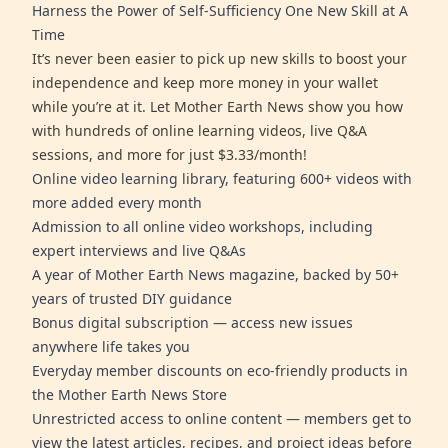
Harness the Power of Self-Sufficiency One New Skill at A
Time
It’s never been easier to pick up new skills to boost your
independence and keep more money in your wallet
while you’re at it. Let Mother Earth News show you how
with hundreds of online learning videos, live Q&A
sessions, and more for just $3.33/month!
Online video learning library, featuring 600+ videos with
more added every month
Admission to all online video workshops, including
expert interviews and live Q&As
A year of Mother Earth News magazine, backed by 50+
years of trusted DIY guidance
Bonus digital subscription — access new issues
anywhere life takes you
Everyday member discounts on eco-friendly products in
the Mother Earth News Store
Unrestricted access to online content — members get to
view the latest articles, recipes, and project ideas before