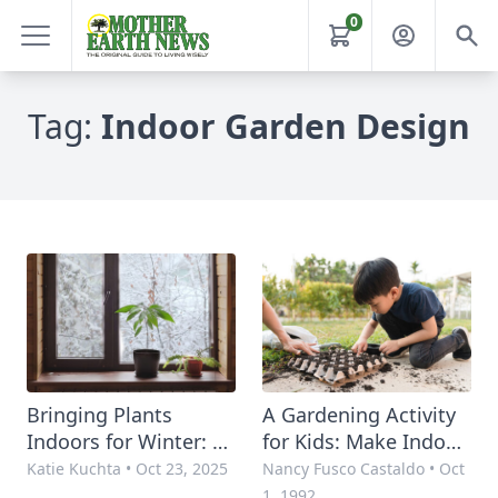
0
Tag:
Indoor Garden Design
Bringing Plants
A Gardening Activity
Indoors for Winter: 4
for Kids: Make Indoor
Essential Tips for
Gardens
Katie Kuchta
•
Oct 23, 2025
Nancy Fusco Castaldo
•
Oct
Indoor Plant Design
1, 1992