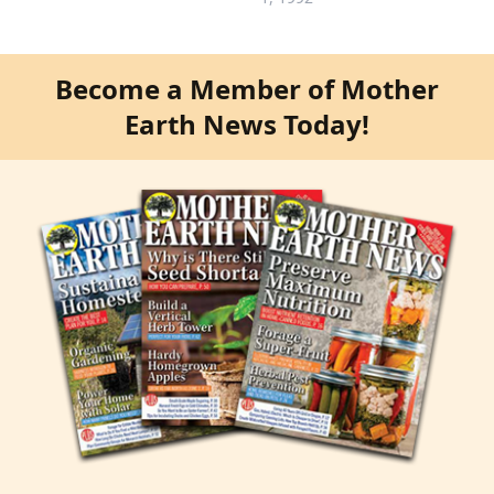
Become a Member of Mother
Earth News Today!