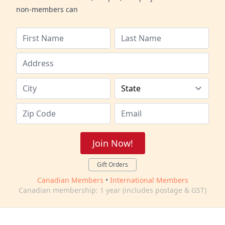
non-members can
Join Now!
Gift Orders
Canadian Members
•
International Members
Canadian membership: 1 year (includes postage & GST)