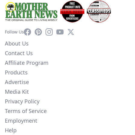
Facebook
Pinterest
Instagram
YouTube
X
Follow Us
About Us
Contact Us
Affiliate Program
Products
Advertise
Media Kit
Privacy Policy
Terms of Service
Employment
Help