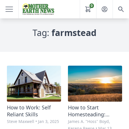
0
Tag:
farmstead
How to Work: Self
How to Start
Reliant Skills
Homesteading:
Planning the Plan
Steve Maxwell
•
Jan 3, 2025
James A. "Hoss" Boyd,
Kerena Reese
•
Mar 13,