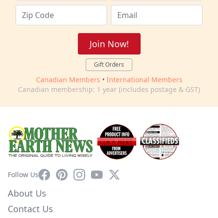
Join Now!
Gift Orders
Canadian Members
•
International Members
Canadian membership: 1 year (includes postage & GST)
Facebook
Pinterest
Instagram
YouTube
X
Follow Us
About Us
Contact Us