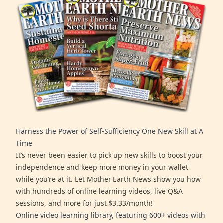
Harness the Power of Self-Sufficiency One New Skill at A
Time
It’s never been easier to pick up new skills to boost your
independence and keep more money in your wallet
while you’re at it. Let Mother Earth News show you how
with hundreds of online learning videos, live Q&A
sessions, and more for just $3.33/month!
Online video learning library, featuring 600+ videos with