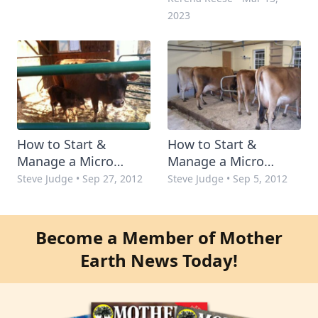
2023
How to Start &
How to Start &
Manage a Micro
Manage a Micro
Dairy: Step 2
Dairy: Step 1
Steve Judge
•
Sep 27, 2012
Steve Judge
•
Sep 5, 2012
Become a Member of Mother
Earth News Today!