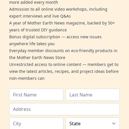
more added every month
Admission to all online video workshops, including
expert interviews and live Q&As
A year of Mother Earth News magazine, backed by 50+
years of trusted DIY guidance
Bonus digital subscription — access new issues
anywhere life takes you
Everyday member discounts on eco-friendly products in
the Mother Earth News Store
Unrestricted access to online content — members get to
view the latest articles, recipes, and project ideas before
non-members can