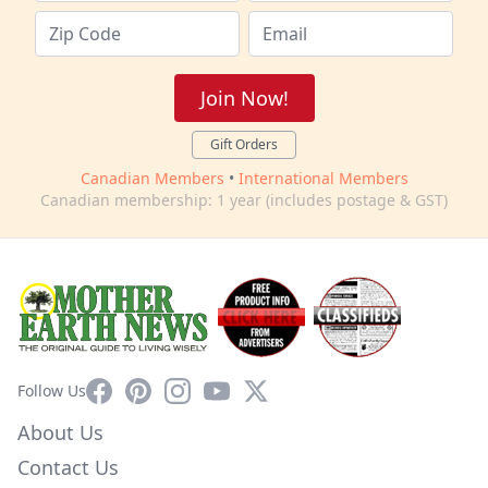
Join Now!
Gift Orders
Canadian Members
•
International Members
Canadian membership: 1 year (includes postage & GST)
Facebook
Pinterest
Instagram
YouTube
X
Follow Us
About Us
Contact Us