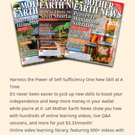
Harness the Power of Self-Sufficiency One New Skill at A
Time
It’s never been easier to pick up new skills to boost your
independence and keep more money in your wallet
while you’re at it. Let Mother Earth News show you how
with hundreds of online learning videos, live Q&A
sessions, and more for just $3.33/month!
Online video learning library, featuring 600+ videos with