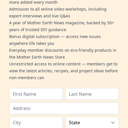
more added every month
Admission to all online video workshops, including
expert interviews and live Q&As
A year of Mother Earth News magazine, backed by 50+
years of trusted DIY guidance
Bonus digital subscription — access new issues
anywhere life takes you
Everyday member discounts on eco-friendly products in
the Mother Earth News Store
Unrestricted access to online content — members get to
view the latest articles, recipes, and project ideas before
non-members can