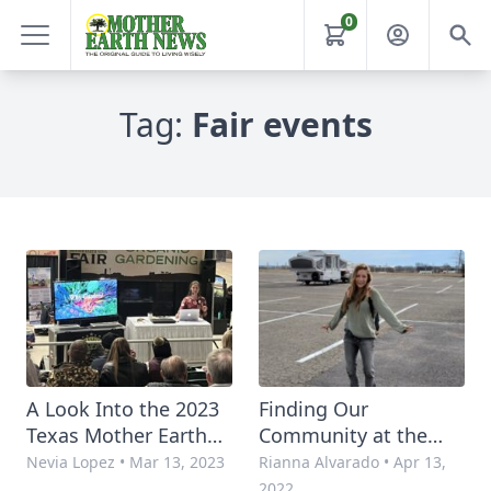
0
Tag:
Fair events
A Look Into the 2023
Finding Our
Texas Mother Earth
Community at the
News Fair
2022 Texas MOTHER
Nevia Lopez
•
Mar 13, 2023
Rianna Alvarado
•
Apr 13,
EARTH NEWS FAIR
2022