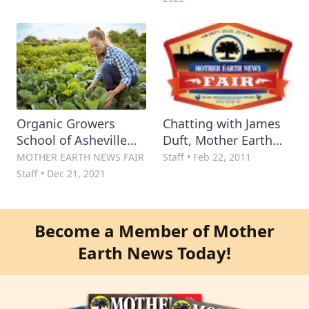
Organic Growers
Chatting with James
School of Asheville
Duft, Mother Earth
and Mother Earth
News Fair Planner
MOTHER EARTH NEWS FAIR
Staff
•
Feb 22, 2011
News Team Up for
and Programming
Staff
•
Dec 21, 2021
Regional Spring
Manager
Conference 2022
Become a Member of Mother
Earth News Today!