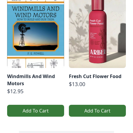
Windmills And Wind
Fresh Cut Flower Food
Motors
$13.00
$12.95
Add To Cart
Add To Cart