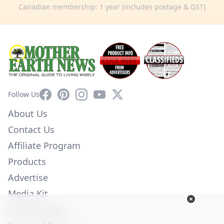
Canadian membership: 1 year (includes postage & GST)
Facebook
Pinterest
Instagram
YouTube
X
Follow Us
About Us
Contact Us
Affiliate Program
Products
Advertise
Media Kit
Privacy Policy