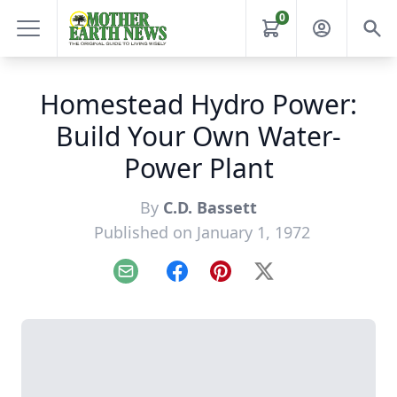
0
Homestead Hydro Power:
Build Your Own Water-
Power Plant
By
C.D. Bassett
Published on January 1, 1972
Email
Facebook
Pinterest
X