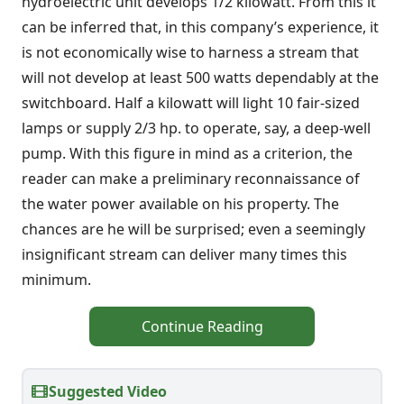
hydroelectric unit develops 1/2 kilowatt. From this it
can be inferred that, in this company’s experience, it
is not economically wise to harness a stream that
will not develop at least 500 watts dependably at the
switchboard. Half a kilowatt will light 10 fair-sized
lamps or supply 2/3 hp. to operate, say, a deep-well
pump. With this figure in mind as a criterion, the
reader can make a preliminary reconnaissance of
the water power available on his property. The
chances are he will be surprised; even a seemingly
insignificant stream can deliver many times this
minimum.
Continue Reading
Suggested Video