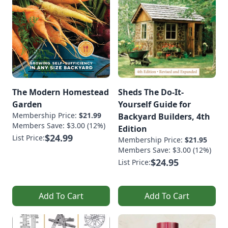
The Modern Homestead
Sheds The Do-It-
Garden
Yourself Guide for
Membership Price:
$21.99
Backyard Builders, 4th
Members Save: $3.00 (12%)
Edition
$24.99
List Price:
Membership Price:
$21.95
Members Save: $3.00 (12%)
$24.95
List Price:
Add To Cart
Add To Cart