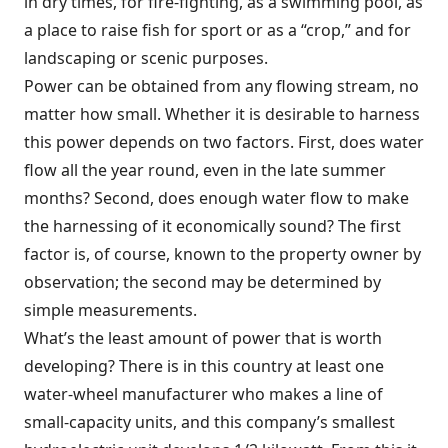
in dry times, for fire-fighting, as a swimming pool, as
a place to raise fish for sport or as a “crop,” and for
landscaping or scenic purposes.
Power can be obtained from any flowing stream, no
matter how small. Whether it is desirable to harness
this power depends on two factors. First, does water
flow all the year round, even in the late summer
months? Second, does enough water flow to make
the harnessing of it economically sound? The first
factor is, of course, known to the property owner by
observation; the second may be determined by
simple measurements.
What’s the least amount of power that is worth
developing? There is in this country at least one
water-wheel manufacturer who makes a line of
small-capacity units, and this company’s smallest