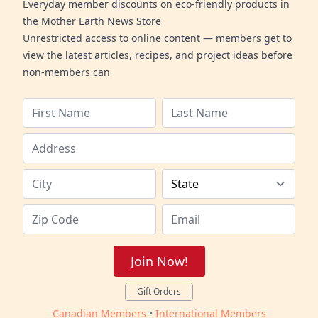
Everyday member discounts on eco-friendly products in
the Mother Earth News Store
Unrestricted access to online content — members get to
view the latest articles, recipes, and project ideas before
non-members can
Join Now!
Gift Orders
Canadian Members
•
International Members