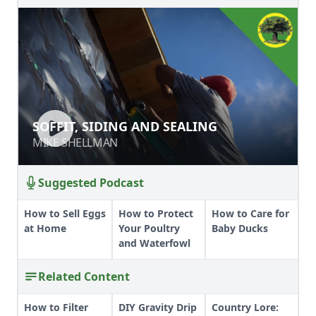
SOFFIT, SIDING AND SEALING
SOFFIT, SIDING AND SEALING
MIKE SHELLMAN
MIKE SHELLMAN
Suggested Podcast
How to Sell Eggs
How to Protect
How to Care for
at Home
Your Poultry
Baby Ducks
and Waterfowl
Related Content
How to Filter
DIY Gravity Drip
Country Lore: