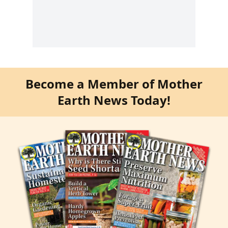
Become a Member of Mother
Earth News Today!