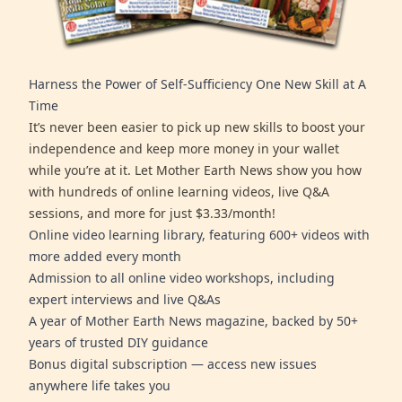
Harness the Power of Self-Sufficiency One New Skill at A
Time
It’s never been easier to pick up new skills to boost your
independence and keep more money in your wallet
while you’re at it. Let Mother Earth News show you how
with hundreds of online learning videos, live Q&A
sessions, and more for just $3.33/month!
Online video learning library, featuring 600+ videos with
more added every month
Admission to all online video workshops, including
expert interviews and live Q&As
A year of Mother Earth News magazine, backed by 50+
years of trusted DIY guidance
Bonus digital subscription — access new issues
anywhere life takes you