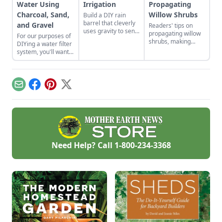
Water Using
Irrigation
Propagating
Charcoal, Sand,
Willow Shrubs
Build a DIY rain
barrel that cleverly
and Gravel
Readers' tips on
uses gravity to send
propagating willow
For our purposes of
water uphill.
shrubs, making
DIYing a water filter
nontraditional
system, you'll want
sauerkraut, passive
to use more natural
solar roofing, and
materials like sand
brewing a dandelion
and gravel or small
elixir.
rocks.
Email
Facebook
Pinterest
X
Need Help? Call
1-800-234-3368