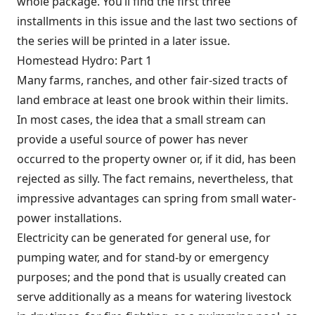
whole package. You’ll find the first three
installments in this issue and the last two sections of
the series will be printed in a later issue.
Homestead Hydro: Part 1
Many farms, ranches, and other fair-sized tracts of
land embrace at least one brook within their limits.
In most cases, the idea that a small stream can
provide a useful source of power has never
occurred to the property owner or, if it did, has been
rejected as silly. The fact remains, nevertheless, that
impressive advantages can spring from small water-
power installations.
Electricity can be generated for general use, for
pumping water, and for stand-by or emergency
purposes; and the pond that is usually created can
serve additionally as a means for watering livestock