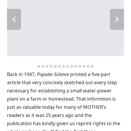
Back in 1947,
Popular Science
printed a five-part
article that very concisely sketched out every step
necessary for establishing a small water-power
plant on a farm or homestead. That informtion is
just as valuable today for many of MOTHER’s
readers as it was 25 years ago and the
publication has kindly given us reprint rights to the