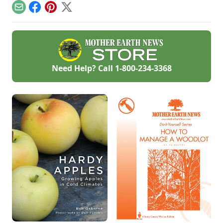
Email
Facebook
Pinterest
X
Need Help? Call
1-800-234-3368