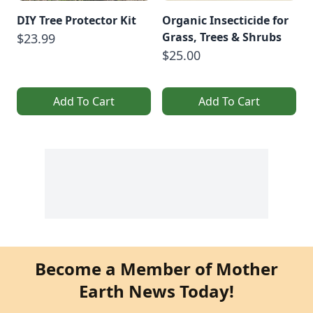
DIY Tree Protector Kit
Organic Insecticide for
Grass, Trees & Shrubs
$23.99
$25.00
Add To Cart
Add To Cart
Become a Member of Mother
Earth News Today!