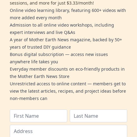
sessions, and more for just $3.33/month!
Online video learning library, featuring 600+ videos with
more added every month
Admission to all online video workshops, including
expert interviews and live Q&As
A year of Mother Earth News magazine, backed by 50+
years of trusted DIY guidance
Bonus digital subscription — access new issues
anywhere life takes you
Everyday member discounts on eco-friendly products in
the Mother Earth News Store
Unrestricted access to online content — members get to
view the latest articles, recipes, and project ideas before
non-members can