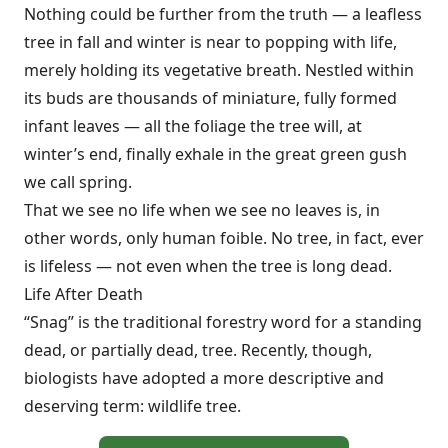
Nothing could be further from the truth — a leafless
tree in fall and winter is near to popping with life,
merely holding its vegetative breath. Nestled within
its buds are thousands of miniature, fully formed
infant leaves — all the foliage the tree will, at
winter’s end, finally exhale in the great green gush
we call spring.
That we see no life when we see no leaves is, in
other words, only human foible. No tree, in fact, ever
is lifeless — not even when the tree is long dead.
Life After Death
“Snag” is the traditional forestry word for a standing
dead, or partially dead, tree. Recently, though,
biologists have adopted a more descriptive and
deserving term: wildlife tree.