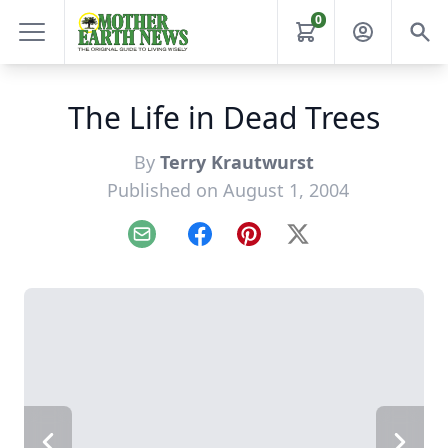
0
The Life in Dead Trees
By
Terry Krautwurst
Published on August 1, 2004
Email
Facebook
Pinterest
X