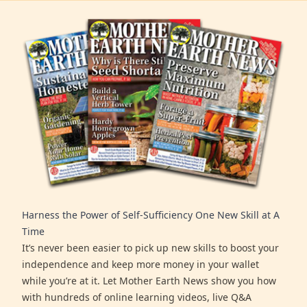
Harness the Power of Self-Sufficiency One New Skill at A
Time
It’s never been easier to pick up new skills to boost your
independence and keep more money in your wallet
while you’re at it. Let Mother Earth News show you how
with hundreds of online learning videos, live Q&A