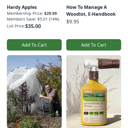
Hardy Apples
How To Manage A
Membership Price:
$29.99
Woodlot, E-Handbook
Members Save: $5.01 (14%)
$9.95
$35.00
List Price:
Add To Cart
Add To Cart