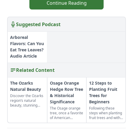
Continue Reading
Suggested Podcast
Arboreal
Flavors: Can You
Eat Tree Leaves?
Audio Article
Related Content
The Ozarks
Osage Orange
12 Steps to
Natural Beauty
Hedge Row Tree
Planting Fruit
& Historical
Trees for
Discover the Ozarks
region’s natural
Significance
Beginners
beauty, stunning
The Osage orange
Following these
sights and
tree, once a favorite
steps when planting
adventure hot spots
of American
fruit trees and with
as told by Mike
settlers, deserves a
any luck your labors
McArthy of
look from modern-
will bear fruit.
Photozarks.
day homesteaders.