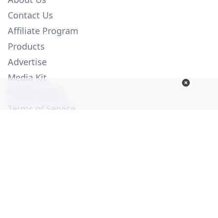
Contact Us
Affiliate Program
Products
Advertise
Media Kit
Privacy Policy
Terms of Service
Employment
Help
© Copyright 2026. All Rights Reserved -
Ogden Publications,
Inc.