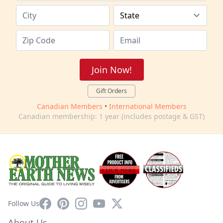
Join Now!
Gift Orders
Canadian Members
•
International Members
Canadian membership: 1 year (includes postage & GST)
Facebook
Pinterest
Instagram
YouTube
X
Follow Us
About Us