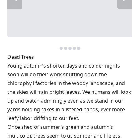
Dead Trees
Young autumn’s shorter days and colder nights
soon will do their work shutting down the
chlorophyll factories in the woody landscape, and
the skies will rain bright leaves. We humans will look
up and watch admiringly even as we stand in our
yards holding rakes in blistered hands, ever more
leafy labor drifting to our feet.
Once shed of summer’s green and autumn’s
multicolor, trees seem to us somber and lifeless.