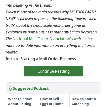
into believing in The Dream.
Which is one of the main reasons why MOTHER EARTH
NEWS is pleased to present the following “unvarnished
truth” about the small-scale mail-order game as
explained by home-business authority Lillian Borgeson.
The
National Mail Order Association’s
website has
more up-to-date information on everything mail-order
related.
Intro to Starting a Mail-Order Business
Continue Reading
Suggested Podcast
What to Know
How to Sell
How to Start a
About Raising
Eggs at Home
Gardening