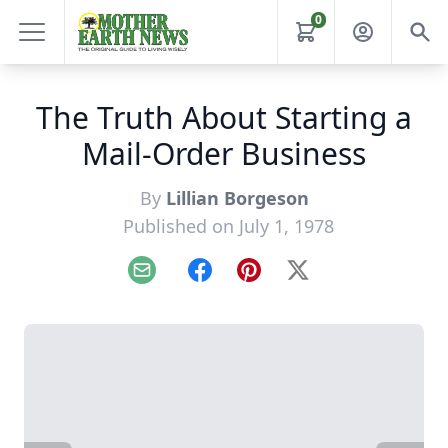
0
The Truth About Starting a
Mail-Order Business
By
Lillian Borgeson
Published on July 1, 1978
Email
Facebook
Pinterest
X