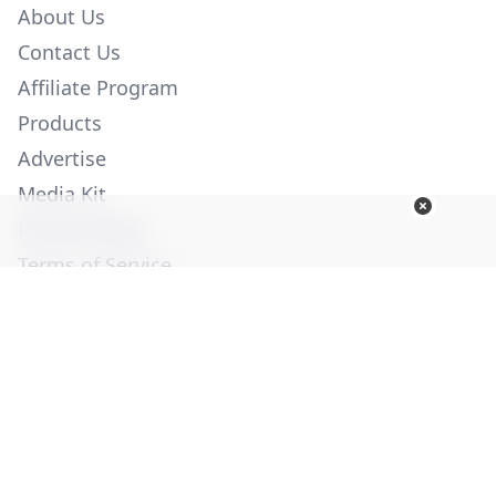
About Us
Contact Us
Affiliate Program
Products
Advertise
Media Kit
Privacy Policy
Terms of Service
Employment
Help
© Copyright 2026. All Rights Reserved -
Ogden Publications,
Inc.