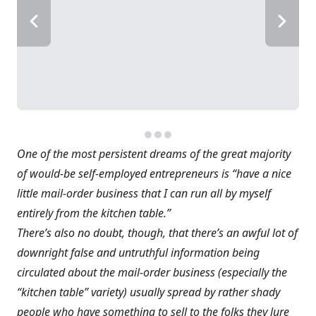
One of the most persistent dreams of the great majority
of would-be self-employed entrepreneurs is “have a nice
little mail-order business that I can run all by myself
entirely from the kitchen table.”
There’s also no doubt, though, that there’s an awful lot of
downright false and untruthful information being
circulated about the mail-order business (especially the
“kitchen table” variety) usually spread by rather shady
people who have something to sell to the folks they lure