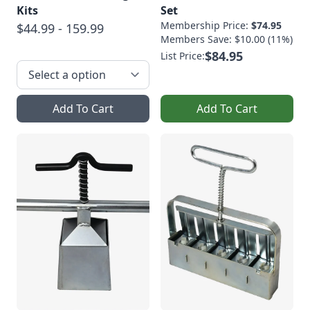
Kits
Set
Membership Price:
$74.95
$44.99 - 159.99
Members Save: $10.00 (11%)
$84.95
List Price:
Add To Cart
Add To Cart