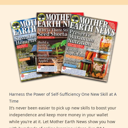
Harness the Power of Self-Sufficiency One New Skill at A
Time
It’s never been easier to pick up new skills to boost your
independence and keep more money in your wallet
while you’re at it. Let Mother Earth News show you how