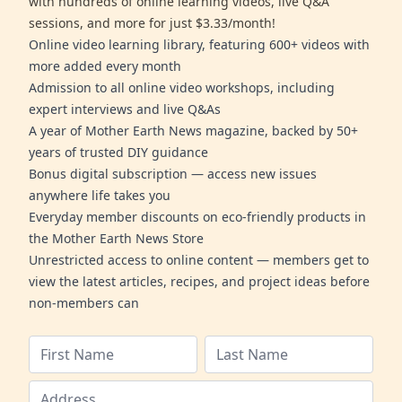
with hundreds of online learning videos, live Q&A
sessions, and more for just $3.33/month!
Online video learning library, featuring 600+ videos with
more added every month
Admission to all online video workshops, including
expert interviews and live Q&As
A year of Mother Earth News magazine, backed by 50+
years of trusted DIY guidance
Bonus digital subscription — access new issues
anywhere life takes you
Everyday member discounts on eco-friendly products in
the Mother Earth News Store
Unrestricted access to online content — members get to
view the latest articles, recipes, and project ideas before
non-members can