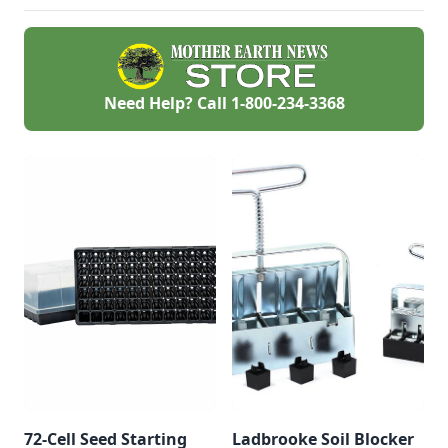
the 1980s.
Need Help? Call
1-800-234-3368
72-Cell Seed Starting
Ladbrooke Soil Blocker