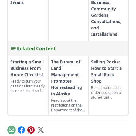
Swans
Business:
Community
Gardens,
Consultations,
and
Installations
Related Content
Starting a Small
The Bureau of
Selling Rocks:
Business From
Land
How to Start a
Home Checklist
Management
Small Rock
Promotes
Shop
Ready to turn your
passions into steady
Homesteading
Be it a home mail-
income? Read on for
order operation or
in Alaska
this excellent
store-front
Read about the
starting a small
employment
restrictions on the
business from home
service, the
Department of the
checklist. Find some
bookkeeping,
Interior's decision to
side hustle
advertising and
make 10,000 acres
examples and reap
other problems of a
of land in Alaska
the benefits of
family business are
available to
conducting business
much the same.
Email
Facebook
Pinterest
X
homesteaders in
above board.