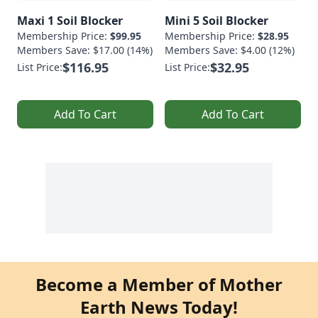
Maxi 1 Soil Blocker
Mini 5 Soil Blocker
Membership Price:
$99.95
Membership Price:
$28.95
Members Save: $17.00 (14%)
Members Save: $4.00 (12%)
$116.95
$32.95
List Price:
List Price:
Add To Cart
Add To Cart
Become a Member of Mother
Earth News Today!