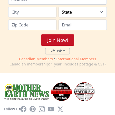
Join Now!
Gift Orders
Canadian Members
•
International Members
Canadian membership: 1 year (includes postage & GST)
Facebook
Pinterest
Instagram
YouTube
X
Follow Us