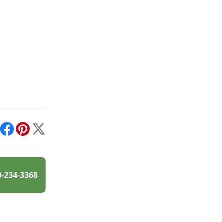
int
Facebook
Pinterest
X
0-234-3368