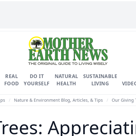
REAL
DO IT
NATURAL
SUSTAINABLE
FOOD
YOURSELF
HEALTH
LIVING
VIDE
ips
/
Nature & Environment Blog, Articles, & Tips
/
Our Giving 
Trees: Appreciat