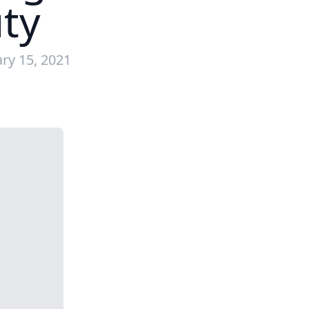
ty
ry 15, 2021