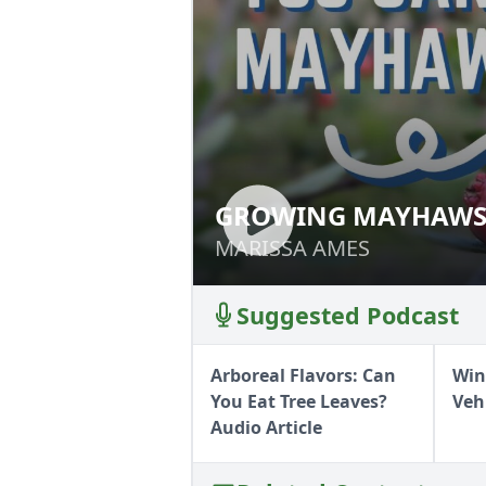
GROWING MAYHAW
GROWING MAYH
MARISSA AMES
MARISSA AMES
Suggested Podcast
Arboreal Flavors: Can
Win
You Eat Tree Leaves?
Veh
Audio Article