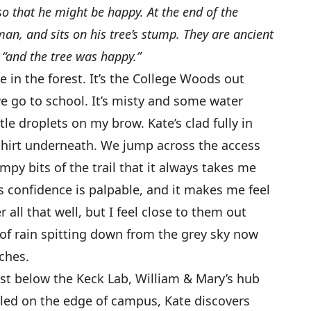
 so that he might be happy. At the end of the
an, and sits on his tree’s stump. They are ancient
 “and the tree was happy.”
e in the forest. It’s the College Woods out
 go to school. It’s misty and some water
le droplets on my brow. Kate’s clad fully in
hirt underneath. We jump across the access
mpy bits of the trail that it always takes me
s confidence is palpable, and it makes me feel
 all that well, but I feel close to them out
ts of rain spitting down from the grey sky now
ches.
st below the Keck Lab, William & Mary’s hub
tled on the edge of campus, Kate discovers