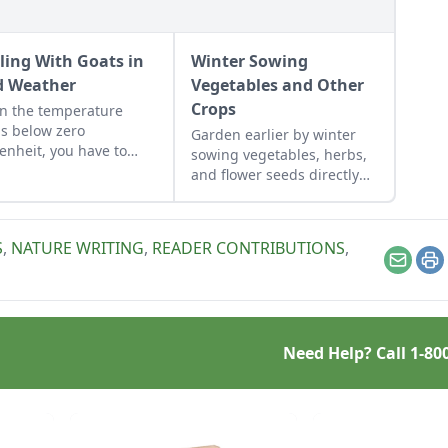
ling With Goats in
Winter Sowing
d Weather
Vegetables and Other
Crops
n the temperature
s below zero
Garden earlier by winter
enheit, you have to
sowing vegetables, herbs,
 an eye on your goats.
and flower seeds directly
into the ground to achieve
an extra-early spring
harvest.
S
,
NATURE WRITING
,
READER CONTRIBUTIONS
,
Email
Pr
Need Help? Call
1-80