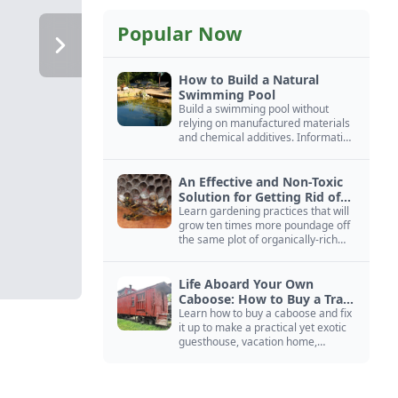
Popular Now
How to Build a Natural
Swimming Pool
Build a swimming pool without
relying on manufactured materials
and chemical additives. Information
on pool zoning, natural filtration,
and algae control.
An Effective and Non-Toxic
Solution for Getting Rid of
Yellow Jackets Nests
Learn gardening practices that will
grow ten times more poundage off
the same plot of organically-rich
ground.
Life Aboard Your Own
Caboose: How to Buy a Train
Car
Learn how to buy a caboose and fix
it up to make a practical yet exotic
guesthouse, vacation home,
workshop, or roadside business
site.