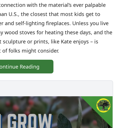
sconnection with the material’s ever palpable
ban U.S., the closest that most kids get to
and self-lighting fireplaces. Unless you live
y wood stoves for heating these days, and the
 sculpture or prints, like Kate enjoys – is
 of folks might consider.
ontinue Reading