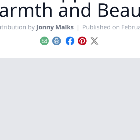
armth and Beau
tribution by
Jonny Malks
|
Published on Februa
Email
Print
Facebook
Pinterest
X