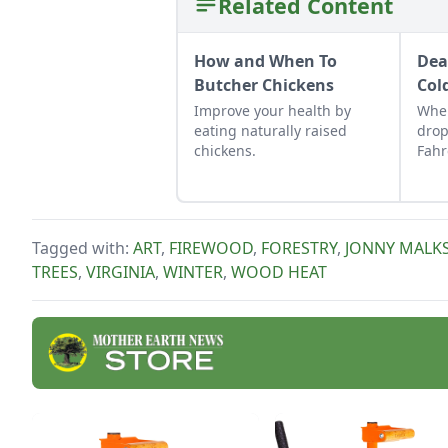
Related Content
How and When To
Dea
Butcher Chickens
Col
Improve your health by
Whe
eating naturally raised
drop
chickens.
Fahr
keep
Tagged with:
ART
,
FIREWOOD
,
FORESTRY
,
JONNY MALK
TREES
,
VIRGINIA
,
WINTER
,
WOOD HEAT