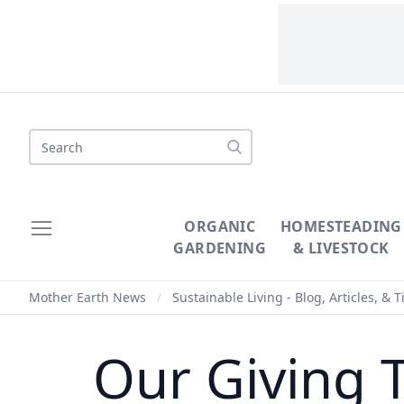
Search
ORGANIC
HOMESTEADING
GARDENING
& LIVESTOCK
Mother Earth News
/
Sustainable Living - Blog, Articles, & T
Our Giving 