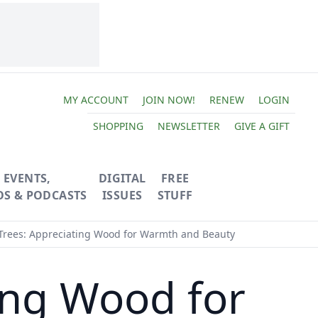
MY ACCOUNT
JOIN NOW!
RENEW
LOGIN
SHOPPING
NEWSLETTER
GIVE A GIFT
EVENTS,
DIGITAL
FREE
OS & PODCASTS
ISSUES
STUFF
Trees: Appreciating Wood for Warmth and Beauty
ing Wood for