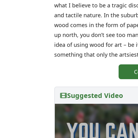
what I believe to be a tragic di
and tactile nature. In the subur
wood comes in the form of paper 
up north, you don’t see too man
idea of using wood for art – be it
something that only the artsiest
C
Suggested Video