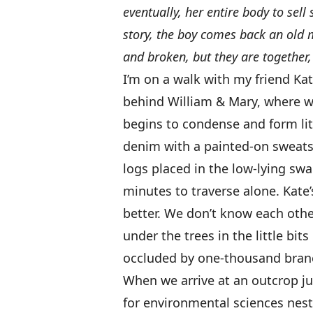
eventually, her entire body to sell
story, the boy comes back an old m
and broken, but they are together,
I’m on a walk with my friend Kat
behind William & Mary, where we
begins to condense and form litt
denim with a painted-on sweats
logs placed in the low-lying swa
minutes to traverse alone. Kate’
better. We don’t know each other
under the trees in the little bi
occluded by one-thousand bran
When we arrive at an outcrop ju
for environmental sciences nes