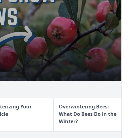
S
AWS
terizing Your
Overwintering Bees:
icle
What Do Bees Do in the
Winter?