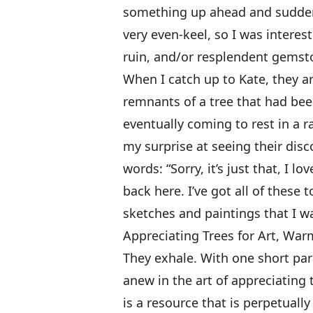
something up ahead and suddenl
very even-keel, so I was interest
ruin, and/or resplendent gemst
When I catch up to Kate, they ar
remnants of a tree that had bee
eventually coming to rest in a ra
my surprise at seeing their disc
words: “Sorry, it’s just that, I
back here. I’ve got all of thes
sketches and paintings that I 
Appreciating Trees for Art, Wa
They exhale. With one short par
anew in the art of appreciating
is a resource that is perpetuall