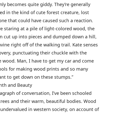
y becomes quite giddy. They’re generally
ed in the kind of cute forest creature, lost
one that could have caused such a reaction.
e staring at a pile of light-colored wood, the
n cut up into pieces and dumped down a hill,
vine right off of the walking trail. Kate senses
overy, punctuating their chuckle with the
 love wood. Man, I have to get my car and come
e tools for making wood prints and so many
want to get down on these stumps.”
rmth and Beauty
agraph of conversation, I’ve been schooled
 trees and their warm, beautiful bodies. Wood
y undervalued in western society, on account of