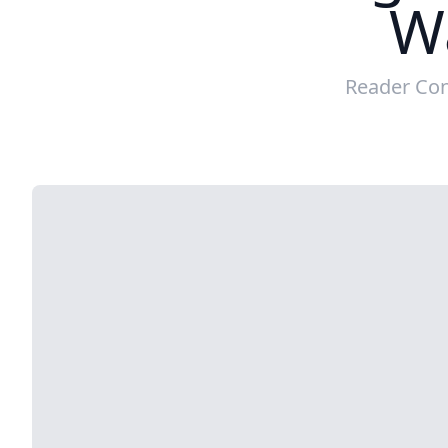
W
Reader Con