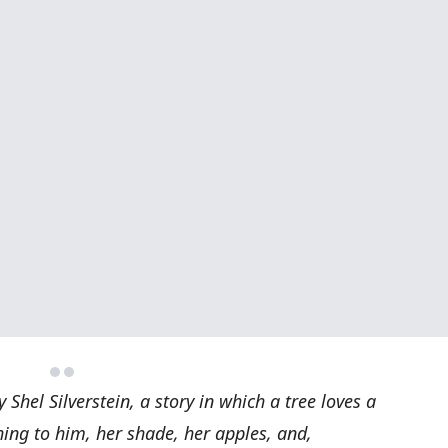
 Shel Silverstein, a story in which a tree loves a
ing to him, her shade, her apples, and,