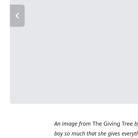
An image from
The
Giving Tree
by
boy so much that she gives everyth