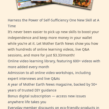
Harness the Power of Self-Sufficiency One New Skill at A
Time
It’s never been easier to pick up new skills to boost your
independence and keep more money in your wallet
while you’re at it. Let Mother Earth News show you how
with hundreds of online learning videos, live Q&A
sessions, and more for just $3.33/month!
Online video learning library, featuring 600+ videos with
more added every month
Admission to all online video workshops, including
expert interviews and live Q&As
A year of Mother Earth News magazine, backed by 50+
years of trusted DIY guidance
Bonus digital subscription — access new issues
anywhere life takes you
Everyday member discounts on eco-friendly products in