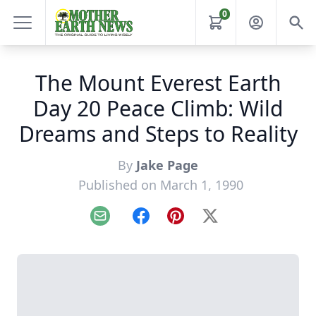
0
The Mount Everest Earth
Day 20 Peace Climb: Wild
Dreams and Steps to Reality
By
Jake Page
Published on March 1, 1990
Email
Facebook
Pinterest
X