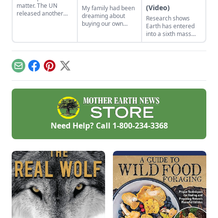
matter. The UN
(Video)
My family had been
released another
dreaming about
Research shows
kick-in-gut report
buying our own
Earth has entered
about the wholesale
homestead for
into a sixth mass
extinction taking
many years. So,
extinction.
place with our life-
when the
support system.
opportunity arose,
we jumped on it
Email
Facebook
Pinterest
X
without even
thinking twice. We
were quite ignorant
and naïve about the
entire process and
were humbled by
our experience. The
Need Help? Call
1-800-234-3368
lessons we’ve
learned over the
last two years will
guide us through
the rest of our
homesteading
journey.