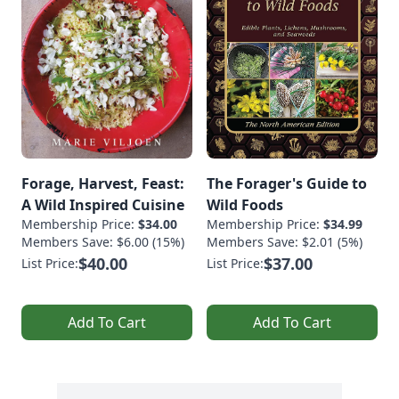
Forage, Harvest, Feast:
The Forager's Guide to
A Wild Inspired Cuisine
Wild Foods
Membership Price:
$34.00
Membership Price:
$34.99
Members Save: $6.00 (15%)
Members Save: $2.01 (5%)
$40.00
$37.00
List Price:
List Price:
Add To Cart
Add To Cart