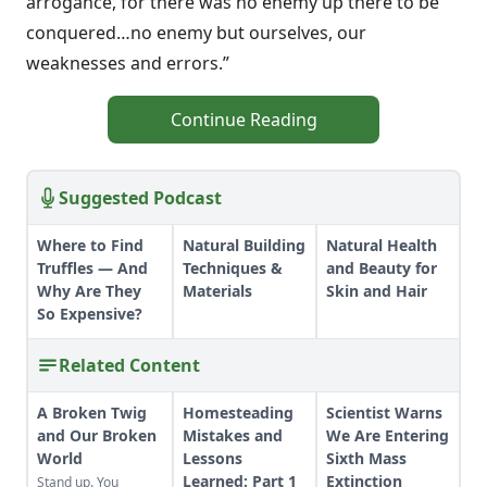
arrogance, for there was no enemy up there to be
conquered…no enemy but ourselves, our
weaknesses and errors.”
Continue Reading
Suggested Podcast
Where to Find
Natural Building
Natural Health
Truffles — And
Techniques &
and Beauty for
Why Are They
Materials
Skin and Hair
So Expensive?
Related Content
A Broken Twig
Homesteading
Scientist Warns
and Our Broken
Mistakes and
We Are Entering
World
Lessons
Sixth Mass
Learned: Part 1
Extinction
Stand up. You