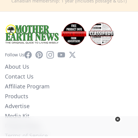
Canadian membership: 1 year (includes postage & GST)
Facebook
Pinterest
Instagram
YouTube
X
Follow Us
About Us
Contact Us
Affiliate Program
Products
Advertise
Media Kit
Privacy Policy
Terms of Service