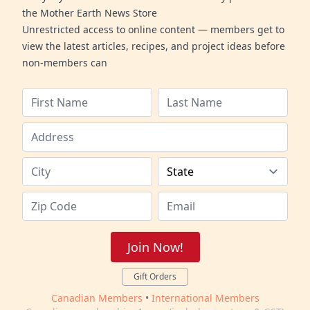
the Mother Earth News Store
Unrestricted access to online content — members get to
view the latest articles, recipes, and project ideas before
non-members can
Join Now!
Gift Orders
Canadian Members
•
International Members