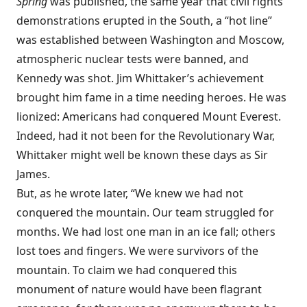
Spring
was published, the same year that civil rights
demonstrations erupted in the South, a “hot line”
was established between Washington and Moscow,
atmospheric nuclear tests were banned, and
Kennedy was shot. Jim Whittaker’s achievement
brought him fame in a time needing heroes. He was
lionized: Americans had conquered Mount Everest.
Indeed, had it not been for the Revolutionary War,
Whittaker might well be known these days as Sir
James.
But, as he wrote later, “We knew we had not
conquered the mountain. Our team struggled for
months. We had lost one man in an ice fall; others
lost toes and fingers. We were survivors of the
mountain. To claim we had conquered this
monument of nature would have been flagrant