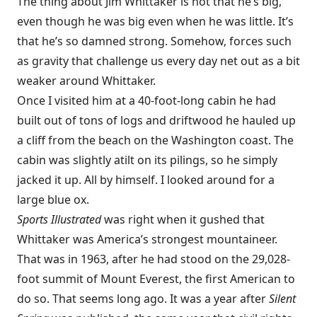
The thing about Jim Whittaker is not that he’s big,
even though he was big even when he was little. It’s
that he’s so damned strong. Somehow, forces such
as gravity that challenge us every day net out as a bit
weaker around Whittaker.
Once I visited him at a 40-foot-long cabin he had
built out of tons of logs and driftwood he hauled up
a cliff from the beach on the Washington coast. The
cabin was slightly atilt on its pilings, so he simply
jacked it up. All by himself. I looked around for a
large blue ox.
Sports Illustrated
was right when it gushed that
Whittaker was America’s strongest mountaineer.
That was in 1963, after he had stood on the 29,028-
foot summit of Mount Everest, the first American to
do so. That seems long ago. It was a year after
Silent