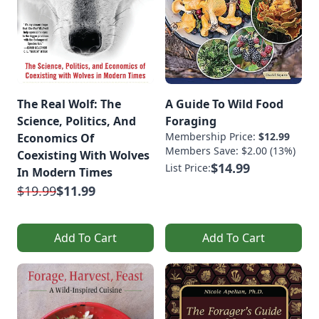
The Real Wolf: The
A Guide To Wild Food
Science, Politics, And
Foraging
Membership Price:
$12.99
Economics Of
Members Save: $2.00 (13%)
Coexisting With Wolves
$14.99
List Price:
In Modern Times
$19.99
$11.99
Add To Cart
Add To Cart