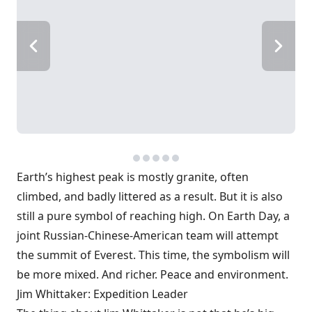
Earth’s highest peak is mostly granite, often
climbed, and badly littered as a result. But it is also
still a pure symbol of reaching high. On Earth Day, a
joint Russian-Chinese-American team will attempt
the summit of Everest. This time, the symbolism will
be more mixed. And richer. Peace and environment.
Jim Whittaker: Expedition Leader