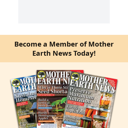
Become a Member of Mother
Earth News Today!