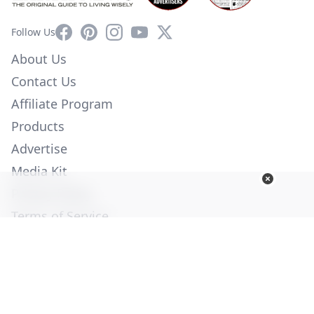
Facebook
Pinterest
Instagram
YouTube
X
Follow Us
About Us
Contact Us
Affiliate Program
Products
Advertise
Media Kit
Privacy Policy
Terms of Service
Employment
Help
© Copyright 2026. All Rights Reserved -
Ogden Publications,
Inc.