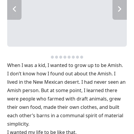
When I was a kid, I wanted to grow up to be Amish.
I don’t know how I found out about the Amish. I
lived in the New Mexican desert. I had never seen an
Amish person. But at some point, I learned there
were people who farmed with draft animals, grew
their own food, made their own clothes, and built
each other’s barns in a communal spirit of material
simplicity.
I wanted my life to be like that.