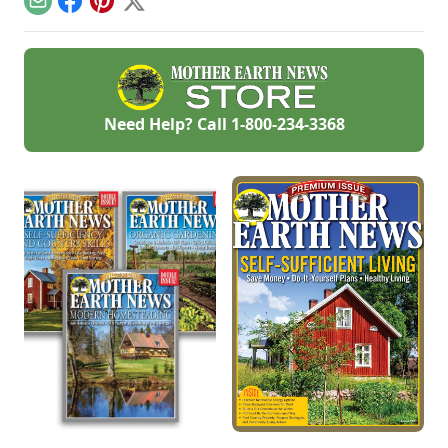
Email
Facebook
Pinterest
X
construction tips.
together a pet first
aid kit and how to
perform pet CPR.
Need Help? Call
1-800-234-3368