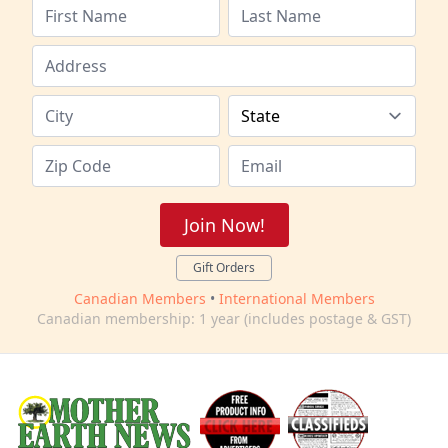
Join Now!
Gift Orders
Canadian Members
•
International Members
Canadian membership: 1 year (includes postage & GST)