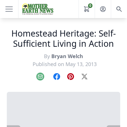
0
Homestead Heritage: Self-
Sufficient Living in Action
By
Bryan Welch
Published on May 13, 2013
Email
Facebook
Pinterest
X