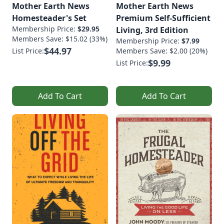
Mother Earth News
Mother Earth News
Homesteader's Set
Premium Self-Sufficient
Membership Price:
$29.95
Living, 3rd Edition
Members Save: $15.02 (33%)
Membership Price:
$7.99
$44.97
List Price:
Members Save: $2.00 (20%)
$9.99
List Price:
Add To Cart
Add To Cart