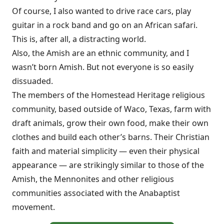
Of course, I also wanted to drive race cars, play
guitar in a rock band and go on an African safari.
This is, after all, a distracting world.
Also, the Amish are an ethnic community, and I
wasn’t born Amish. But not everyone is so easily
dissuaded.
The members of the Homestead Heritage religious
community, based outside of Waco, Texas, farm with
draft animals, grow their own food, make their own
clothes and build each other’s barns. Their Christian
faith and material simplicity — even their physical
appearance — are strikingly similar to those of the
Amish, the Mennonites and other religious
communities associated with the Anabaptist
movement.