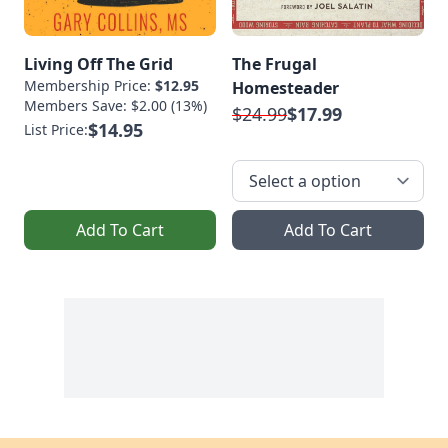
Living Off The Grid
The Frugal
Membership Price:
$12.95
Homesteader
Members Save: $2.00 (13%)
$24.99
$17.99
$14.95
List Price:
Add To Cart
Add To Cart