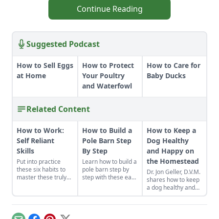
Continue Reading
Suggested Podcast
How to Sell Eggs
How to Protect
How to Care for
at Home
Your Poultry
Baby Ducks
and Waterfowl
Related Content
How to Work:
How to Build a
How to Keep a
Self Reliant
Pole Barn Step
Dog Healthy
Skills
By Step
and Happy on
the Homestead
Put into practice
Learn how to build a
these six habits to
pole barn step by
Dr. Jon Geller, D.V.M.
master these truly
step with these easy
shares how to keep
make-or-break
instructions. We've
a dog healthy and
homesteading self-
got you covered
happy on the
reliant skills: how to
with these fast, solid
homestead,
work properly.
and cost-effective
including
pole barn
vaccinations, putting