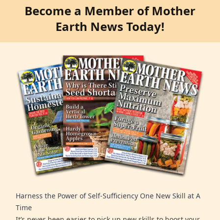
Become a Member of Mother
Earth News Today!
Harness the Power of Self-Sufficiency One New Skill at A
Time
It’s never been easier to pick up new skills to boost your