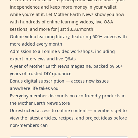
independence and keep more money in your wallet
while you’re at it. Let Mother Earth News show you how
with hundreds of online learning videos, live Q&A
sessions, and more for just $3.33/month!
Online video learning library, featuring 600+ videos with
more added every month
Admission to all online video workshops, including
expert interviews and live Q&As
A year of Mother Earth News magazine, backed by 50+
years of trusted DIY guidance
Bonus digital subscription — access new issues
anywhere life takes you
Everyday member discounts on eco-friendly products in
the Mother Earth News Store
Unrestricted access to online content — members get to
view the latest articles, recipes, and project ideas before
non-members can