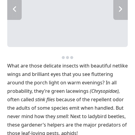
What are those delicate insects with beautiful netlike
wings and brilliant eyes that you see fluttering
around the porch light on warm evenings? In all
probability, they’re green lacewings
(Chrysopidae),
often called
stink flies
because of the repellent odor
the adults of some species emit when handled. But
never mind how they
smell:
Next to ladybird beetles,
these gardener’s helpers are the major predators of
those leaf-loving pests, aphids!