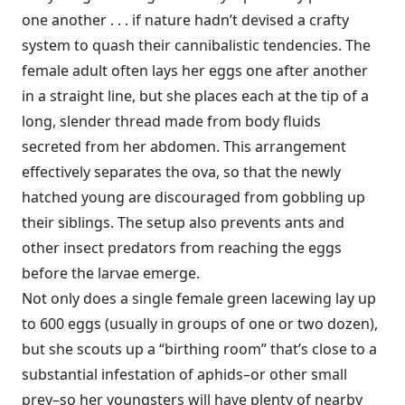
one another . . . if nature hadn’t devised a crafty
system to quash their cannibalistic tendencies. The
female adult often lays her eggs one after another
in a straight line, but she places each at the tip of a
long, slender thread made from body fluids
secreted from her abdomen. This arrangement
effectively separates the ova, so that the newly
hatched young are discouraged from gobbling up
their siblings. The setup also prevents ants and
other insect predators from reaching the eggs
before the larvae emerge.
Not only does a single female green lacewing lay up
to 600 eggs (usually in groups of one or two dozen),
but she scouts up a “birthing room” that’s close to a
substantial infestation of aphids–or other small
prey–so her youngsters will have plenty of nearby