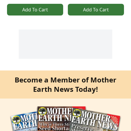
Add To Cart
Add To Cart
Become a Member of Mother
Earth News Today!