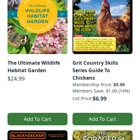
The Ultimate Wildlife
Grit Country Skills
Habitat Garden
Series Guide To
Chickens
$24.99
Membership Price:
$5.99
Members Save: $1.00 (14%)
$6.99
List Price:
Add To Cart
Add To Cart