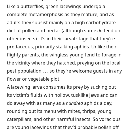
Like a butterflies, green lacewings undergo a
complete metamorphosis as they mature, and as
adults they subsist mainly on a high carbohydrate
diet of pollen and nectar (although some
do
feed on
other insects). It’s in their larval stage that they’re
predaceous, primarily stalking aphids. Unlike their
flighty parents, the wingless young tend to forage in
the vicinity where they hatched, preying on the local
pest population . . . so they’re welcome guests in any
flower or vegetable plot.
A lacewing larva consumes its prey by sucking out
its victim’s fluids with hollow, tusklike jaws and can
do away with as many as a
hundred
aphids a day,
rounding out its menu with mites, thrips, young
caterpillars, and other harmful insects. So voracious
are young lacewings that they’d probably polish off