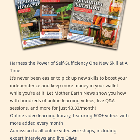
Harness the Power of Self-Sufficiency One New Skill at A
Time
It’s never been easier to pick up new skills to boost your
independence and keep more money in your wallet
while you’re at it. Let Mother Earth News show you how
with hundreds of online learning videos, live Q&A
sessions, and more for just $3.33/month!
Online video learning library, featuring 600+ videos with
more added every month
Admission to all online video workshops, including
expert interviews and live Q&As