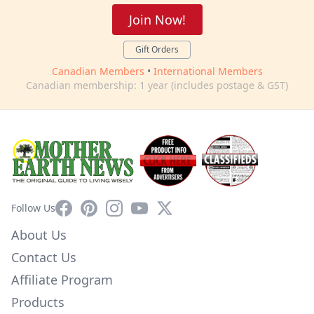
Join Now!
Gift Orders
Canadian Members
•
International Members
Canadian membership: 1 year (includes postage & GST)
Facebook
Pinterest
Instagram
YouTube
X
Follow Us
About Us
Contact Us
Affiliate Program
Products