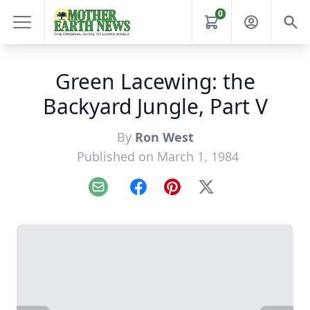
0
Green Lacewing: the
Backyard Jungle, Part V
By
Ron West
Published on March 1, 1984
Email
Facebook
Pinterest
X