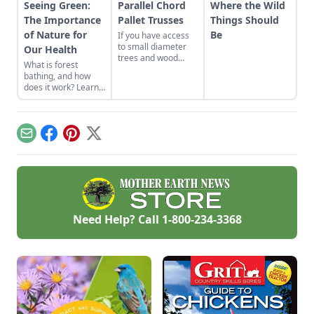
Seeing Green:
Parallel Chord
Where the Wild
The Importance
Pallet Trusses
Things Should
of Nature for
Be
If you have access
to small diameter
Our Health
trees and wood
What is forest
pallets, and live in
bathing, and how
an area not
does it work? Learn
restricted by
about the
building codes, then
connection between
this truss design is
nature and mental
one good low cost
health benefits,
roof option. If you
Email
Facebook
Pinterest
X
including forest
do all the work
bathing.
yourself, these
trusses are virtually
free.
Need Help? Call
1-800-234-3368