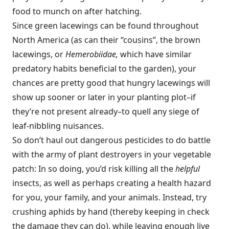
food to munch on after hatching.
Since green lacewings can be found throughout
North America (as can their “cousins”, the brown
lacewings, or
Hemerobiidae,
which have similar
predatory habits beneficial to the garden), your
chances are pretty good that hungry lacewings will
show up sooner or later in your planting plot–if
they’re not present already–to quell any siege of
leaf-nibbling nuisances.
So don’t haul out dangerous pesticides to do battle
with the army of plant destroyers in your vegetable
patch: In so doing, you’d risk killing all the
helpful
insects, as well as perhaps creating a health hazard
for you, your family, and your animals. Instead, try
crushing aphids by hand (thereby keeping in check
the damage they can do), while leaving enough live