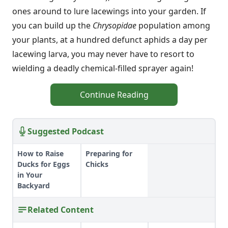
ones around to lure lacewings into your garden. If
you can build up the
Chrysopidae
population among
your plants, at a hundred defunct aphids a day per
lacewing larva, you may never have to resort to
wielding a deadly chemical-filled sprayer again!
Continue Reading
Suggested Podcast
How to Raise
Preparing for
Ducks for Eggs
Chicks
in Your
Backyard
Related Content