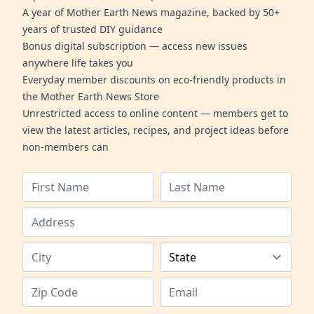
A year of Mother Earth News magazine, backed by 50+
years of trusted DIY guidance
Bonus digital subscription — access new issues
anywhere life takes you
Everyday member discounts on eco-friendly products in
the Mother Earth News Store
Unrestricted access to online content — members get to
view the latest articles, recipes, and project ideas before
non-members can