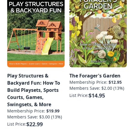
Play Structures &
The Forager's Garden
Membership Price:
$12.95
Backyard Fun: How To
Members Save: $2.00 (13%)
Build Playsets, Sports
$14.95
List Price:
Courts, Games,
Swingsets, & More
Membership Price:
$19.99
Members Save: $3.00 (13%)
$22.99
List Price: