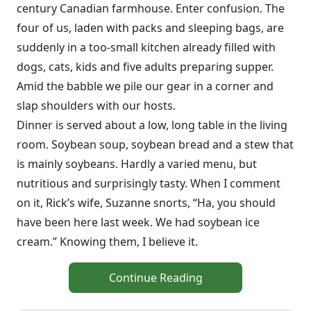
century Canadian farmhouse. Enter confusion. The
four of us, laden with packs and sleeping bags, are
suddenly in a too-small kitchen already filled with
dogs, cats, kids and five adults preparing supper.
Amid the babble we pile our gear in a corner and
slap shoulders with our hosts.
Dinner is served about a low, long table in the living
room. Soybean soup, soybean bread and a stew that
is mainly soybeans. Hardly a varied menu, but
nutritious and surprisingly tasty. When I comment
on it, Rick’s wife, Suzanne snorts, “Ha, you should
have been here last week. We had soybean ice
cream.” Knowing them, I believe it.
Continue Reading