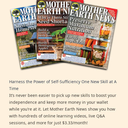
Harness the Power of Self-Sufficiency One New Skill at A
Time
It’s never been easier to pick up new skills to boost your
independence and keep more money in your wallet
while you’re at it. Let Mother Earth News show you how
with hundreds of online learning videos, live Q&A
sessions, and more for just $3.33/month!