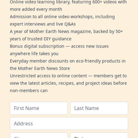
Online video learning library, featuring 600+ videos with
more added every month
Admission to all online video workshops, including
expert interviews and live Q&As
A year of Mother Earth News magazine, backed by 50+
years of trusted DIY guidance
Bonus digital subscription — access new issues
anywhere life takes you
Everyday member discounts on eco-friendly products in
the Mother Earth News Store
Unrestricted access to online content — members get to
view the latest articles, recipes, and project ideas before
non-members can