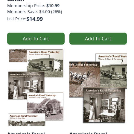
Membership Price:
$10.99
Members Save: $4.00 (26%)
$14.99
List Price:
Add To Cart
Add To Cart