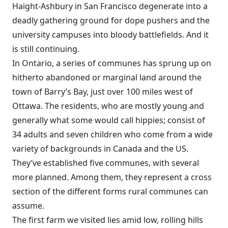
Haight-Ashbury in San Francisco degenerate into a
deadly gathering ground for dope pushers and the
university campuses into bloody battlefields. And it
is still continuing.
In Ontario, a series of communes has sprung up on
hitherto abandoned or marginal land around the
town of Barry’s Bay, just over 100 miles west of
Ottawa. The residents, who are mostly young and
generally what some would call hippies; consist of
34 adults and seven children who come from a wide
variety of backgrounds in Canada and the US.
They’ve established five communes, with several
more planned. Among them, they represent a cross
section of the different forms rural communes can
assume.
The first farm we visited lies amid low, rolling hills