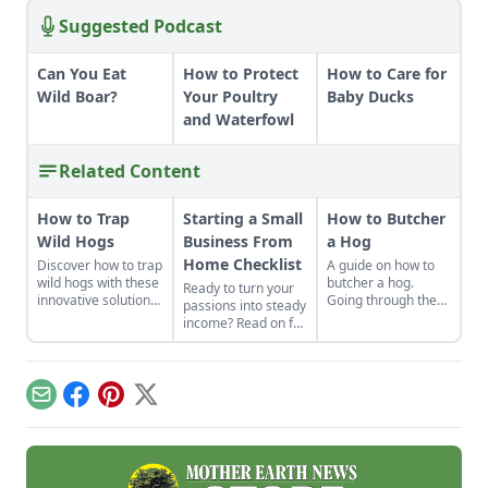
Suggested Podcast
Can You Eat
How to Protect
How to Care for
Wild Boar?
Your Poultry
Baby Ducks
and Waterfowl
Related Content
How to Trap
Starting a Small
How to Butcher
Wild Hogs
Business From
a Hog
Home Checklist
Discover how to trap
A guide on how to
wild hogs with these
butcher a hog.
Ready to turn your
innovative solutions
Going through the
passions into steady
for invasive species
steps of a
income? Read on for
population balance.
successful hog
this excellent
slaughter and
starting a small
butcher isn't as
business from home
difficult as you
checklist. Find some
Email
Facebook
Pinterest
X
might think,
side hustle
especially when
examples and reap
heeding the advice
the benefits of
of how one
conducting business
enterprising pig
above board.