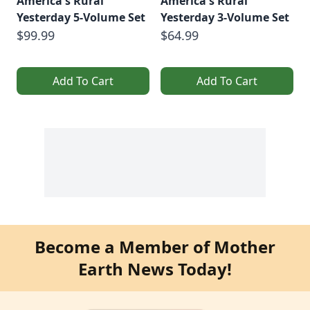
America's Rural
America's Rural
Yesterday 5-Volume Set
Yesterday 3-Volume Set
$99.99
$64.99
Add To Cart
Add To Cart
Become a Member of Mother
Earth News Today!