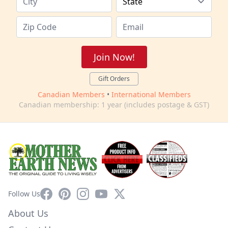
Join Now!
Gift Orders
Canadian Members
•
International Members
Canadian membership: 1 year (includes postage & GST)
Facebook
Pinterest
Instagram
YouTube
X
Follow Us
About Us