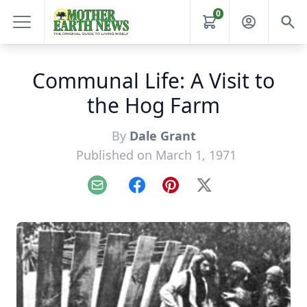
0
Communal Life: A Visit to
the Hog Farm
By
Dale Grant
Published on March 1, 1971
Email
Facebook
Pinterest
X