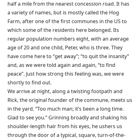
half a mile from the nearest concession road. It has
a variety of names, but is mostly called the Hog
Farm, after one of the first communes in the US to
which some of the residents here belonged. Its
regular population numbers eight, with an average
age of 20 and one child, Peter, who is three. They
have come here to “get away”; “to quit the insanity”
and, as we were told again and again, “to find
peace”. Just how strong this feeling was, we were
shortly to find out.
We arrive at night, along a twisting footpath and
Rick, the original founder of the commune, meets us
in the yard. “Too much man; it’s been a long time.
Glad to see you.” Grinning broadly and shaking his
shoulder-length hair from his eyes, he ushers us
through the door of a typical, square, turn-of-the-