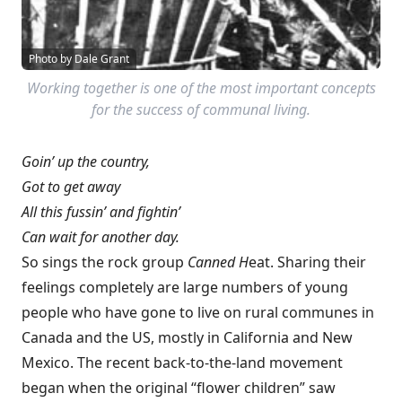
Photo by Dale Grant
Working together is one of the most important concepts
for the success of communal living.
Goin’ up the country,
Got to get away
All this fussin’ and fightin’
Can wait for another day.
So sings the rock group
Canned H
eat. Sharing their
feelings completely are large numbers of young
people who have gone to live on rural communes in
Canada and the US, mostly in California and New
Mexico. The recent back-to-the-land movement
began when the original “flower children” saw