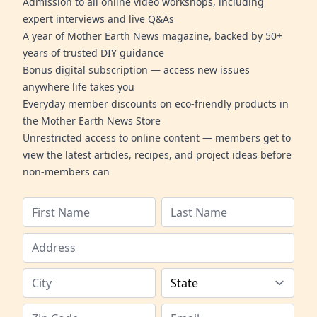
Admission to all online video workshops, including
expert interviews and live Q&As
A year of Mother Earth News magazine, backed by 50+
years of trusted DIY guidance
Bonus digital subscription — access new issues
anywhere life takes you
Everyday member discounts on eco-friendly products in
the Mother Earth News Store
Unrestricted access to online content — members get to
view the latest articles, recipes, and project ideas before
non-members can