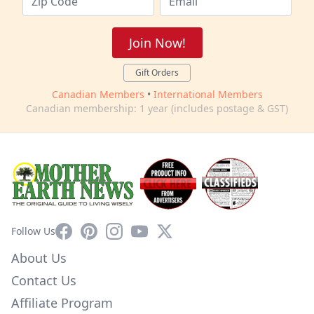
Join Now!
Gift Orders
Canadian Members
•
International Members
Canadian membership: 1 year (includes postage & GST)
Facebook
Pinterest
Instagram
YouTube
X
Follow Us
About Us
Contact Us
Affiliate Program