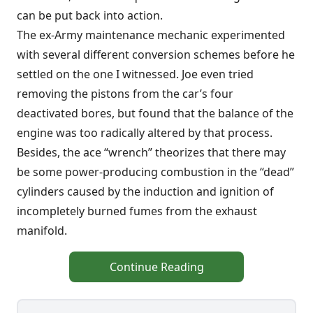
can be put back into action.
The ex-Army maintenance mechanic experimented
with several different conversion schemes before he
settled on the one I witnessed. Joe even tried
removing the pistons from the car’s four
deactivated bores, but found that the balance of the
engine was too radically altered by that process.
Besides, the ace “wrench” theorizes that there may
be some power-producing combustion in the “dead”
cylinders caused by the induction and ignition of
incompletely burned fumes from the exhaust
manifold.
Continue Reading