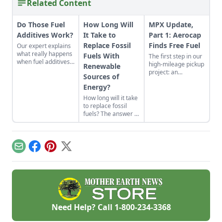
Related Content
Do Those Fuel
How Long Will
MPX Update,
Additives Work?
It Take to
Part 1: Aerocap
Replace Fossil
Finds Free Fuel
Our expert explains
what really happens
Fuels With
The first step in our
when fuel additives
high-mileage pickup
Renewable
are put in a gas tank,
project: an
Sources of
and how this may
"aerocap"
cause more harm
Energy?
streamlined cover
than good. If you
for the bed. An
How long will it take
really want to
aerocap gives the
to replace fossil
increase your mpg,
biggest bang for the
fuels? The answer is
our expert has a few
buck.
dependent on many
tips for that as well.
things, from
implementation
costs to the nation's
Email
Facebook
Pinterest
X
infrastructure.
Need Help? Call
1-800-234-3368