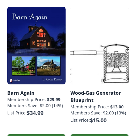
Barn Again
Wood-Gas Generator
Membership Price:
$29.99
Blueprint
Members Save: $5.00 (14%)
Membership Price:
$13.00
$34.99
List Price:
Members Save: $2.00 (13%)
$15.00
List Price: