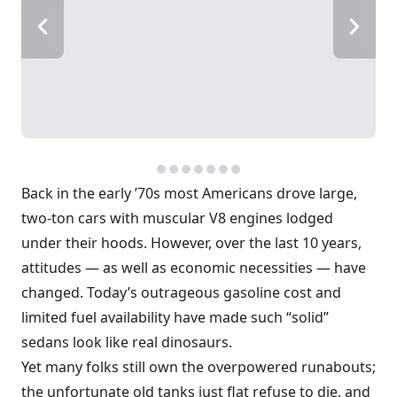
Back in the early ’70s most Americans drove large,
two-ton cars with muscular V8 engines lodged
under their hoods. However, over the last 10 years,
attitudes — as well as economic necessities — have
changed. Today’s outrageous gasoline cost and
limited fuel availability have made such “solid”
sedans look like real dinosaurs.
Yet many folks still own the overpowered runabouts;
the unfortunate old tanks just flat refuse to die, and