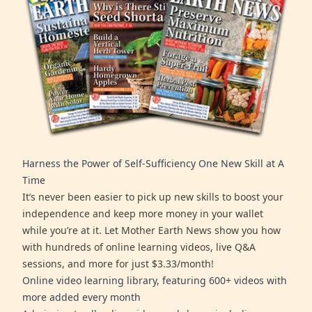
Harness the Power of Self-Sufficiency One New Skill at A
Time
It’s never been easier to pick up new skills to boost your
independence and keep more money in your wallet
while you’re at it. Let Mother Earth News show you how
with hundreds of online learning videos, live Q&A
sessions, and more for just $3.33/month!
Online video learning library, featuring 600+ videos with
more added every month