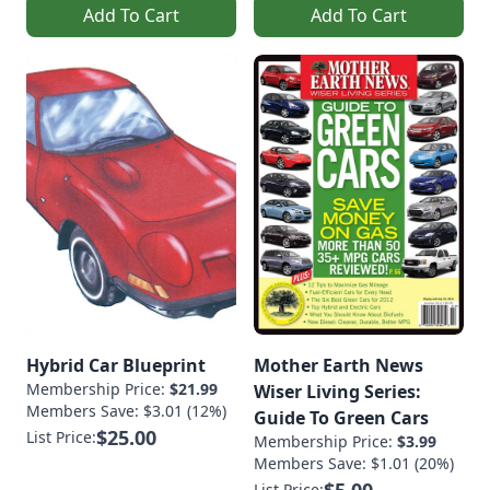
Add To Cart
Add To Cart
Hybrid Car Blueprint
Mother Earth News
Membership Price:
$21.99
Wiser Living Series:
Members Save: $3.01 (12%)
Guide To Green Cars
$25.00
List Price:
Membership Price:
$3.99
Members Save: $1.01 (20%)
List Price: