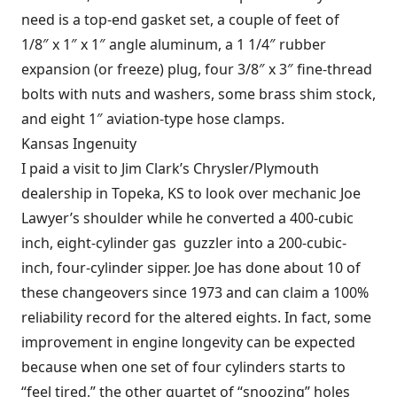
need is a top-end gasket set, a couple of feet of
1/8″ x 1″ x 1″ angle aluminum, a 1 1/4″ rubber
expansion (or freeze) plug, four 3/8″ x 3″ fine-thread
bolts with nuts and washers, some brass shim stock,
and eight 1″ aviation-type hose clamps.
Kansas Ingenuity
I paid a visit to Jim Clark’s Chrysler/Plymouth
dealership in Topeka, KS to look over mechanic Joe
Lawyer’s shoulder while he converted a 400-cubic
inch, eight-cylinder gas guzzler into a 200-cubic-
inch, four-cylinder sipper. Joe has done about 10 of
these changeovers since 1973 and can claim a 100%
reliability record for the altered eights. In fact, some
improvement in engine longevity can be expected
because when one set of four cylinders starts to
“feel tired,” the other quartet of “snoozing” holes