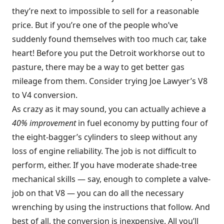
they’re next to impossible to sell for a reasonable
price. But if you’re one of the people who’ve
suddenly found themselves with too much car, take
heart! Before you put the Detroit workhorse out to
pasture, there may be a way to get better gas
mileage from them. Consider trying Joe Lawyer’s V8
to V4 conversion.
As crazy as it may sound, you can actually achieve a
40% improvement
in fuel economy by putting four of
the eight-bagger’s cylinders to sleep without any
loss of engine reliability. The job is not difficult to
perform, either. If you have moderate shade-tree
mechanical skills — say, enough to complete a valve-
job on that V8 — you can do all the necessary
wrenching by using the instructions that follow. And
best of all, the conversion is inexpensive. All you’ll