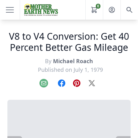
0
V8 to V4 Conversion: Get 40
Percent Better Gas Mileage
By
Michael Roach
Published on July 1, 1979
Email
Facebook
Pinterest
X