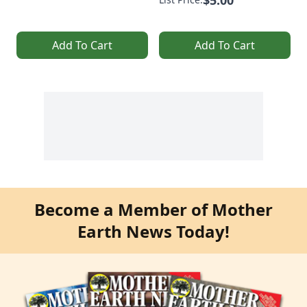
$5.00
Add To Cart
Add To Cart
Become a Member of Mother
Earth News Today!