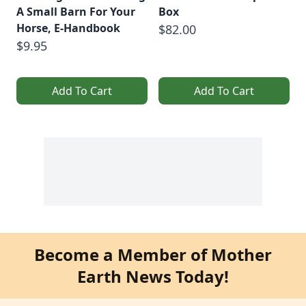
A Small Barn For Your
Box
Horse, E-Handbook
$82.00
$9.95
Add To Cart
Add To Cart
Become a Member of Mother
Earth News Today!