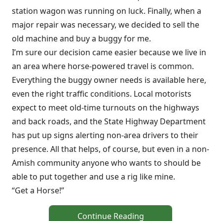
station wagon was running on luck. Finally, when a
major repair was necessary, we decided to sell the
old machine and buy a buggy for me.
I’m sure our decision came easier because we live in
an area where horse-powered travel is common.
Everything the buggy owner needs is available here,
even the right traffic conditions. Local motorists
expect to meet old-time turnouts on the highways
and back roads, and the State Highway Department
has put up signs alerting non-area drivers to their
presence. All that helps, of course, but even in a non-
Amish community anyone who wants to should be
able to put together and use a rig like mine.
“Get a Horse!”
Continue Reading