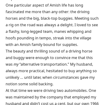
One particular aspect of Amish life has long
fascinated me more than any other: the driving
horses and the big, black-top buggies. Meeting such
a rig on the road was always a delight. I loved to see
a flashy, long-legged team, manes whipping and
hoofs pounding in tempo, streak into the village
with an Amish family bound for supplies.
The beauty and thrilling sound of a driving horse
and buggy were enough to convince me that this
was
my
“alternative transportation.” My husband,
always more practical, hesitated to buy anything so
unlikely … until later, when circumstances gave my
notion some solid backing.
At that time we were driving two automobiles. One
was maintained by the company that employed my
husband and didn’t cost us a cent, but our own 1966