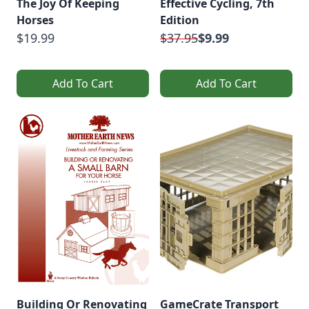
The Joy Of Keeping
Effective Cycling, 7th
Horses
Edition
$19.99
$37.95
$9.99
Add To Cart
Add To Cart
Building Or Renovating
GameCrate Transport