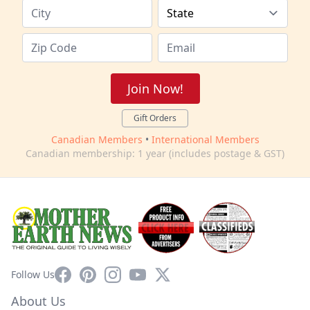
Join Now!
Gift Orders
Canadian Members
•
International Members
Canadian membership: 1 year (includes postage & GST)
Facebook
Pinterest
Instagram
YouTube
X
Follow Us
About Us