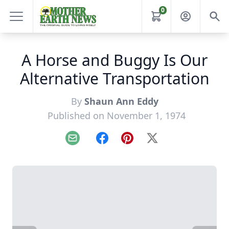
0
A Horse and Buggy Is Our
Alternative Transportation
By
Shaun Ann Eddy
Published on November 1, 1974
Email
Facebook
Pinterest
X