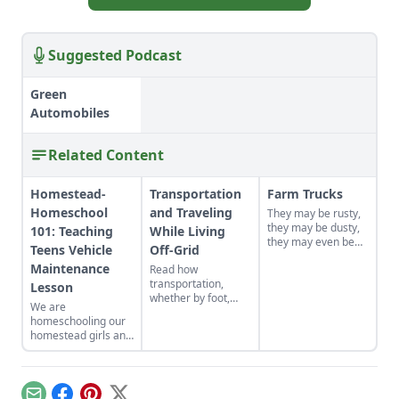
Suggested Podcast
Green
Automobiles
Related Content
Homestead-
Transportation
Farm Trucks
Homeschool
and Traveling
They may be rusty,
they may be dusty,
101: Teaching
While Living
they may even be
Teens Vehicle
Off-Grid
falling apart — but
Maintenance
Read how
you just can't run a
transportation,
homestead without
Lesson
whether by foot,
a good old farm
We are
horse, bicycle,
truck.
homeschooling our
hitchhiking or
homestead girls and
carpooling takes on
I created an auto
more meaning for
maintenance lesson
this homesteader.
plan for them (things
they should teach in