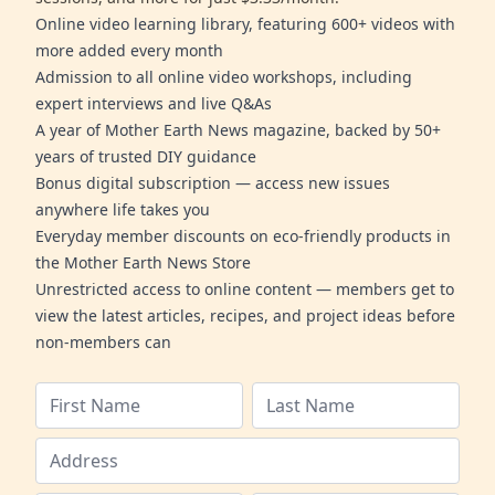
Online video learning library, featuring 600+ videos with
more added every month
Admission to all online video workshops, including
expert interviews and live Q&As
A year of Mother Earth News magazine, backed by 50+
years of trusted DIY guidance
Bonus digital subscription — access new issues
anywhere life takes you
Everyday member discounts on eco-friendly products in
the Mother Earth News Store
Unrestricted access to online content — members get to
view the latest articles, recipes, and project ideas before
non-members can