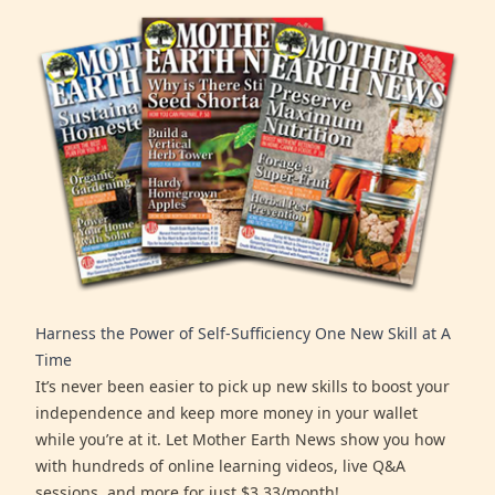
Harness the Power of Self-Sufficiency One New Skill at A
Time
It’s never been easier to pick up new skills to boost your
independence and keep more money in your wallet
while you’re at it. Let Mother Earth News show you how
with hundreds of online learning videos, live Q&A
sessions, and more for just $3.33/month!