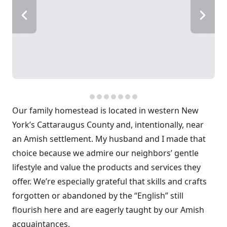
Our family homestead is located in western New
York’s Cattaraugus County and, intentionally, near
an Amish settlement. My husband and I made that
choice because we admire our neighbors’ gentle
lifestyle and value the products and services they
offer. We’re especially grateful that skills and crafts
forgotten or abandoned by the “English” still
flourish here and are eagerly taught by our Amish
acquaintances.