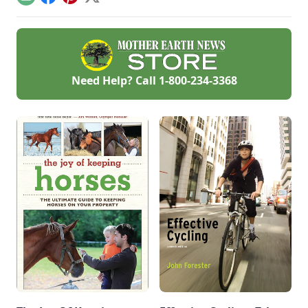
Email
Facebook
Pinterest
X
public school).
Need Help? Call
1-800-234-3368