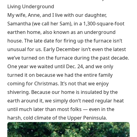
Living Underground
My wife, Anne, and I live with our daughter,
Samantha (we call her Sam), in a 1,300-square-foot
earthen home, also known as an underground
house. The late date for firing up the furnace isn’t
unusual for us. Early December isn’t even the latest
we’ve turned on the furnace during the past decade.
One year we waited until Dec. 24, and we only
turned it on because we had the entire family
coming for Christmas. It’s not that we enjoy
shivering. Because our home is insulated by the
earth around it, we simply don’t need regular heat
until much later than most folks — even in the
harsh, cold climate of the Upper Peninsula.