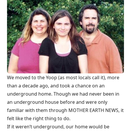
We moved to the Yoop (as most locals call it), more
than a decade ago, and took a chance on an
underground home. Though we had never been in
an underground house before and were only
familiar with them through MOTHER EARTH NEWS, it
felt like the right thing to do.
If it weren’t underground, our home would be