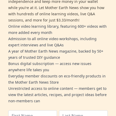
independence and keep more money in your wallet
while you’re at it. Let Mother Earth News show you how
with hundreds of online learning videos, live Q&A
sessions, and more for just $3.33/month!
Online video learning library, featuring 600+ videos with
more added every month
Admission to all online video workshops, including
expert interviews and live Q&As
A year of Mother Earth News magazine, backed by 50+
years of trusted DIY guidance
Bonus digital subscription — access new issues
anywhere life takes you
Everyday member discounts on eco-friendly products in
the Mother Earth News Store
Unrestricted access to online content — members get to
view the latest articles, recipes, and project ideas before
non-members can