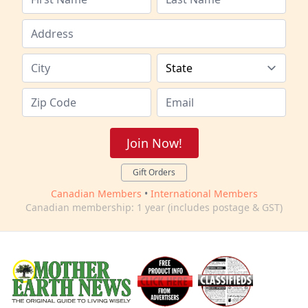
Join Now!
Gift Orders
Canadian Members
•
International Members
Canadian membership: 1 year (includes postage & GST)