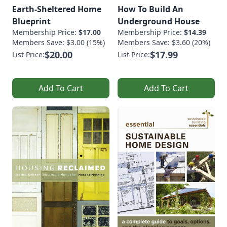
Earth-Sheltered Home
How To Build An
Blueprint
Underground House
Membership Price:
$17.00
Membership Price:
$14.39
Members Save: $3.00 (15%)
Members Save: $3.60 (20%)
$20.00
$17.99
List Price:
List Price:
Add To Cart
Add To Cart