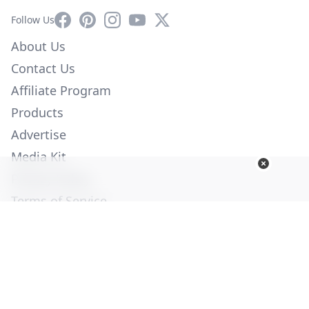
Facebook
Pinterest
Instagram
YouTube
X
Follow Us
About Us
Contact Us
Affiliate Program
Products
Advertise
Media Kit
Privacy Policy
Terms of Service
Employment
Help
© Copyright 2026. All Rights Reserved -
Ogden Publications,
Inc.