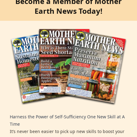
Become a Member of Mother
Earth News Today!
Harness the Power of Self-Sufficiency One New Skill at A
Time
It’s never been easier to pick up new skills to boost your