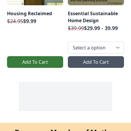
Housing Reclaimed
Essential Sustainable
Home Design
$24.95
$9.99
$39.99
$29.99 - 39.99
Add To Cart
Add To Cart