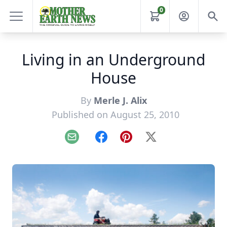
0
Living in an Underground
House
By
Merle J. Alix
Published on August 25, 2010
Email
Facebook
Pinterest
X