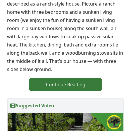
described as a ranch-style house. Picture a ranch
home with three bedrooms and a sunken living
room (we enjoy the fun of having a sunken living
room in a sunken house) along the south wall, all
with large bay windows to soak up passive solar
heat. The kitchen, dining, bath and extra rooms lie
along the back wall, and a woodburning stove sits in
the middle of it all. That’s our house — with three
sides below ground.
Continue Reading
Suggested Video