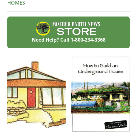
HOMES
your house
comfortable year-
round.
Need Help? Call
1-800-234-3368