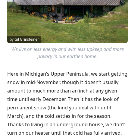
by Gil Grinsteiner
We live on less energy and with less upkeep and more
privacy in our earthen home.
Here in Michigan’s Upper Peninsula, we start getting
snow in mid-November, though it doesn’t usually
amount to much more than an inch at any given
time until early December. Then it has the look of
permanent snow (the kind you deal with until
March), and the cold settles in for the season.
Thanks to living in an underground house, we don’t
turn on our heater until that cold has fully arrived.