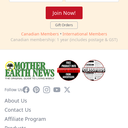
Join Now!
Gift Orders
Canadian Members
•
International Members
Canadian membership: 1 year (includes postage & GST)
Facebook
Pinterest
Instagram
YouTube
X
Follow Us
About Us
Contact Us
Affiliate Program