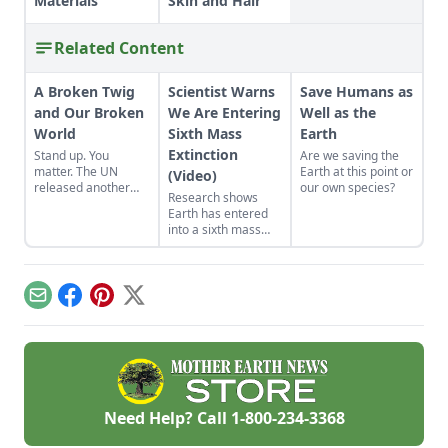
Materials
Skin and Hair
Related Content
A Broken Twig
Scientist Warns
Save Humans as
and Our Broken
We Are Entering
Well as the
World
Sixth Mass
Earth
Extinction
Stand up. You
Are we saving the
matter. The UN
Earth at this point or
(Video)
released another
our own species?
Research shows
kick-in-gut report
Earth has entered
about the wholesale
into a sixth mass
extinction taking
extinction.
place with our life-
support system.
Email
Facebook
Pinterest
X
Need Help? Call
1-800-234-3368