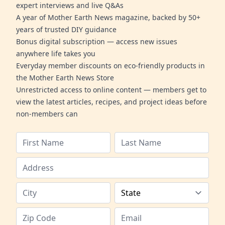
expert interviews and live Q&As
A year of Mother Earth News magazine, backed by 50+
years of trusted DIY guidance
Bonus digital subscription — access new issues
anywhere life takes you
Everyday member discounts on eco-friendly products in
the Mother Earth News Store
Unrestricted access to online content — members get to
view the latest articles, recipes, and project ideas before
non-members can