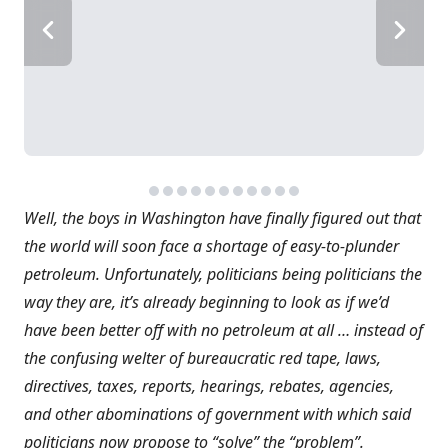
Well, the boys in Washington have finally figured out that
the world will soon face a shortage of easy-to-plunder
petroleum. Unfortunately, politicians being politicians the
way they are, it’s already beginning to look as if we’d
have been better off with no petroleum at all … instead of
the confusing welter of bureaucratic red tape, laws,
directives, taxes, reports, hearings, rebates, agencies,
and other abominations of government with which said
politicians now propose to “solve” the “problem”.