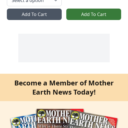
Add To Cart
Add To Cart
Become a Member of Mother
Earth News Today!