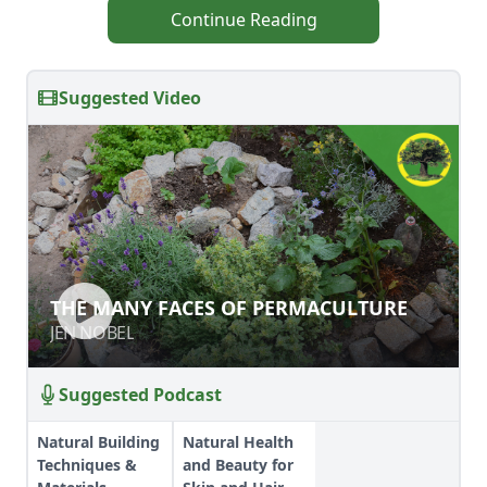
Continue Reading
Suggested Video
THE MANY FACES OF
THE MANY FACES OF PERMACULTURE
PERMACULTURE
JEN NOBEL
JEN NOBEL
Suggested Podcast
Natural Building
Natural Health
Techniques &
and Beauty for