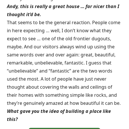
Andy, this is really a great house … far nicer than I
thought it’d be.
That seems to be the general reaction. People come
in here expecting … well, I don’t know what they
expect to see … one of the old frontier dugouts,
maybe. And our visitors always wind up using the
same words over and over again: great, beautiful,
remarkable, unbelievable, fantastic. I guess that
“unbelievable” and “fantastic” are the two words
used the most. A lot of people have just never
thought about covering the walls and ceilings of
their homes with something simple like rocks, and
they’re genuinely amazed at how beautiful it can be.
What gave you the idea of building a place like
this?