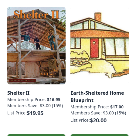
Shelter II
Earth-Sheltered Home
Membership Price:
$16.95
Blueprint
Members Save: $3.00 (15%)
Membership Price:
$17.00
$19.95
List Price:
Members Save: $3.00 (15%)
$20.00
List Price: