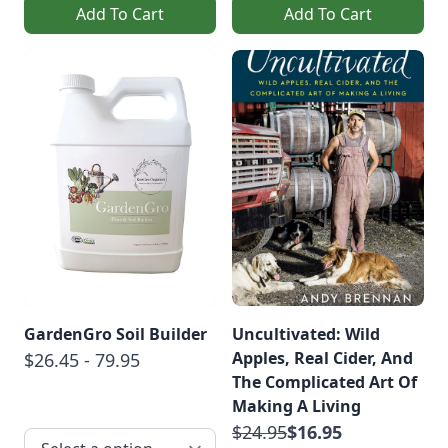
Add To Cart
Add To Cart
GardenGro Soil Builder
Uncultivated: Wild
Apples, Real Cider, And
$26.45 - 79.95
The Complicated Art Of
Making A Living
$24.95
$16.95