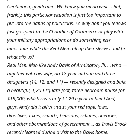
Gentlemen, gentlemen. We know you mean well … but,
frankly, this particular situation is just too important to
put into the hands of politicians. So why don’t you fellows
just go speak to the Chamber of Commerce or play with
your military appropriations or do something else
innocuous while the Real Men roll up their sleeves and fix
what ails us?
Real Men. Men like Andy Davis of Armington, Ill. … who —
together with his wife, an 18-year-old son and three
daughters (14, 12, and 11) — recently designed and built
a beautiful, 1,200-square-foot, three-bedroom house for
$15,000, which costs only $1.29 a year to heat! And,
guys, Andy did it all
without
your red tape, laws,
directives, taxes, reports, hearings, rebates, agencies,
and other abominations of government … as Travis Brock
recently learned during a visit to the Davis home.