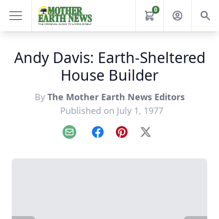
0
Andy Davis: Earth-Sheltered
House Builder
By
The Mother Earth News Editors
Published on July 1, 1977
Email
Facebook
Pinterest
X