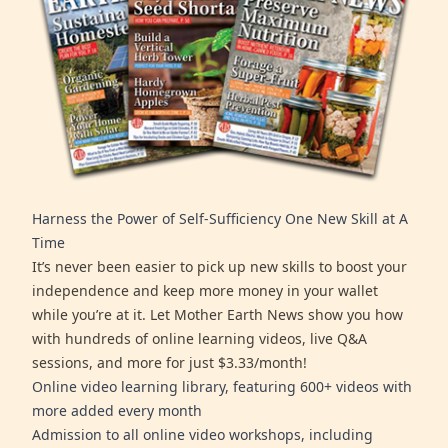
Harness the Power of Self-Sufficiency One New Skill at A
Time
It’s never been easier to pick up new skills to boost your
independence and keep more money in your wallet
while you’re at it. Let Mother Earth News show you how
with hundreds of online learning videos, live Q&A
sessions, and more for just $3.33/month!
Online video learning library, featuring 600+ videos with
more added every month
Admission to all online video workshops, including