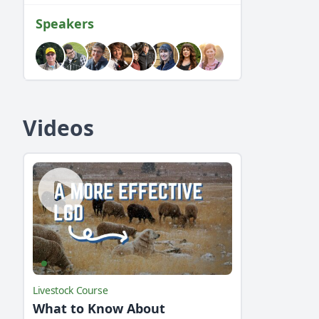
Speakers
Videos
Livestock Course
What to Know About