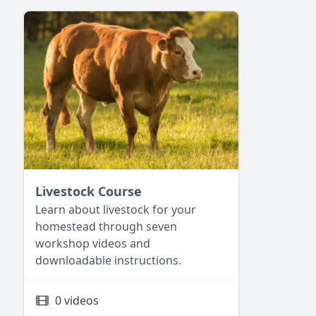
Livestock Course
Learn about livestock for your
homestead through seven
workshop videos and
downloadable instructions.
0 videos