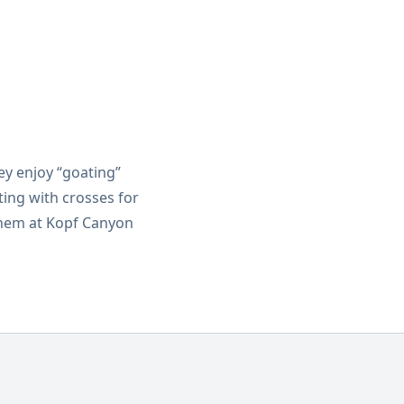
y enjoy “goating”
ting with crosses for
them at Kopf Canyon