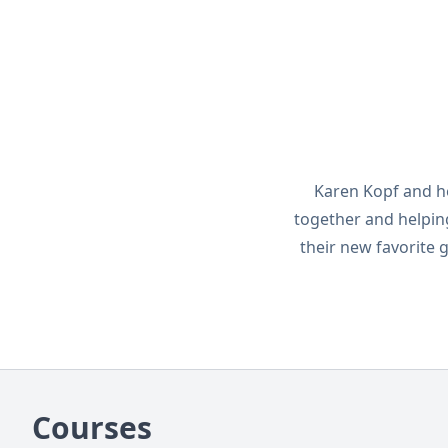
Karen Kopf and h
together and helping
their new favorite
Courses