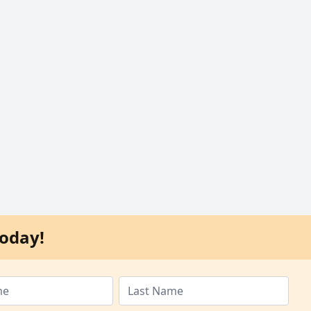
oday!