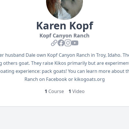
Karen Kopf
Kopf Canyon Ranch
External Link
Facebook
Instagram
YouTube
er husband Dale own Kopf Canyon Ranch in Troy, Idaho. The
 others goat. They raise Kikos primarily but are experimen
 goating experience: pack goats! You can learn more about 
Ranch on Facebook or kikogoats.org
1
Course
1
Video