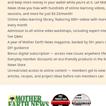
and keep more money in your wallet while you’re at it. Let Mo
News show you how with hundreds of online learning videos,
sessions, and more for just $3.33/month!
Online video learning library, featuring 600+ videos with mo
every month
Admission to all online video workshops, including expert int
live Q&As
A year of Mother Earth News magazine, backed by 50+ years o
DIY guidance
Bonus digital subscription — access new issues anywhere life
Everyday member discounts on eco-friendly products in the 
News Store
Unrestricted access to online content — members get to view 
articles, recipes, and project ideas before non-members can