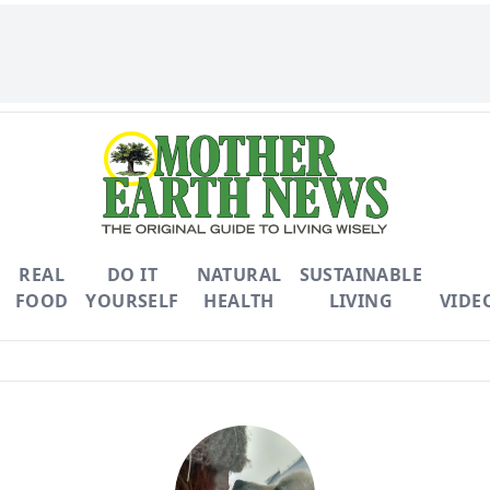
REAL
DO IT
NATURAL
SUSTAINABLE
FOOD
YOURSELF
HEALTH
LIVING
VIDE