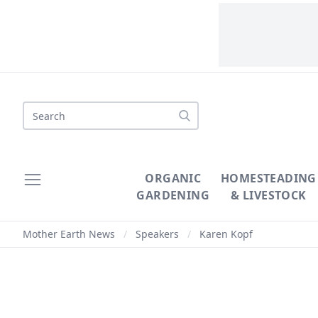
Search
ORGANIC
HOMESTEADING
GARDENING
& LIVESTOCK
Mother Earth News
/
Speakers
/
Karen Kopf