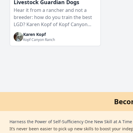
Livestock Guardian Dogs
Hear it from a rancher and not a
breeder: how do you train the best
LGD? Karen Kopf of Kopf Canyon
Ranch shares how her generational
Karen Kopf
pack of livestock guardian…
Kopf Canyon Ranch
Beco
Harness the Power of Self-Sufficiency One New Skill at A Time
It’s never been easier to pick up new skills to boost your ind