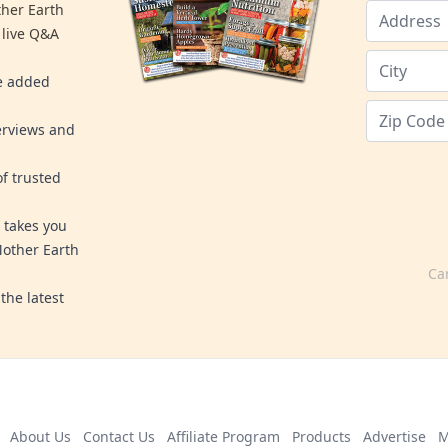
ther Earth
 live Q&A
re added
erviews and
f trusted
 takes you
Mother Earth
Ca
the latest
About Us
Contact Us
Affiliate Program
Products
Advertise
M