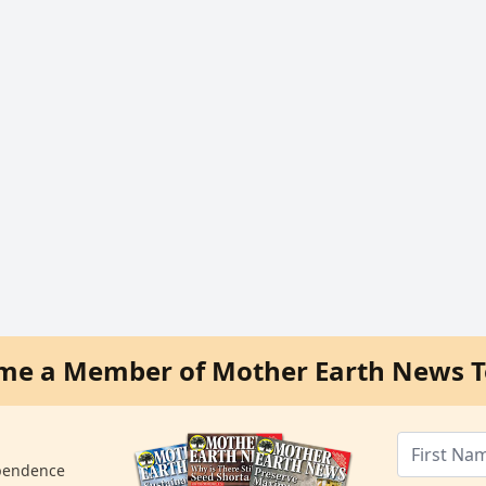
me a Member of Mother Earth News T
ependence