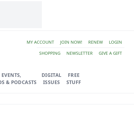
MY ACCOUNT
JOIN NOW!
RENEW
LOGIN
SHOPPING
NEWSLETTER
GIVE A GIFT
EVENTS,
DIGITAL
FREE
OS & PODCASTS
ISSUES
STUFF