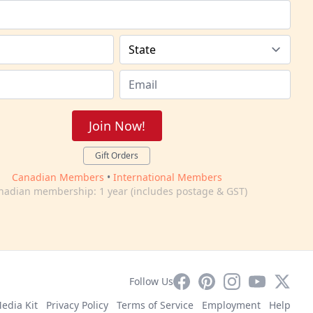
Join Now!
Gift Orders
Canadian Members
•
International Members
nadian membership: 1 year (includes postage & GST)
Facebook
Pinterest
Instagram
YouTube
X
Follow Us
edia Kit
Privacy Policy
Terms of Service
Employment
Help