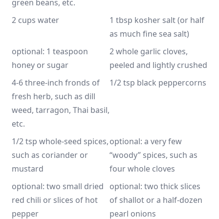
green beans, etc.
2 cups water
1 tbsp kosher salt (or half 
as much fine sea salt)
optional: 1 teaspoon 
2 whole garlic cloves, 
honey or sugar
peeled and lightly crushed
4-6 three-inch fronds of 
1/2 tsp black peppercorns
fresh herb, such as dill 
weed, tarragon, Thai basil, 
etc.
1/2 tsp whole-seed spices, 
optional: a very few 
such as coriander or 
“woody” spices, such as 
mustard
four whole cloves
optional: two small dried 
optional: two thick slices 
red chili or slices of hot 
of shallot or a half-dozen 
pepper
pearl onions