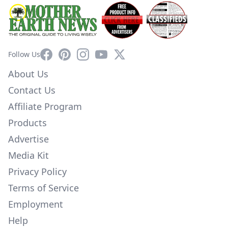
Facebook
Pinterest
Instagram
YouTube
X
Follow Us
About Us
Contact Us
Affiliate Program
Products
Advertise
Media Kit
Privacy Policy
Terms of Service
Employment
Help