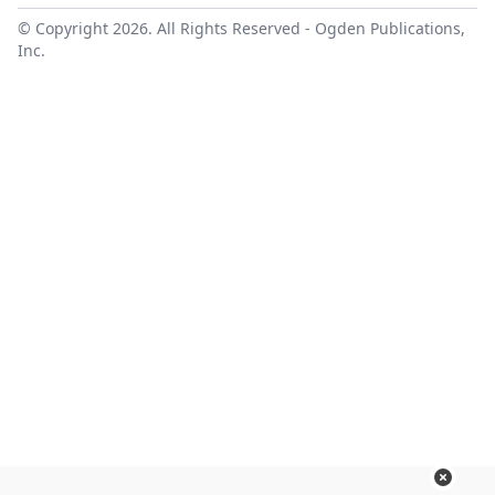
© Copyright 2026. All Rights Reserved -
Ogden Publications,
Inc.