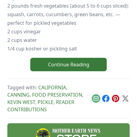
2 pounds fresh vegetables (about 5 to 6 cups sliced):
squash, carrots, cucumbers, green beans, etc. —
perfect for pickled vegetables
2 cups vinegar
2 cups water
1/4 cup kosher or pickling salt
Continue Reading
Tagged with:
CALIFORNIA
,
CANNING
,
FOOD PRESERVATION
,
Email
Facebook
Pinterest
X
KEVIN WEST
,
PICKLE
,
READER
CONTRIBUTIONS