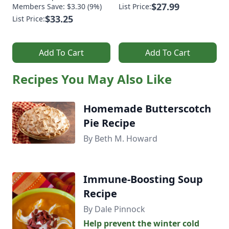
$27.99
Members Save: $3.30 (9%)
List Price:
$33.25
List Price:
Add To Cart
Add To Cart
Recipes You May Also Like
Homemade Butterscotch
Pie Recipe
By Beth M. Howard
Immune-Boosting Soup
Recipe
By Dale Pinnock
Help prevent the winter cold