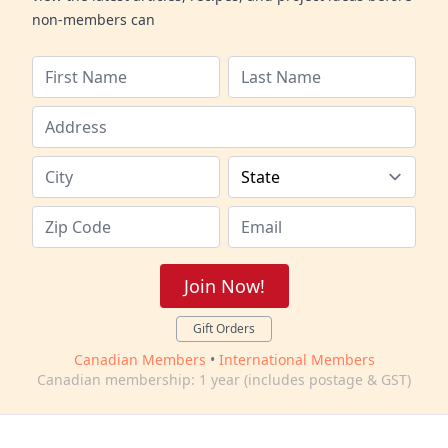
non-members can
Join Now!
Gift Orders
Canadian Members
•
International Members
Canadian membership: 1 year (includes postage & GST)