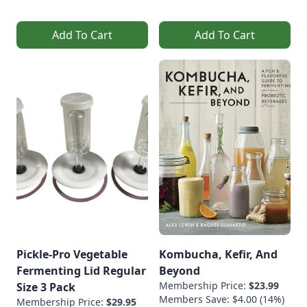
Add To Cart
Add To Cart
Pickle-Pro Vegetable
Kombucha, Kefir, And
Fermenting Lid Regular
Beyond
Membership Price:
$23.99
Size 3 Pack
Members Save: $4.00 (14%)
Membership Price:
$29.95