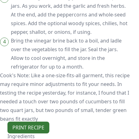
jars. As you work, add the garlic and fresh herbs.
At the end, add the peppercorns and whole-seed
spices. Add the optional woody spices, chilies, hot
pepper, shallot, or onions, if using.
Bring the vinegar brine back to a boil, and ladle
over the vegetables to fill the jar. Seal the jars.
Allow to cool overnight, and store in the
refrigerator for up to a month.
Cook's Note: Like a one-size-fits-all garment, this recipe
may require minor adjustments to fit your needs. In
testing the recipe yesterday, for instance, I found that I
needed a touch over two pounds of cucumbers to fill
two quart jars, but two pounds of small, tender green
beans fit exactly
PRINT RECIPE
Ingredients