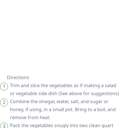
Directions
Trim and slice the vegetables as if making a salad
or vegetable side dish (See above for suggestions)
Combine the vinegar, water, salt, and sugar or
honey, if using, in a small pot. Bring to a boil, and
remove from heat.
Pack the vegetables snugly into two clean quart