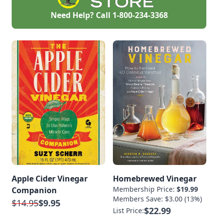
Need Help? Call
1-800-234-3368
Apple Cider Vinegar
Homebrewed Vinegar
Membership Price:
$19.99
Companion
Members Save: $3.00 (13%)
$14.95
$9.95
$22.99
List Price: