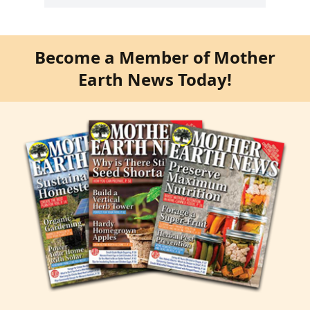
Become a Member of Mother
Earth News Today!