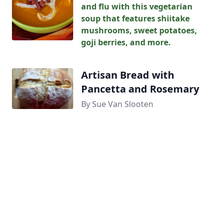
and flu with this vegetarian
soup that features shiitake
mushrooms, sweet potatoes,
goji berries, and more.
Artisan Bread with
Pancetta and Rosemary
By Sue Van Slooten