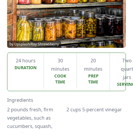
by Upsplash/Ray Shrewsberry
24 hours
30
20
Two
DURATION
minutes
minutes
quar
COOK
PREP
jars
TIME
TIME
SERVIN
Ingredients
2 pounds fresh, firm 
2 cups 5-percent vinegar
vegetables, such as 
cucumbers, squash, 