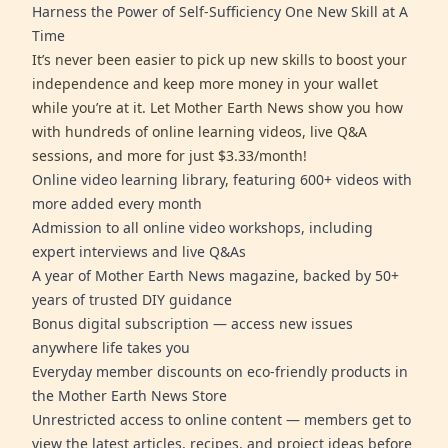
Harness the Power of Self-Sufficiency One New Skill at A
Time
It’s never been easier to pick up new skills to boost your
independence and keep more money in your wallet
while you’re at it. Let Mother Earth News show you how
with hundreds of online learning videos, live Q&A
sessions, and more for just $3.33/month!
Online video learning library, featuring 600+ videos with
more added every month
Admission to all online video workshops, including
expert interviews and live Q&As
A year of Mother Earth News magazine, backed by 50+
years of trusted DIY guidance
Bonus digital subscription — access new issues
anywhere life takes you
Everyday member discounts on eco-friendly products in
the Mother Earth News Store
Unrestricted access to online content — members get to
view the latest articles, recipes, and project ideas before