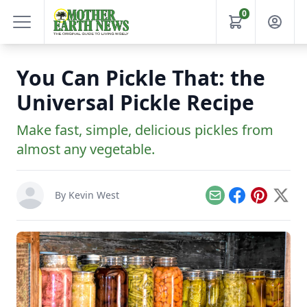
0
You Can Pickle That: the
Universal Pickle Recipe
Make fast, simple, delicious pickles from
almost any vegetable.
By
Kevin West
Email
Facebook
Pinterest
X