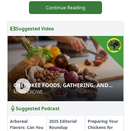
Continue Reading
Suggested Video
CHEROKEE FOODS, GATHERING, AND
CHEROKEE FOODS, GATHERING, AND
WILDCRAFTING
WILDCRAFTING
MARY CROWE
MARY CROWE
Suggested Podcast
Arboreal
2025 Editorial
Preparing Your
Flavors: Can You
Roundup
Chickens for