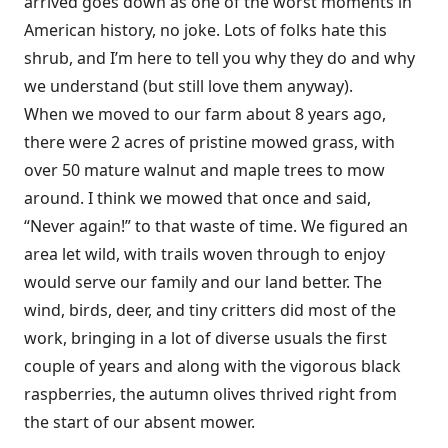
arrived goes down as one of the worst moments in
American history, no joke. Lots of folks hate this
shrub, and I’m here to tell you why they do and why
we understand (but still love them anyway).
When we moved to our farm about 8 years ago,
there were 2 acres of pristine mowed grass, with
over 50 mature walnut and maple trees to mow
around. I think we mowed that once and said,
“Never again!” to that waste of time. We figured an
area let wild, with trails woven through to enjoy
would serve our family and our land better. The
wind, birds, deer, and tiny critters did most of the
work, bringing in a lot of diverse usuals the first
couple of years and along with the vigorous black
raspberries, the autumn olives thrived right from
the start of our absent mower.