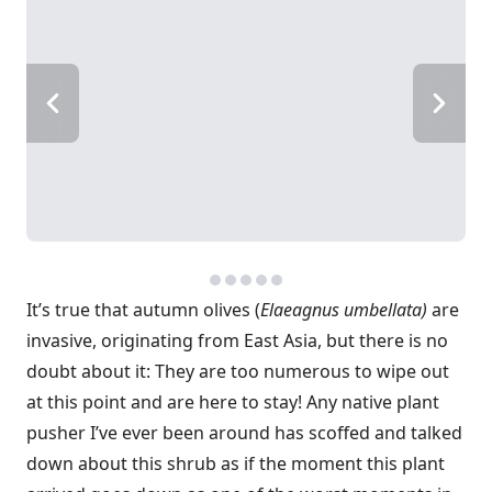
It’s true that autumn olives (
Elaeagnus umbellata)
are
invasive, originating from East Asia, but there is no
doubt about it: They are too numerous to wipe out
at this point and are here to stay! Any native plant
pusher I’ve ever been around has scoffed and talked
down about this shrub as if the moment this plant