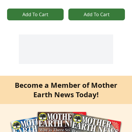
Add To Cart
Add To Cart
Become a Member of Mother
Earth News Today!