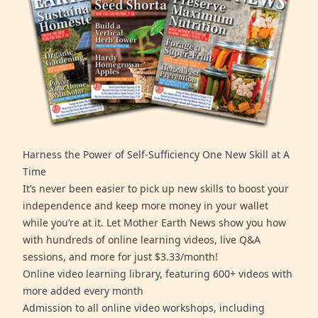
Harness the Power of Self-Sufficiency One New Skill at A
Time
It’s never been easier to pick up new skills to boost your
independence and keep more money in your wallet
while you’re at it. Let Mother Earth News show you how
with hundreds of online learning videos, live Q&A
sessions, and more for just $3.33/month!
Online video learning library, featuring 600+ videos with
more added every month
Admission to all online video workshops, including