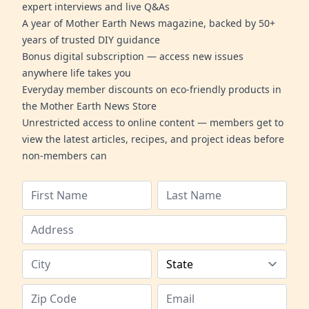
expert interviews and live Q&As
A year of Mother Earth News magazine, backed by 50+
years of trusted DIY guidance
Bonus digital subscription — access new issues
anywhere life takes you
Everyday member discounts on eco-friendly products in
the Mother Earth News Store
Unrestricted access to online content — members get to
view the latest articles, recipes, and project ideas before
non-members can