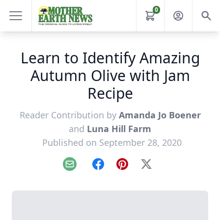
0
Learn to Identify Amazing
Autumn Olive with Jam
Recipe
Reader Contribution by
Amanda Jo Boener
and
Luna Hill Farm
Published on September 28, 2020
Email
Facebook
Pinterest
X