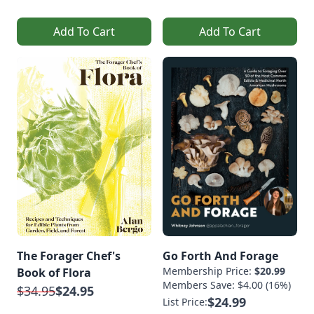
Add To Cart
Add To Cart
The Forager Chef's
Go Forth And Forage
Membership Price:
$20.99
Book of Flora
Members Save: $4.00 (16%)
$34.95
$24.95
$24.99
List Price: