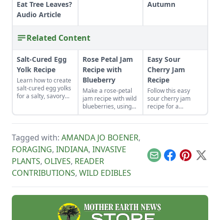
Eat Tree Leaves?
Autumn
Audio Article
Related Content
Salt-Cured Egg
Rose Petal Jam
Easy Sour
Yolk Recipe
Recipe with
Cherry Jam
Blueberry
Recipe
Learn how to create
salt-cured egg yolks
Make a rose-petal
Follow this easy
for a salty, savory
jam recipe with wild
sour cherry jam
finish to your salads
blueberries, using
recipe for a
and other dishes. It
pectin for these
delicious treat from
works as a great
foraged-fruit
your own cherry
Parmesan cheese
preserves, to
trees.
replacement too!
Tagged with:
AMANDA JO BOENER
,
capture the delicate
flavor and
FORAGING
,
INDIANA
,
INVASIVE
enchanting aroma
Email
Facebook
Pinterest
X
PLANTS
,
OLIVES
,
READER
of rose petals.
CONTRIBUTIONS
,
WILD EDIBLES