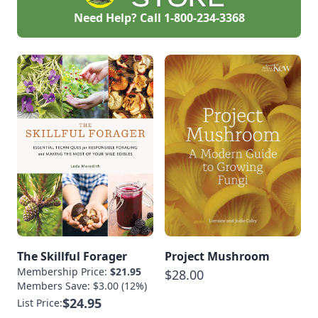
Need Help? Call
1-800-234-3368
The Skillful Forager
Project Mushroom
Membership Price:
$21.95
$28.00
Members Save: $3.00 (12%)
$24.95
List Price: