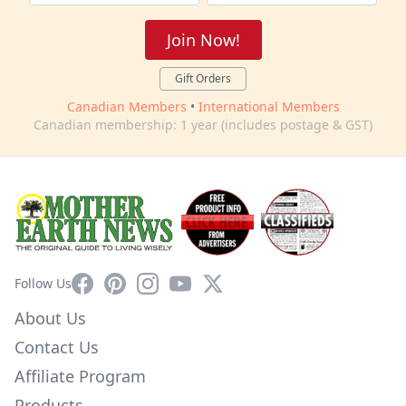
Join Now!
Gift Orders
Canadian Members
•
International Members
Canadian membership: 1 year (includes postage & GST)
Facebook
Pinterest
Instagram
YouTube
X
Follow Us
About Us
Contact Us
Affiliate Program
Products