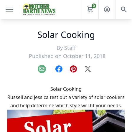
0
Solar Cooking
By
Staff
Published on October 11, 2018
Email
Facebook
Pinterest
X
Solar Cooking
Russell and Jessica test out a variety of solar cookers
and help determine which style will fit your needs.