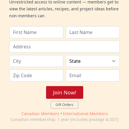
Unrestricted access to online content — members get to
view the latest articles, recipes, and project ideas before
non-members can
Join Now!
Gift Orders
Canadian Members
•
International Members
Canadian membership: 1 year (includes postage & GST)