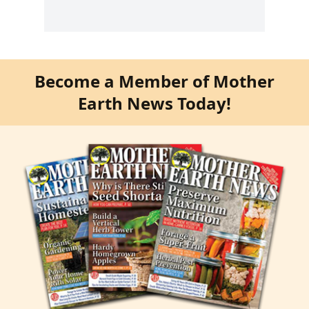
Become a Member of Mother
Earth News Today!