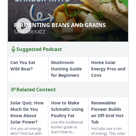
FERMENTING BEANS AND GRAINS
FERMENTING BEANS AND GRAINS
SANDOR KATZ
SANDOR KATZ
Suggested Podcast
Can You Eat
Mushroom
Home Solar
Wild Boar?
Hunting Guide
Energy Pros and
for Beginners
Cons
Related Content
Solar Quiz: How
How to Make
Renewables
Much Do You
Schmaltz Using
Pioneer Builds
Know About
Poultry Fat
an Off-Grid Hot
Solar Power?
Tub
Use this traditional
kosher guide to
Are you an energy
Hot tubs use a ton
learn how to
whiz? Find out with
of energy. This solar