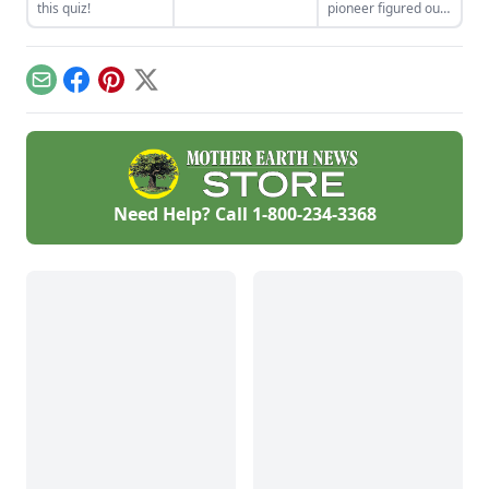
properly render
this quiz!
pioneer figured out
poultry fat into
how to build an
schmaltz.
electric, off-grid hot
tub.
Email
Facebook
Pinterest
X
Need Help? Call
1-800-234-3368