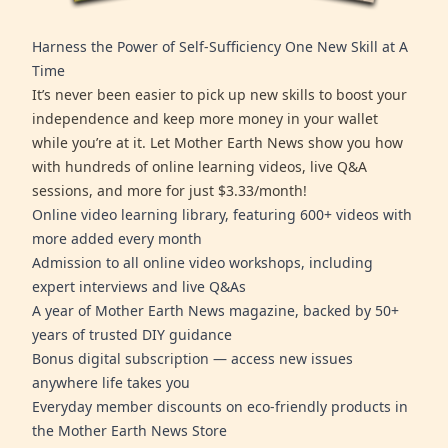
Harness the Power of Self-Sufficiency One New Skill at A
Time
It’s never been easier to pick up new skills to boost your
independence and keep more money in your wallet
while you’re at it. Let Mother Earth News show you how
with hundreds of online learning videos, live Q&A
sessions, and more for just $3.33/month!
Online video learning library, featuring 600+ videos with
more added every month
Admission to all online video workshops, including
expert interviews and live Q&As
A year of Mother Earth News magazine, backed by 50+
years of trusted DIY guidance
Bonus digital subscription — access new issues
anywhere life takes you
Everyday member discounts on eco-friendly products in
the Mother Earth News Store