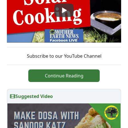
Subscribe to our YouTube Channel
Continue Reading
Suggested Video