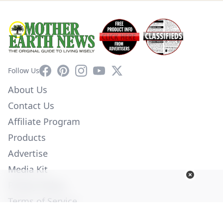
Facebook
Pinterest
Instagram
YouTube
X
Follow Us
About Us
Contact Us
Affiliate Program
Products
Advertise
Media Kit
Privacy Policy
Terms of Service
Employment