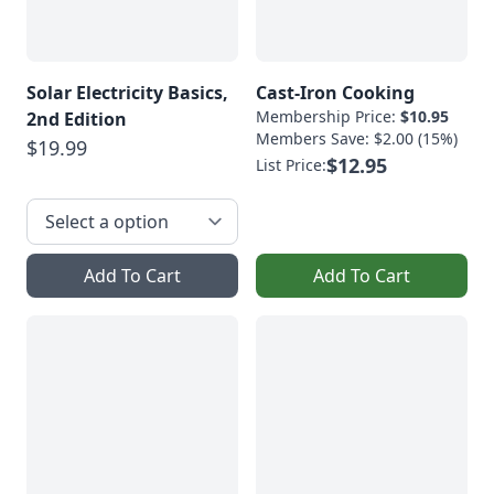
Solar Electricity Basics,
Cast-Iron Cooking
Membership Price:
$10.95
2nd Edition
Members Save: $2.00 (15%)
$19.99
$12.95
List Price:
Add To Cart
Add To Cart