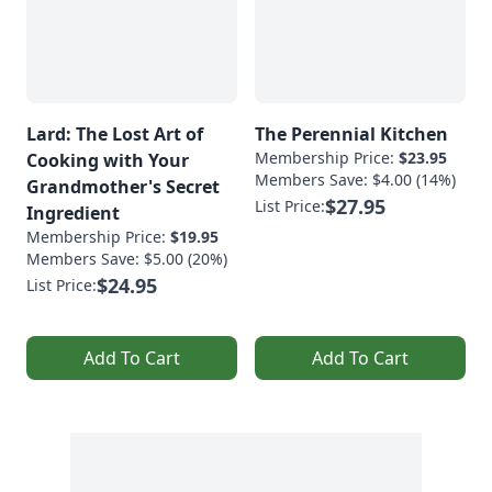
Lard: The Lost Art of
The Perennial Kitchen
Membership Price:
$23.95
Cooking with Your
Members Save: $4.00 (14%)
Grandmother's Secret
$27.95
List Price:
Ingredient
Membership Price:
$19.95
Members Save: $5.00 (20%)
$24.95
List Price:
Add To Cart
Add To Cart