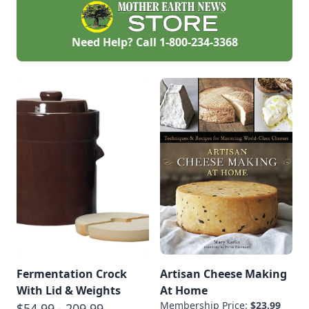
Need Help? Call
1-800-234-3368
Fermentation Crock
Artisan Cheese Making
With Lid & Weights
At Home
Membership Price:
$23.99
$54.99 - 209.99