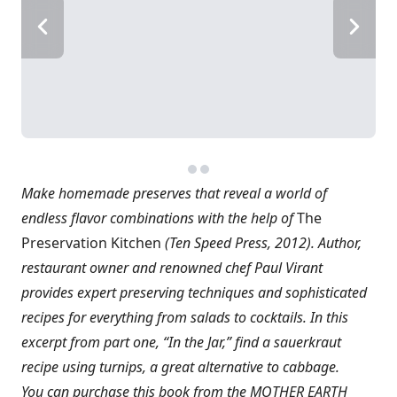
Make homemade preserves that reveal a world of
endless flavor combinations with the help of
The
Preservation Kitchen
(Ten Speed Press, 2012). Author,
restaurant owner and renowned chef Paul Virant
provides expert preserving techniques and sophisticated
recipes for everything from salads to cocktails. In this
excerpt from part one, “In the Jar,” find a sauerkraut
recipe using turnips, a great alternative to cabbage.
You can purchase this book from the MOTHER EARTH