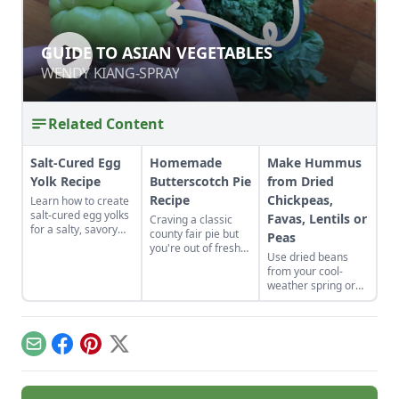
GUIDE TO ASIAN VEGETABLES
GUIDE TO ASIAN VEGETABLES
WENDY KIANG-SPRAY
WENDY KIANG-SPRAY
Related Content
Salt-Cured Egg
Homemade
Make Hummus
Yolk Recipe
Butterscotch Pie
from Dried
Recipe
Chickpeas,
Learn how to create
salt-cured egg yolks
Favas, Lentils or
Craving a classic
for a salty, savory
county fair pie but
Peas
finish to your salads
you're out of fresh
Use dried beans
and other dishes. It
fruit? Bake up this
from your cool-
works as a great
homemade
weather spring or
Parmesan cheese
butterscotch pie
fall garden to make
replacement too!
recipe and top it
fresh humus from
with a toasted
dried chickpeas,
meringue.
fava beans, lentils,
Email
Facebook
Pinterest
X
or peas.