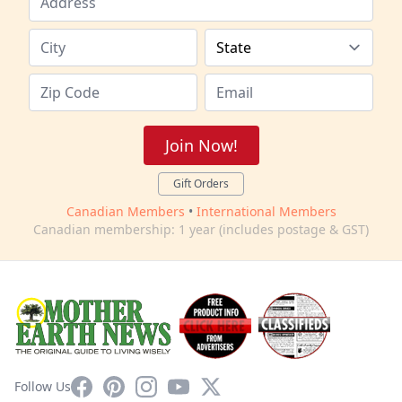
Join Now!
Gift Orders
Canadian Members
•
International Members
Canadian membership: 1 year (includes postage & GST)
Facebook
Pinterest
Instagram
YouTube
X
Follow Us