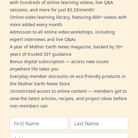
with hundreds of online learning videos, live Q&A
sessions, and more for just $3.33/month!
Online video learning library, featuring 600+ videos with
more added every month
Admission to all online video workshops, including
expert interviews and live Q&As
A year of Mother Earth News magazine, backed by 50+
years of trusted DIY guidance
Bonus digital subscription — access new issues
anywhere life takes you
Everyday member discounts on eco-friendly products in
the Mother Earth News Store
Unrestricted access to online content — members get to
view the latest articles, recipes, and project ideas before
non-members can