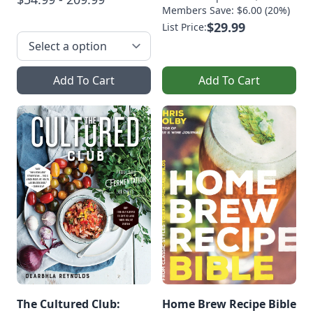
Members Save: $6.00 (20%)
$29.99
List Price:
Add To Cart
Add To Cart
The Cultured Club:
Home Brew Recipe Bible