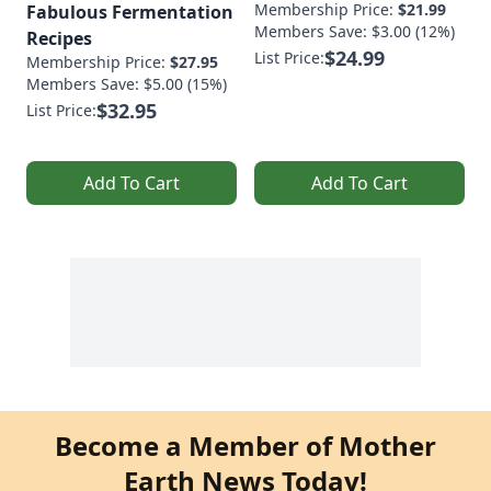
Membership Price:
$21.99
Fabulous Fermentation
Members Save: $3.00 (12%)
Recipes
$24.99
List Price:
Membership Price:
$27.95
Members Save: $5.00 (15%)
$32.95
List Price:
Add To Cart
Add To Cart
Become a Member of Mother
Earth News Today!