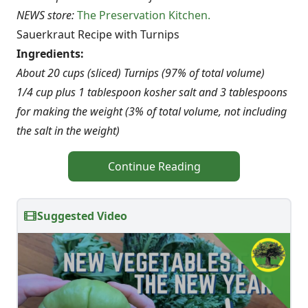
NEWS store:
The Preservation Kitchen.
Sauerkraut Recipe with Turnips
Ingredients:
About 20 cups (sliced) Turnips (97% of total volume)
1/4 cup plus 1 tablespoon kosher salt and 3 tablespoons
for making the weight (3% of total volume, not including
the salt in the weight)
Continue Reading
Suggested Video