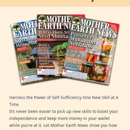
Harness the Power of Self-Sufficiency One New Skill at A
Time
It’s never been easier to pick up new skills to boost your
independence and keep more money in your wallet
while you’re at it. Let Mother Earth News show you how