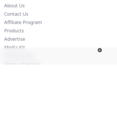
About Us
Contact Us
Affiliate Program
Products
Advertise
Media Kit
Privacy Policy
Terms of Service
Employment
Help
© Copyright 2026. All Rights Reserved -
Ogden Publications,
Inc.