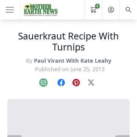
0
Sauerkraut Recipe With
Turnips
By
Paul Virant With Kate Leahy
Published on June 25, 2013
Email
Facebook
Pinterest
X