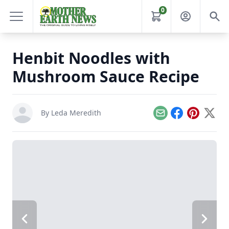
0
Henbit Noodles with
Mushroom Sauce Recipe
By
Leda Meredith
Email
Facebook
Pinterest
X