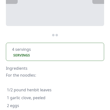
4 servings
SERVINGS
Ingredients
For the noodles: