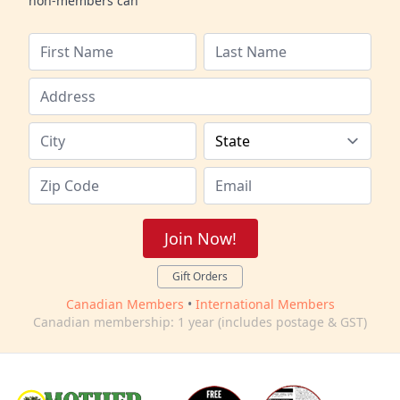
non-members can
Join Now!
Gift Orders
Canadian Members
•
International Members
Canadian membership: 1 year (includes postage & GST)