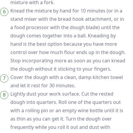
mixture with a fork.
Knead the mixture by hand for 10 minutes (or in a
stand mixer with the bread hook attachment, or in
a food processor with the dough blade) until the
dough comes together into a ball. Kneading by
hand is the best option because you have more
control over how much flour ends up in the dough.
Stop incorporating more as soon as you can knead
the dough without it sticking to your fingers.
Cover the dough with a clean, damp kitchen towel
and let it rest for 30 minutes.
Lightly dust your work surface. Cut the rested
dough into quarters. Roll one of the quarters out
with a rolling pin or an empty wine bottle until it is
as thin as you can get it. Turn the dough over
frequently while you roll it out and dust with