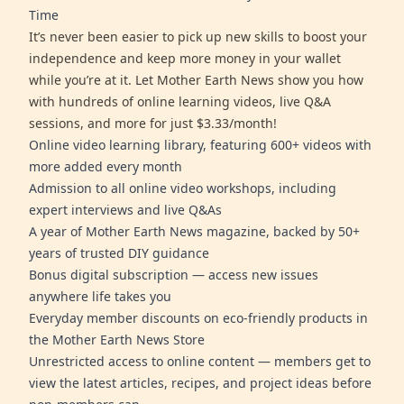
Time
It’s never been easier to pick up new skills to boost your
independence and keep more money in your wallet
while you’re at it. Let Mother Earth News show you how
with hundreds of online learning videos, live Q&A
sessions, and more for just $3.33/month!
Online video learning library, featuring 600+ videos with
more added every month
Admission to all online video workshops, including
expert interviews and live Q&As
A year of Mother Earth News magazine, backed by 50+
years of trusted DIY guidance
Bonus digital subscription — access new issues
anywhere life takes you
Everyday member discounts on eco-friendly products in
the Mother Earth News Store
Unrestricted access to online content — members get to
view the latest articles, recipes, and project ideas before