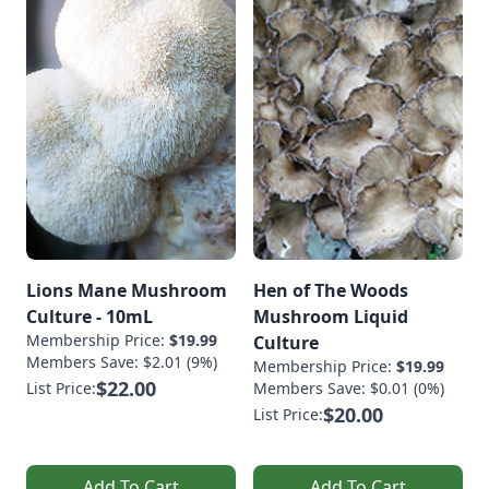
Lions Mane Mushroom
Hen of The Woods
Culture - 10mL
Mushroom Liquid
Membership Price:
$19.99
Culture
Members Save: $2.01 (9%)
Membership Price:
$19.99
$22.00
List Price:
Members Save: $0.01 (0%)
$20.00
List Price:
Add To Cart
Add To Cart