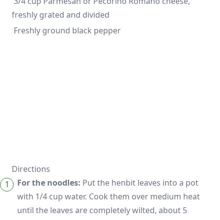
 3/4 cup Parmesan or Pecorino Romano cheese, 
 Freshly ground black pepper
Directions
For the noodles:
Put the henbit leaves into a pot
with 1/4 cup water. Cook them over medium heat
until the leaves are completely wilted, about 5