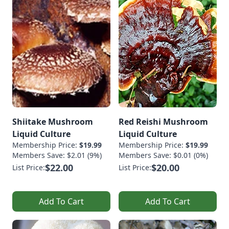
Shiitake Mushroom
Red Reishi Mushroom
Liquid Culture
Liquid Culture
Membership Price:
$19.99
Membership Price:
$19.99
Members Save: $2.01 (9%)
Members Save: $0.01 (0%)
$22.00
$20.00
List Price:
List Price:
Add To Cart
Add To Cart