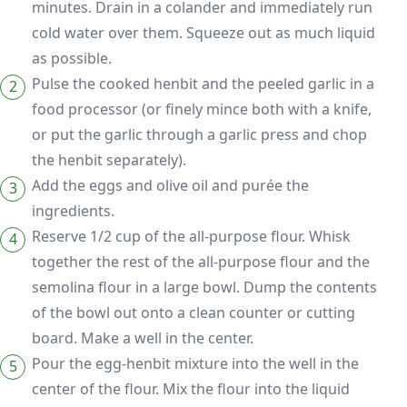
minutes. Drain in a colander and immediately run
cold water over them. Squeeze out as much liquid
as possible.
Pulse the cooked henbit and the peeled garlic in a
food processor (or finely mince both with a knife,
or put the garlic through a garlic press and chop
the henbit separately).
Add the eggs and olive oil and purée the
ingredients.
Reserve 1/2 cup of the all-purpose flour. Whisk
together the rest of the all-purpose flour and the
semolina flour in a large bowl. Dump the contents
of the bowl out onto a clean counter or cutting
board. Make a well in the center.
Pour the egg-henbit mixture into the well in the
center of the flour. Mix the flour into the liquid