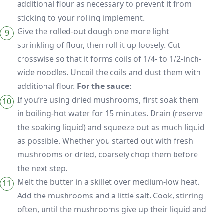
additional flour as necessary to prevent it from
sticking to your rolling implement.
Give the rolled-out dough one more light
sprinkling of flour, then roll it up loosely. Cut
crosswise so that it forms coils of 1/4- to 1/2-inch-
wide noodles. Uncoil the coils and dust them with
additional flour.
For the sauce:
If you’re using dried mushrooms, first soak them
in boiling-hot water for 15 minutes. Drain (reserve
the soaking liquid) and squeeze out as much liquid
as possible. Whether you started out with fresh
mushrooms or dried, coarsely chop them before
the next step.
Melt the butter in a skillet over medium-low heat.
Add the mushrooms and a little salt. Cook, stirring
often, until the mushrooms give up their liquid and