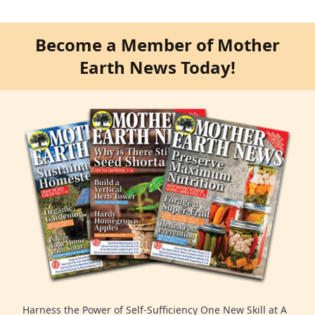
Become a Member of Mother
Earth News Today!
Harness the Power of Self-Sufficiency One New Skill at A