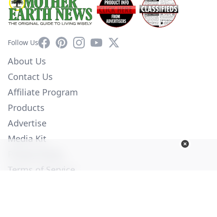
Facebook
Pinterest
Instagram
YouTube
X
Follow Us
About Us
Contact Us
Affiliate Program
Products
Advertise
Media Kit
Privacy Policy
Terms of Service
Employment
Help