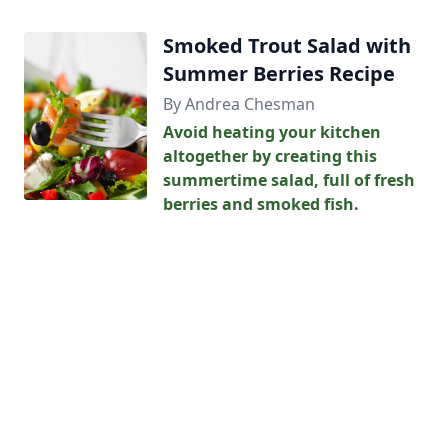
Smoked Trout Salad with
Summer Berries Recipe
By Andrea Chesman
Avoid heating your kitchen
altogether by creating this
summertime salad, full of fresh
berries and smoked fish.