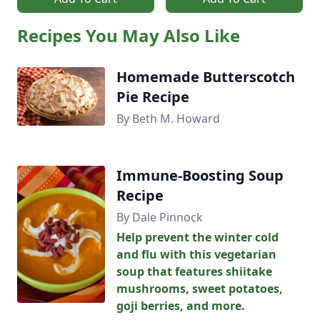
Recipes You May Also Like
Homemade Butterscotch
Pie Recipe
By Beth M. Howard
Immune-Boosting Soup
Recipe
By Dale Pinnock
Help prevent the winter cold
and flu with this vegetarian
soup that features shiitake
mushrooms, sweet potatoes,
goji berries, and more.