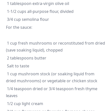
For the sauce:
 1 cup fresh mushrooms or reconstituted from dried 
 1 cup mushroom stock (or soaking liquid from 
 1/4 teaspoon dried or 3/4 teaspoon fresh thyme 