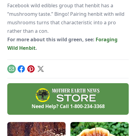
Facebook wild edibles group that henbit has a
“mushroomy taste.” Bingo! Pairing henbit with wild
mushrooms turns that characteristic into a pro
rather than a con.
For more about this wild green, see:
Foraging
Wild Henbit
.
Email
Facebook
Pinterest
X
Need Help? Call
1-800-234-3368