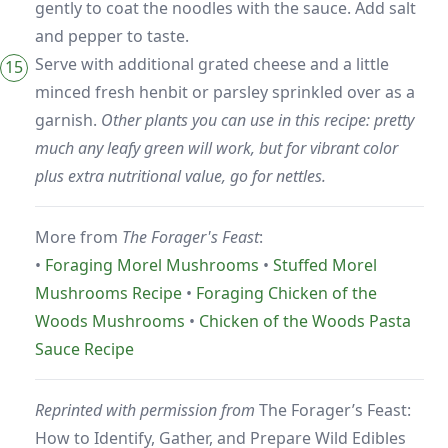
gently to coat the noodles with the sauce. Add salt
and pepper to taste.
Serve with additional grated cheese and a little
minced fresh henbit or parsley sprinkled over as a
garnish.
Other plants you can use in this recipe: pretty
much any leafy green will work, but for vibrant color
plus extra nutritional value, go for nettles.
More from
The Forager's Feast
:
•
Foraging Morel Mushrooms
•
Stuffed Morel
Mushrooms Recipe
•
Foraging Chicken of the
Woods Mushrooms
•
Chicken of the Woods Pasta
Sauce Recipe
Reprinted with permission from
The Forager’s Feast:
How to Identify, Gather, and Prepare Wild Edibles