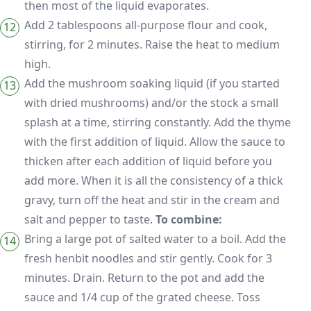
then most of the liquid evaporates.
Add 2 tablespoons all-purpose flour and cook,
stirring, for 2 minutes. Raise the heat to medium
high.
Add the mushroom soaking liquid (if you started
with dried mushrooms) and/or the stock a small
splash at a time, stirring constantly. Add the thyme
with the first addition of liquid. Allow the sauce to
thicken after each addition of liquid before you
add more. When it is all the consistency of a thick
gravy, turn off the heat and stir in the cream and
salt and pepper to taste.
To combine:
Bring a large pot of salted water to a boil. Add the
fresh henbit noodles and stir gently. Cook for 3
minutes. Drain. Return to the pot and add the
sauce and 1/4 cup of the grated cheese. Toss