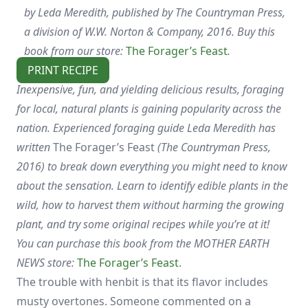
by Leda Meredith, published by The Countryman Press,
a division of W.W. Norton & Company, 2016. Buy this
book from our store:
The Forager’s Feast
.
PRINT RECIPE
Inexpensive, fun, and yielding delicious results, foraging
for local, natural plants is gaining popularity across the
nation. Experienced foraging guide Leda Meredith has
written
The Forager’s Feast
(The Countryman Press,
2016) to break down everything you might need to know
about the sensation. Learn to identify edible plants in the
wild, how to harvest them without harming the growing
plant, and try some original recipes while you’re at it!
You can purchase this book from the MOTHER EARTH
NEWS store:
The Forager’s Feast
.
The trouble with henbit is that its flavor includes
musty overtones. Someone commented on a