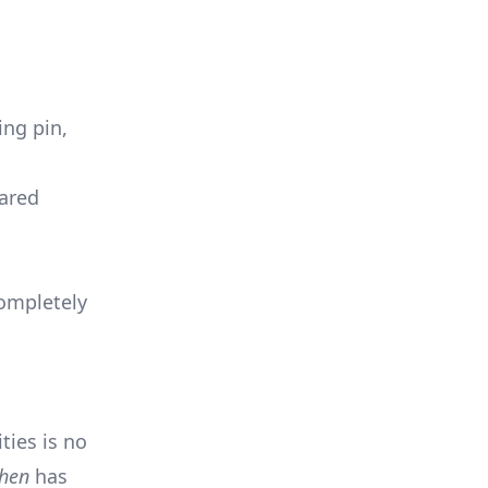
ing pin,
pared
completely
ties is no
chen
has