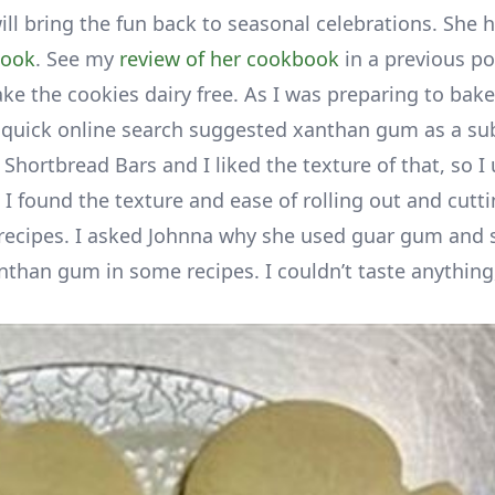
ill bring the fun back to seasonal celebrations. She 
book
. See my
review of her cookbook
in a previous pos
e the cookies dairy free. As I was preparing to bake,
 quick online search suggested xanthan gum as a sub
Shortbread Bars and I liked the texture of that, so I
I found the texture and ease of rolling out and cutt
 recipes. I asked Johnna why she used guar gum and 
anthan gum in some recipes. I couldn’t taste anything