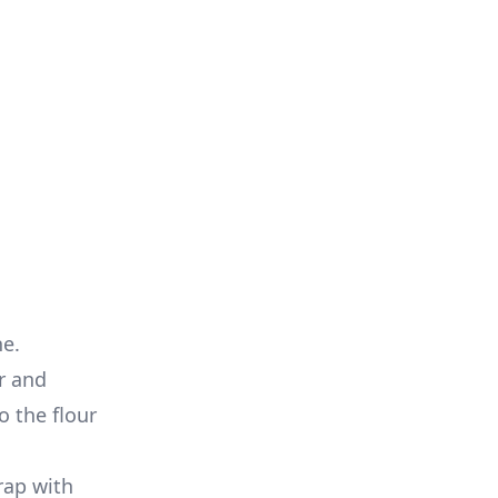
ne.
r and
o the flour
rap with