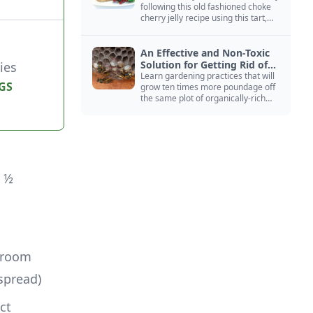
following this old fashioned choke
cherry jelly recipe using this tart,
native North American fruit.
An Effective and Non-Toxic
Solution for Getting Rid of
ies
Yellow Jackets Nests
Learn gardening practices that will
GS
grow ten times more poundage off
the same plot of organically-rich
ground.
 ½ 
 room 
spread)
ct