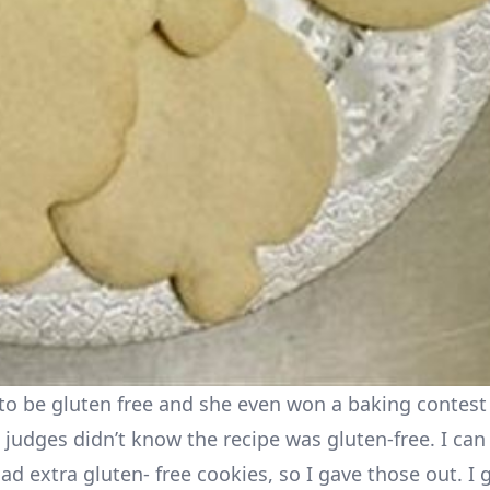
to be gluten free and she even won a baking contest 
 judges didn’t know the recipe was gluten-free. I can
d extra gluten- free cookies, so I gave those out. I 