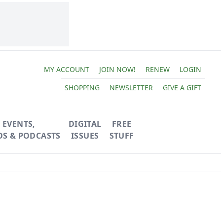
MY ACCOUNT
JOIN NOW!
RENEW
LOGIN
SHOPPING
NEWSLETTER
GIVE A GIFT
EVENTS,
DIGITAL
FREE
OS & PODCASTS
ISSUES
STUFF