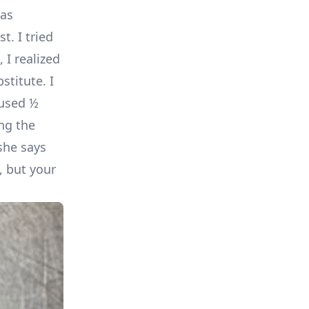
has
t. I tried
 I realized
stitute. I
 used ½
ing the
she says
, but your