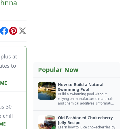
Johnna
int
Facebook
Pinterest
X
plus at
utes to
Popular Now
IME
How to Build a Natural
Swimming Pool
Build a swimming pool without
relying on manufactured materials
and chemical additives. Information
us 30
on pool zoning, natural filtration,
and algae control.
 chill
Old Fashioned Chokecherry
Jelly Recipe
IME
Learn how to juice chokecherries by