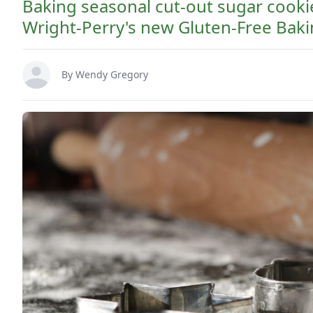
Baking seasonal cut-out sugar cooki
Wright-Perry's new Gluten-Free Bak
By
Wendy Gregory