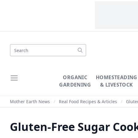
Search
ORGANIC
HOMESTEADING
GARDENING
& LIVESTOCK
Mother Earth News
/
Real Food Recipes & Articles
/
Glute
Gluten-Free Sugar Cook