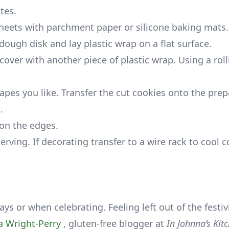
tes.
heets with parchment paper or silicone baking mats.
dough disk and lay plastic wrap on a flat surface.
over with another piece of plastic wrap. Using a roll
apes you like. Transfer the cut cookies onto the pre
.
 on the edges.
rving. If decorating transfer to a wire rack to cool 
ys or when celebrating. Feeling left out of the festivi
a Wright-Perry
, gluten-free blogger at
In Johnna’s Kit