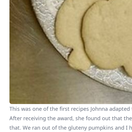
This was one of the first recipes Johnna adapted 
After receiving the award, she found out that the
that. We ran out of the gluteny pumpkins and I ha