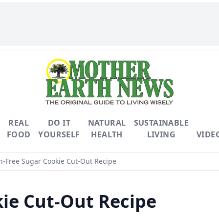
REAL
DO IT
NATURAL
SUSTAINABLE
FOOD
YOURSELF
HEALTH
LIVING
VIDE
n-Free Sugar Cookie Cut-Out Recipe
ie Cut-Out Recipe