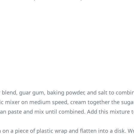
ur blend, guar gum, baking powder, and salt to combi
tric mixer on medium speed, cream together the suga
ean paste and mix until combined. Add this mixture t
 on a piece of plastic wrap and flatten into a disk. W