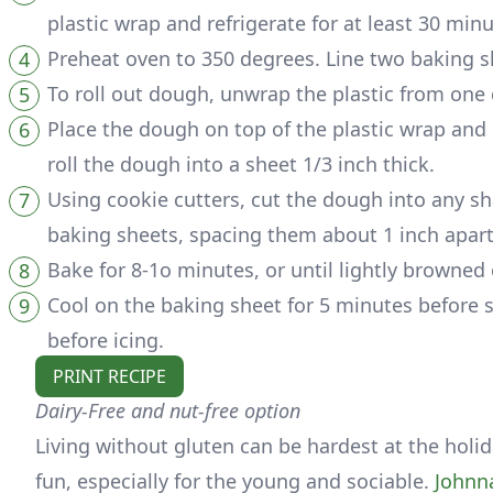
plastic wrap and refrigerate for at least 30 minu
Preheat oven to 350 degrees. Line two baking s
To roll out dough, unwrap the plastic from one 
Place the dough on top of the plastic wrap and c
roll the dough into a sheet 1/3 inch thick.
Using cookie cutters, cut the dough into any sh
baking sheets, spacing them about 1 inch apart
Bake for 8-1o minutes, or until lightly browned
Cool on the baking sheet for 5 minutes before se
before icing.
PRINT RECIPE
Dairy-Free and nut-free option
Living without gluten can be hardest at the holida
fun, especially for the young and sociable.
Johnn