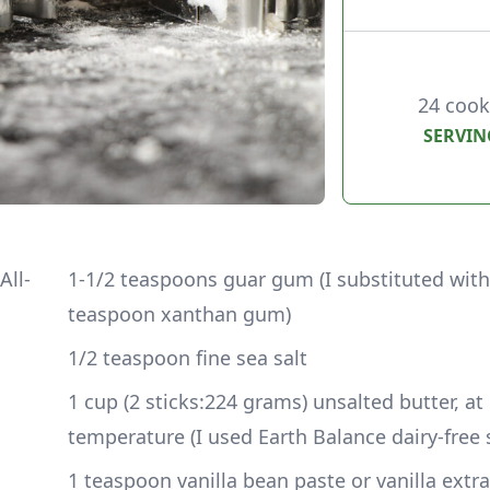
24 cook
SERVIN
All-
1-1/2 teaspoons guar gum (I substituted with
teaspoon xanthan gum)
1/2 teaspoon fine sea salt
1 cup (2 sticks:224 grams) unsalted butter, at
temperature (I used Earth Balance dairy-free 
1 teaspoon vanilla bean paste or vanilla extra