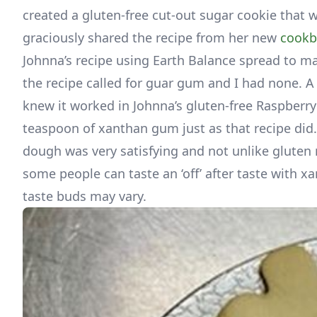
created a gluten-free cut-out sugar cookie that w
graciously shared the recipe from her new
cook
Johnna’s recipe using Earth Balance spread to mak
the recipe called for guar gum and I had none. A
knew it worked in Johnna’s gluten-free Raspberry 
teaspoon of xanthan gum just as that recipe did. 
dough was very satisfying and not unlike gluten
some people can taste an ‘off’ after taste with x
taste buds may vary.