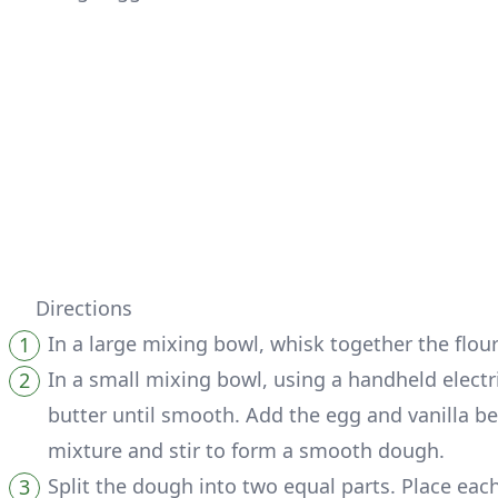
Directions
In a large mixing bowl, whisk together the flo
In a small mixing bowl, using a handheld elec
butter until smooth. Add the egg and vanilla b
mixture and stir to form a smooth dough.
Split the dough into two equal parts. Place each