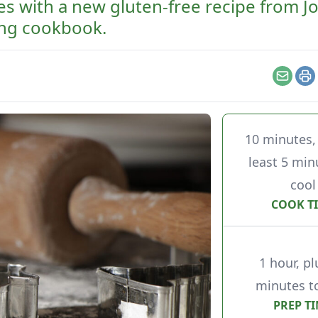
es with a new gluten-free recipe from 
ing cookbook.
Email
Pr
10 minutes, 
least 5 min
cool
COOK T
1 hour, pl
minutes to
PREP T