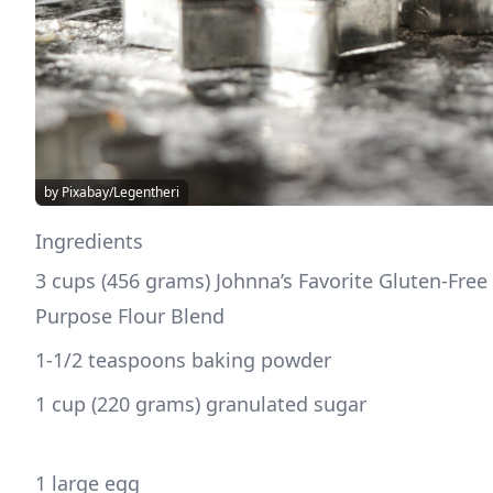
by Pixabay/Legentheri
Ingredients
3 cups (456 grams) Johnna’s Favorite Gluten-Free 
Purpose Flour Blend
1-1/2 teaspoons baking powder
1 cup (220 grams) granulated sugar
1 large egg