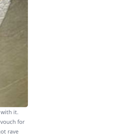
with it.
 vouch for
got rave