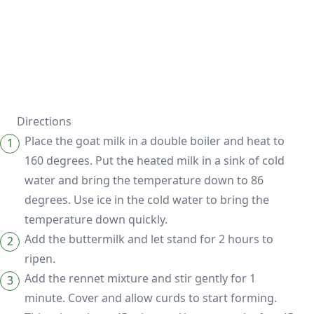
Directions
Place the goat milk in a double boiler and heat to
160 degrees. Put the heated milk in a sink of cold
water and bring the temperature down to 86
degrees. Use ice in the cold water to bring the
temperature down quickly.
Add the buttermilk and let stand for 2 hours to
ripen.
Add the rennet mixture and stir gently for 1
minute. Cover and allow curds to start forming.