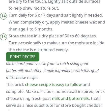
are dry to the touch. Lightly salt outside surfaces
to help draw moisture out.
Turn daily for 6 or 7 days and salt lightly if needed.
When completely dry, apply melted cheese wax and
then age 1 to 6 months.
Store cheese in a dry place of 50 to 60 degrees.
Turn occasionally to make sure the moisture inside
the cheese is distributed evenly.
PRINT RECIPE
Make hard goat cheese from scratch using goat
buttermilk and other simple ingredients with this goat
milk cheese recipe.
This brick
cheese recipe is easy to follow
and
complete. Make delicious, homestead-inspired, brick
cheese using fresh goat
milk and buttermilk
, that’ll
serve as a nice substitute for store bought cheddar