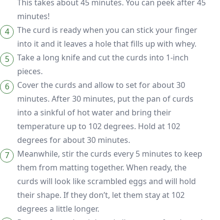
This takes about 45 minutes. You can peek after 45
minutes!
The curd is ready when you can stick your finger
into it and it leaves a hole that fills up with whey.
Take a long knife and cut the curds into 1-inch
pieces.
Cover the curds and allow to set for about 30
minutes. After 30 minutes, put the pan of curds
into a sinkful of hot water and bring their
temperature up to 102 degrees. Hold at 102
degrees for about 30 minutes.
Meanwhile, stir the curds every 5 minutes to keep
them from matting together. When ready, the
curds will look like scrambled eggs and will hold
their shape. If they don’t, let them stay at 102
degrees a little longer.