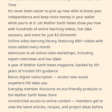
Time
It’s never been easier to pick up new skills to boost your
independence and keep more money in your wallet
while you’re at it. Let Mother Earth News show you how
with hundreds of online learning videos, live Q&A
sessions, and more for just $3.33/month!
Online video learning library, featuring 600+ videos with
more added every month
Admission to all online video workshops, including
expert interviews and live Q&As
A year of Mother Earth News magazine, backed by 50+
years of trusted DIY guidance
Bonus digital subscription — access new issues
anywhere life takes you
Everyday member discounts on eco-friendly products in
the Mother Earth News Store
Unrestricted access to online content — members get to
view the latest articles, recipes, and project ideas before