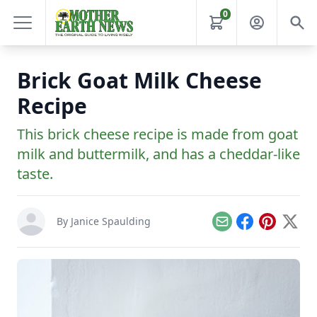
0
Brick Goat Milk Cheese
Recipe
This brick cheese recipe is made from goat
milk and buttermilk, and has a cheddar-like
taste.
By
Janice Spaulding
Email
Facebook
Pinterest
X