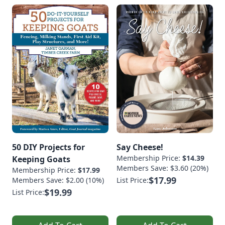
50 DIY Projects for
Say Cheese!
Membership Price:
$14.39
Keeping Goats
Members Save: $3.60 (20%)
Membership Price:
$17.99
$17.99
Members Save: $2.00 (10%)
List Price:
$19.99
List Price: