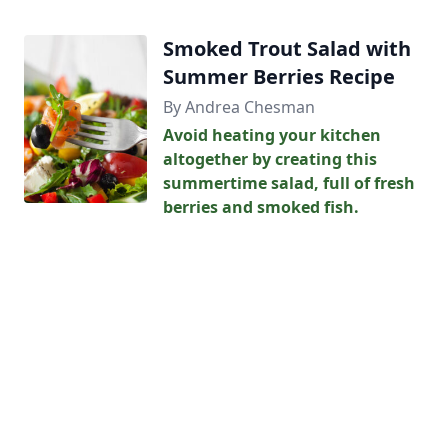
Smoked Trout Salad with
Summer Berries Recipe
By Andrea Chesman
Avoid heating your kitchen
altogether by creating this
summertime salad, full of fresh
berries and smoked fish.