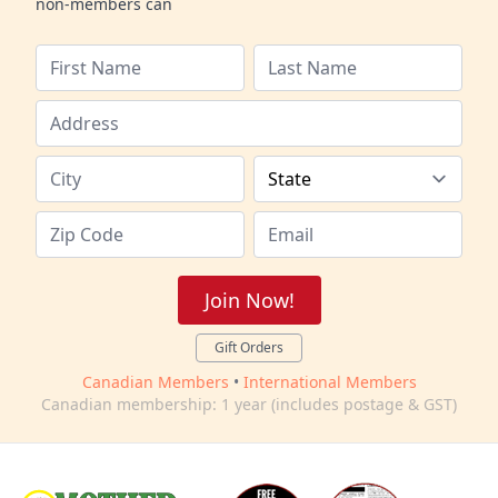
non-members can
Join Now!
Gift Orders
Canadian Members
•
International Members
Canadian membership: 1 year (includes postage & GST)