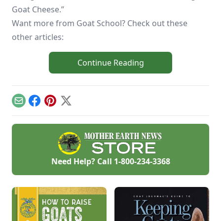
Goat Cheese.”
Want more from Goat School? Check out these
other articles:
Continue Reading
Email
Facebook
Pinterest
X
Need Help? Call
1-800-234-3368