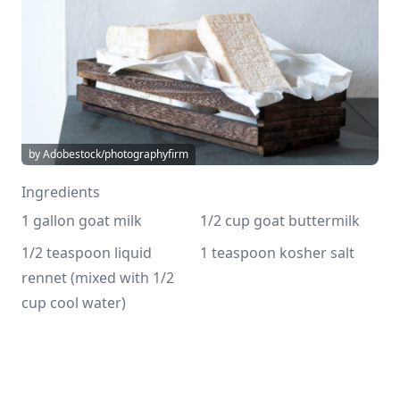
by Adobestock/photographyfirm
Ingredients
1 gallon goat milk
1/2 cup goat buttermilk
1/2 teaspoon liquid 
1 teaspoon kosher salt
rennet (mixed with 1/2 
cup cool water)