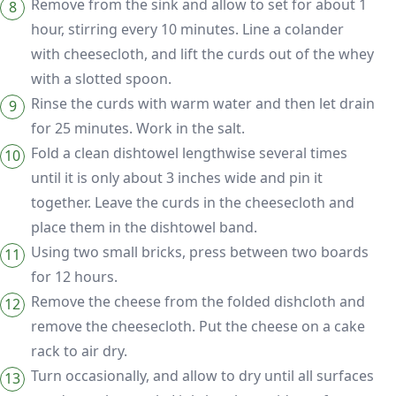
Remove from the sink and allow to set for about 1
hour, stirring every 10 minutes. Line a colander
with cheesecloth, and lift the curds out of the whey
with a slotted spoon.
Rinse the curds with warm water and then let drain
for 25 minutes. Work in the salt.
Fold a clean dishtowel lengthwise several times
until it is only about 3 inches wide and pin it
together. Leave the curds in the cheesecloth and
place them in the dishtowel band.
Using two small bricks, press between two boards
for 12 hours.
Remove the cheese from the folded dishcloth and
remove the cheesecloth. Put the cheese on a cake
rack to air dry.
Turn occasionally, and allow to dry until all surfaces