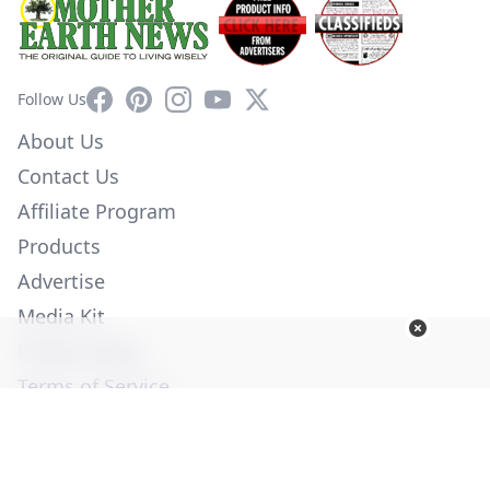
Facebook
Pinterest
Instagram
YouTube
X
Follow Us
About Us
Contact Us
Affiliate Program
Products
Advertise
Media Kit
Privacy Policy
Terms of Service
Employment
Help