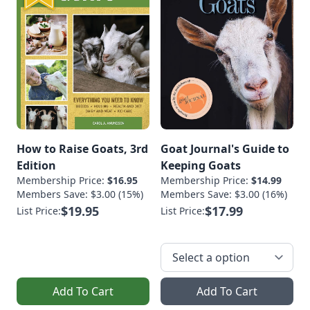
How to Raise Goats, 3rd
Goat Journal's Guide to
Edition
Keeping Goats
Membership Price:
$16.95
Membership Price:
$14.99
Members Save: $3.00 (15%)
Members Save: $3.00 (16%)
$19.95
$17.99
List Price:
List Price:
Add To Cart
Add To Cart