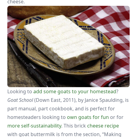
cheese.
Looking to
add some goats to your homestead
?
Goat School
(Down East, 2011), by Janice Spaulding, is
part manual, part cookbook, and is perfect for
homesteaders looking to
own goats for fun
or for
more self-sustainability
. This brick
cheese recipe
with goat buttermilk is from the section, “Making