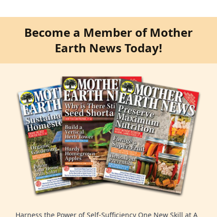
Become a Member of Mother
Earth News Today!
Harness the Power of Self-Sufficiency One New Skill at A