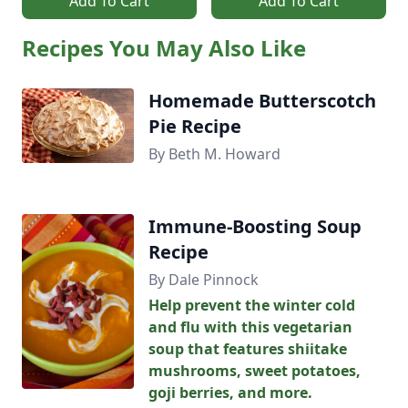
Add To Cart
Add To Cart
Recipes You May Also Like
Homemade Butterscotch
Pie Recipe
By Beth M. Howard
Immune-Boosting Soup
Recipe
By Dale Pinnock
Help prevent the winter cold
and flu with this vegetarian
soup that features shiitake
mushrooms, sweet potatoes,
goji berries, and more.