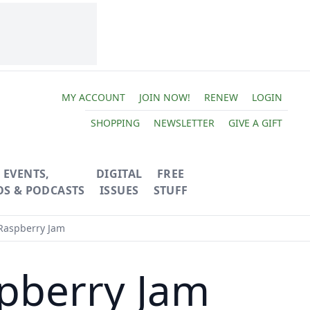
MY ACCOUNT
JOIN NOW!
RENEW
LOGIN
SHOPPING
NEWSLETTER
GIVE A GIFT
EVENTS,
DIGITAL
FREE
OS & PODCASTS
ISSUES
STUFF
aspberry Jam
pberry Jam