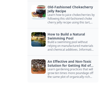
Old-Fashioned Chokecherry
Jelly Recipe
Learn how to juice chokecherries by
following this old-fashioned choke
cherry jelly recipe using this tart,
native North American fruit.
How to Build a Natural
Swimming Pool
Build a swimming pool without
relying on manufactured materials
and chemical additives. Information
on pool zoning, natural filtration,
and algae control.
An Effective and Non-Toxic
Solution for Getting Rid of
Yellow Jackets Nests
Learn gardening practices that will
grow ten times more poundage off
the same plot of organically-rich
ground.