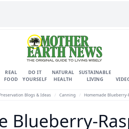
REAL
DO IT
NATURAL
SUSTAINABLE
FOOD
YOURSELF
HEALTH
LIVING
VIDE
Preservation Blogs & Ideas
/
Canning
/
Homemade Blueberry-R
Blueberry-Ras