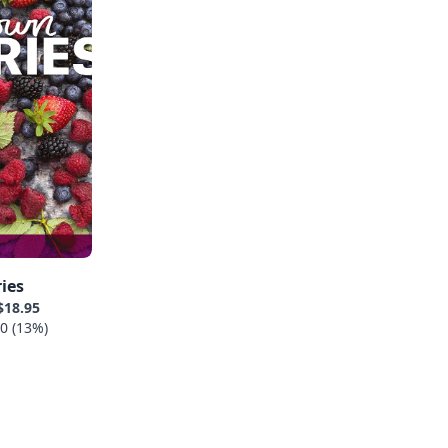
ies
$18.95
0 (13%)