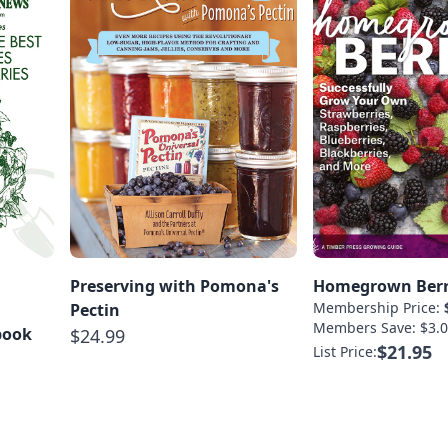
Preserving with Pomona's
Homegrown Berr
Membership Price:
Pectin
Members Save: $3.0
book
$24.99
$21.95
List Price: