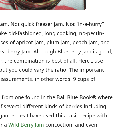
 jam. Not quick freezer jam. Not “in-a-hurry”
ake old-fashioned, long cooking, no-pectin-
ses of apricot jam, plum jam, peach jam, and
-Raspberry Jam. Although Blueberry Jam is good,
, the combination is best of all. Here I use
but you could vary the ratio. The important
 measurements, in other words, 9 cups of
ed from one found in the Ball Blue Book® where
several different kinds of berries including
ganberries.I have used this basic recipe with
or a
Wild Berry Jam
concoction, and even