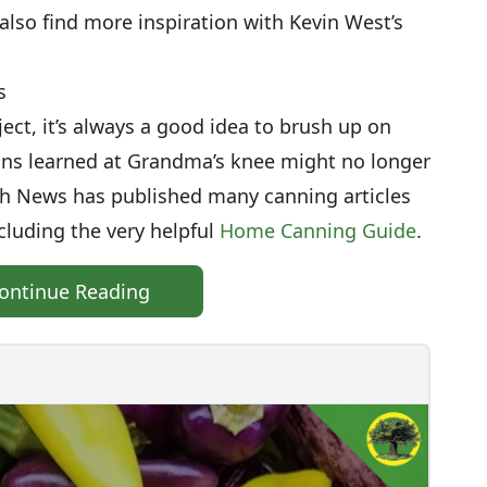
 also find more inspiration with Kevin West’s
s
ect, it’s always a good idea to brush up on
ons learned at Grandma’s knee might no longer
th News has published many canning articles
cluding the very helpful
Home Canning Guide
.
ontinue Reading