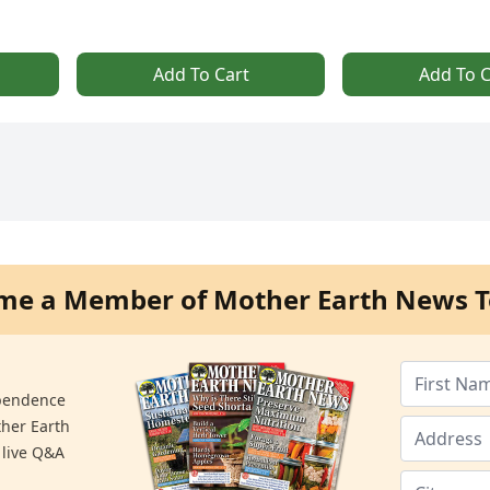
Add To Cart
Add To C
me a Member of Mother Earth News T
ependence
ther Earth
 live Q&A