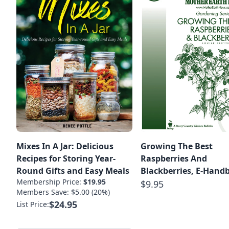
Mixes In A Jar: Delicious
Growing The Best
Recipes for Storing Year-
Raspberries And
Round Gifts and Easy Meals
Blackberries, E-Hand
Membership Price:
$19.95
$9.95
Members Save: $5.00 (20%)
$24.95
List Price: