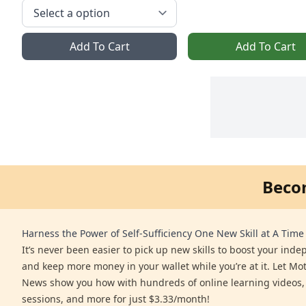
Add To Cart
Add To Cart
Beco
Harness the Power of Self-Sufficiency One New Skill at A Time
It’s never been easier to pick up new skills to boost your ind
and keep more money in your wallet while you’re at it. Let Mo
News show you how with hundreds of online learning videos,
sessions, and more for just $3.33/month!