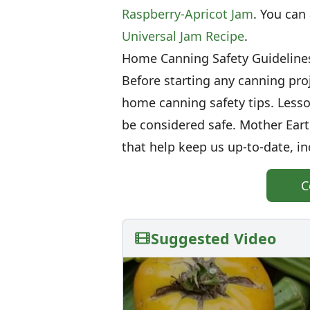
Raspberry-Apricot Jam
. You can
Universal Jam Recipe
.
Home Canning Safety Guideline
Before starting any canning proj
home canning safety tips. Less
be considered safe. Mother Ear
that help keep us up-to-date, in
C
Suggested Video