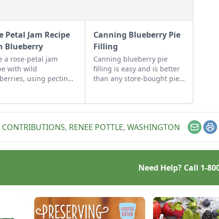
e Petal Jam Recipe
Canning Blueberry Pie
h Blueberry
Filling
 a rose-petal jam
Canning blueberry pie
pe with wild
filling is easy and is better
berries, using pectin
than any store-bought pie
these foraged-fruit
filling. Make this pie filling
erves, to capture the
for a blueberry pie with a
cate flavor and
homemade pie crust.
anting aroma of rose
 CONTRIBUTIONS
,
RENEE POTTLE
,
WASHINGTON
ls.
Email
Pr
Need Help? Call
1-80