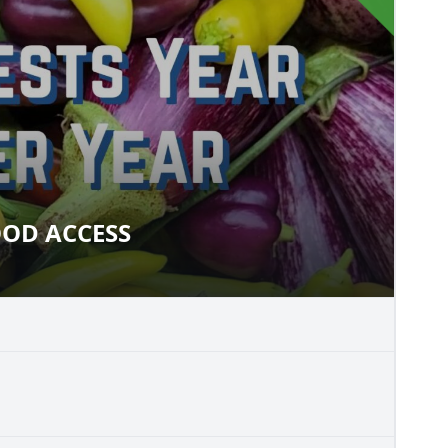
OD ACCESS
 FOOD ACCESS