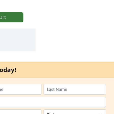
art
oday!