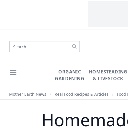
Search
ORGANIC
HOMESTEADING
GARDENING
& LIVESTOCK
Mother Earth News
/
Real Food Recipes & Articles
/
Food 
Homemade 