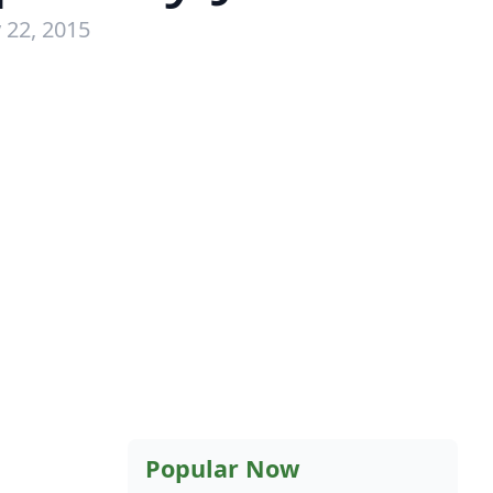
 22, 2015
Popular Now