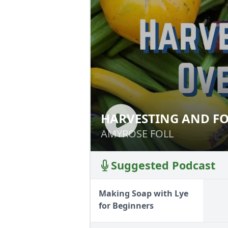
HARVESTING AND FO
HARVESTING AND
AMYROSE FOLL
AMYROSE FOLL
Suggested Podcast
Making Soap with Lye
for Beginners