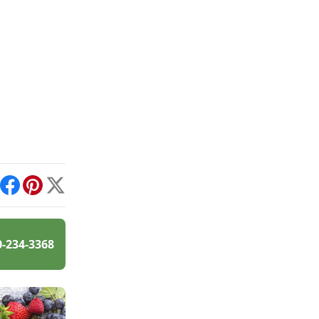
int
Facebook
Pinterest
X
0-234-3368