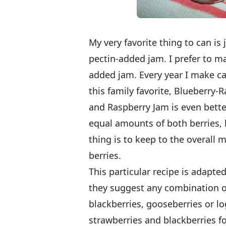
My very favorite thing to can is
pectin-added jam. I prefer to m
added jam. Every year I make ca
this family favorite, Blueberry
and Raspberry Jam is even better
equal amounts of both berries, 
thing is to keep to the overall
berries.
This particular recipe is adapt
they suggest any combination of 
blackberries, gooseberries or lo
strawberries and blackberries f