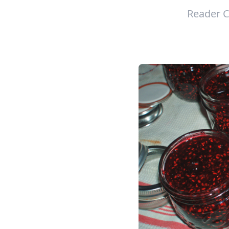
Reader C