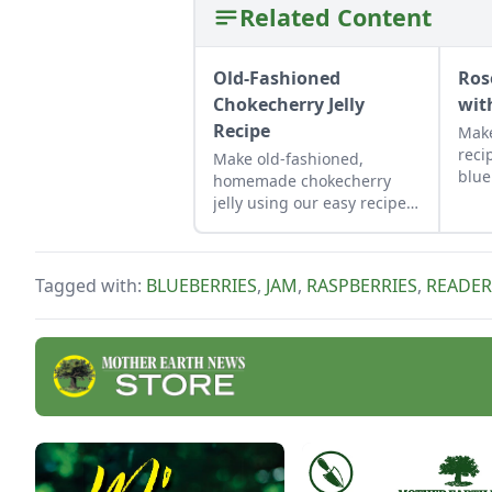
Related Content
Old-Fashioned
Ros
Chokecherry Jelly
wit
Recipe
Make
reci
Make old-fashioned,
blue
homemade chokecherry
for 
jelly using our easy recipe.
pres
Jelly is a great use for this
deli
tart, native North American
ench
fruit.
Tagged with:
BLUEBERRIES
,
JAM
,
RASPBERRIES
,
READER
peta