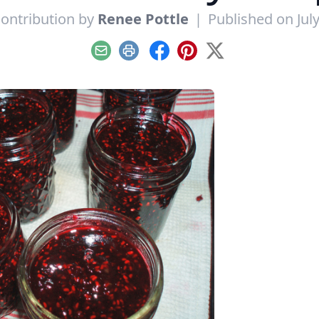
ontribution by
Renee Pottle
|
Published on July
Email
Print
Facebook
Pinterest
X