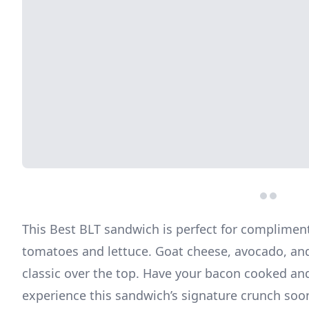
This Best BLT sandwich is perfect for complimen
tomatoes and lettuce. Goat cheese, avocado, and
classic over the top. Have your bacon cooked an
experience this sandwich’s signature crunch soo