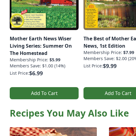
Mother Earth News Wiser
The Best of Mother E
Living Series: Summer On
News, 1st Edition
Membership Price:
$7.99
The Homestead
Members Save: $2.00 (20
Membership Price:
$5.99
$9.99
Members Save: $1.00 (14%)
List Price:
$6.99
List Price:
Add To Cart
Add To Cart
Recipes You May Also Like