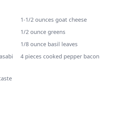
sabi 
taste