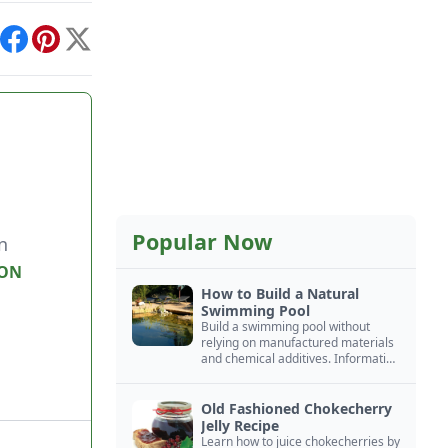
int
Facebook
Pinterest
X
Popular Now
n
ON
How to Build a Natural
Swimming Pool
Build a swimming pool without
relying on manufactured materials
and chemical additives. Information
on pool zoning, natural filtration,
and algae control.
Old Fashioned Chokecherry
Jelly Recipe
Learn how to juice chokecherries by