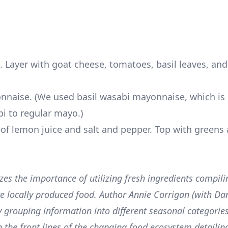
d. Layer with goat cheese, tomatoes, basil leaves, an
nnaise. (We used basil wasabi mayonnaise, which is 
i to regular mayo.)
 of lemon juice and salt and pepper. Top with greens
es the importance of utilizing fresh ingredients compili
are locally produced food. Author Annie Corrigan (with Dan
 grouping information into different seasonal categories
n the front lines of the changing food ecosystem detailin