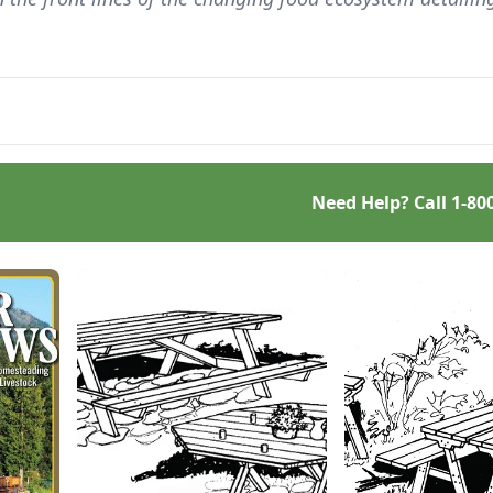
Need Help? Call
1-80