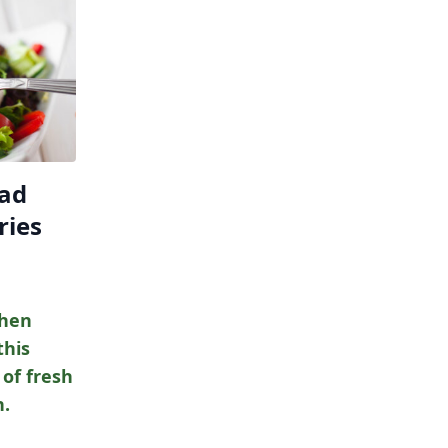
lad
ries
chen
this
 of fresh
h.