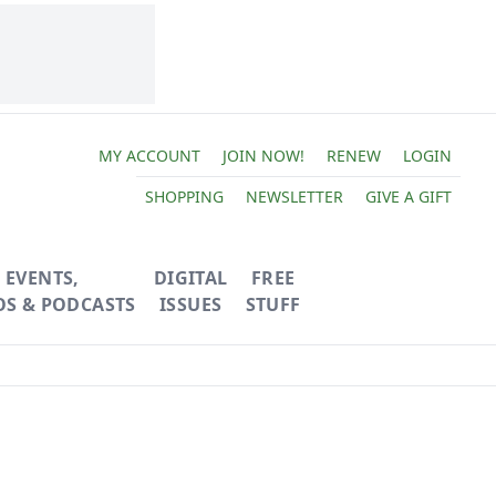
MY ACCOUNT
JOIN NOW!
RENEW
LOGIN
SHOPPING
NEWSLETTER
GIVE A GIFT
EVENTS,
DIGITAL
FREE
OS & PODCASTS
ISSUES
STUFF