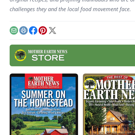
challenges they and the local food movement face.
Email
Print
Facebook
Pinterest
X