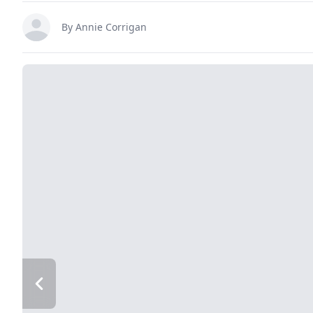
By
Annie Corrigan