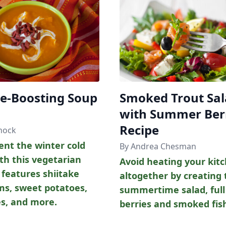
-Boosting Soup
Smoked Trout Sa
with Summer Ber
Recipe
nock
ent the winter cold
By Andrea Chesman
th this vegetarian
Avoid heating your kit
 features shiitake
altogether by creating 
s, sweet potatoes,
summertime salad, full
es, and more.
berries and smoked fis