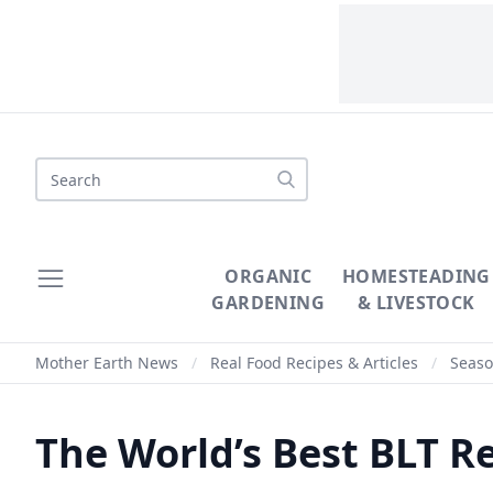
Search
ORGANIC
HOMESTEADING
GARDENING
& LIVESTOCK
Mother Earth News
/
Real Food Recipes & Articles
/
Seaso
The World’s Best BLT R