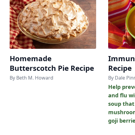
Homemade
Immune
Butterscotch Pie Recipe
Recipe
By Beth M. Howard
By Dale Pin
Help prev
and flu wi
soup that
mushroom
goji berri