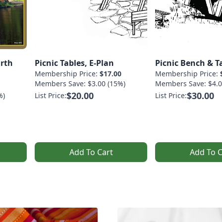
arth
Picnic Tables, E-Plan
Picnic Bench & Ta
Membership Price:
$17.00
Membership Price:
Members Save: $3.00 (15%)
Members Save: $4.0
$20.00
$30.00
%)
List Price:
List Price:
Add To Cart
Add To C