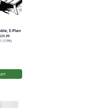
ble, E-Plan
$25.99
1 (13%)
art