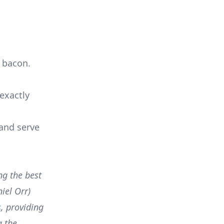
d bacon.
exactly
 and serve
ng the best
iel Orr)
, providing
g the