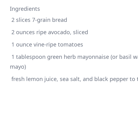
Ingredients
 1 tablespoon green herb mayonnaise (or basil wa
 fresh lemon juice, sea salt, and black pepper to 