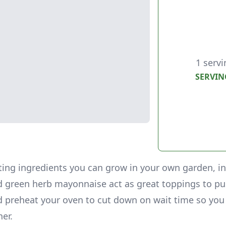
1 servi
SERVIN
ting ingredients you can grow in your own garden, i
 green herb mayonnaise act as great toppings to pu
d preheat your oven to cut down on wait time so you
ner.