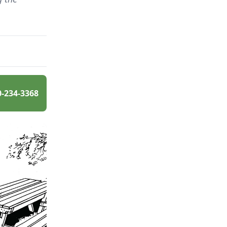
0-234-3368