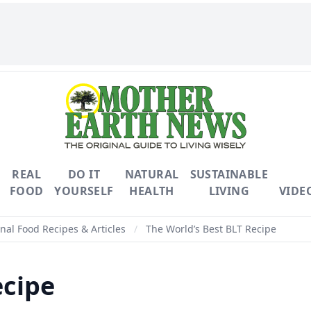
REAL
DO IT
NATURAL
SUSTAINABLE
FOOD
YOURSELF
HEALTH
LIVING
VIDE
nal Food Recipes & Articles
/
The World’s Best BLT Recipe
ecipe