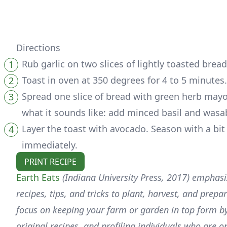
Directions
Rub garlic on two slices of lightly toasted brea
Toast in oven at 350 degrees for 4 to 5 minutes.
Spread one slice of bread with green herb mayo
what it sounds like: add minced basil and wasab
Layer the toast with avocado. Season with a bit
immediately.
PRINT RECIPE
Earth Eats
(Indiana University Press, 2017) emphasiz
recipes, tips, and tricks to plant, harvest, and prep
focus on keeping your farm or garden in top form by
original recipes, and profiling individuals who are o