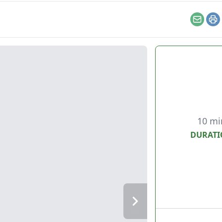
Email
Pr
10 mi
DURATI