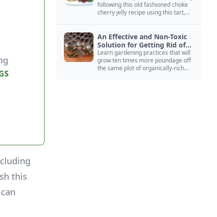
following this old fashioned choke
cherry jelly recipe using this tart,
native North American fruit.
An Effective and Non-Toxic
Solution for Getting Rid of
Yellow Jackets Nests
Learn gardening practices that will
ng
grow ten times more poundage off
the same plot of organically-rich
GS
ground.
ncluding
sh this
 can