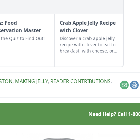
z: Food
Crab Apple Jelly Recipe
servation Master
with Clover
 the Quiz to Find Out!
Discover a crab apple jelly
recipe with clover to eat for
breakfast, with cheese, or
to mix into a marinade for
pork and chicken.
STON
,
MAKING JELLY
,
READER CONTRIBUTIONS
,
Email
Pr
Need Help? Call
1-80