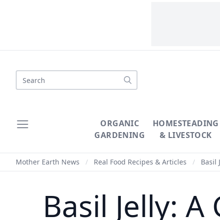
Search
ORGANIC
HOMESTEADING
GARDENING
& LIVESTOCK
Mother Earth News
/
Real Food Recipes & Articles
/
Basil 
Basil Jelly: A