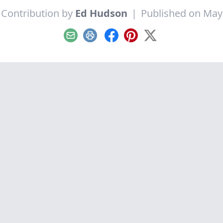
 Contribution by
Ed Hudson
|
Published on May
Email
Print
Facebook
Pinterest
X