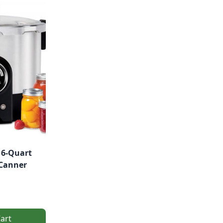
16-Quart
 Canner
art