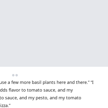
y use a few more basil plants here and there.” “I
 adds flavor to tomato sauce, and my
o sauce, and my pesto, and my tomato
zza.”