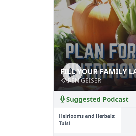
FILL YOUR FAMILY 
FILL YOUR FAMIL
KAREN GEISER
KAREN GEISER
Suggested Podcast
Heirlooms and Herbals:
Tulsi