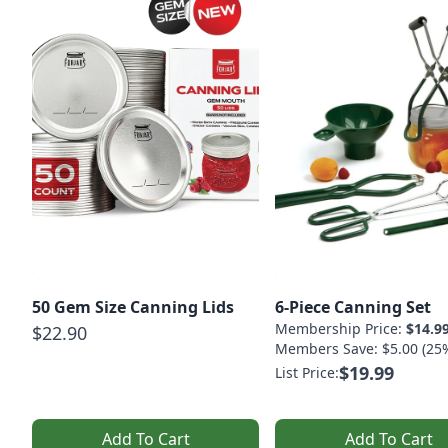
50 Gem Size Canning Lids
6-Piece Canning Set
Membership Price:
$14.9
$22.90
Members Save: $5.00 (25
$19.99
List Price:
Add To Cart
Add To Cart