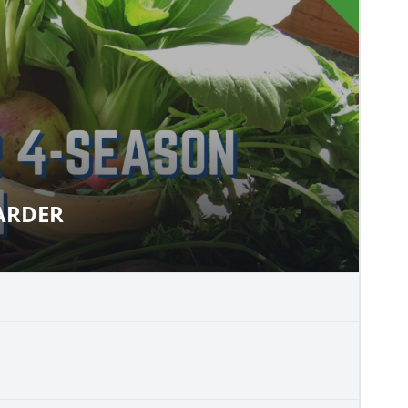
LARDER
Y LARDER