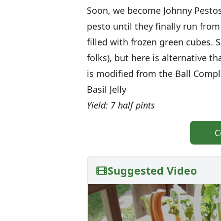
Soon, we become Johnny Pestosa
pesto until they finally run fr
filled with frozen green cubes. 
folks), but here is alternative 
is modified from the Ball Comp
Basil Jelly
Yield: 7 half pints
C
Suggested Video