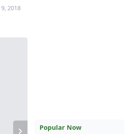
 9, 2018
Popular Now