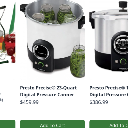
Presto Precise® 23-Quart
Presto Precise® 
9
Digital Pressure Canner
Digital Pressure
%)
$459.99
$386.99
Add To Cart
Add To C