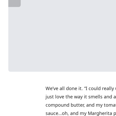
We’ve all done it. “I could reall
just love the way it smells and
compound butter, and my tomat
sauce…oh, and my Margherita pi