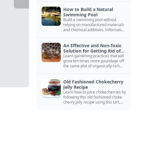
How to Build a Natural
Swimming Pool
Build a swimming pool without
relying on manufactured materials
and chemical additives. Information
on pool zoning, natural filtration,
and algae control.
An Effective and Non-Toxic
Solution for Getting Rid of
Yellow Jackets Nests
Learn gardening practices that will
grow ten times more poundage off
the same plot of organically-rich
ground.
Old Fashioned Chokecherry
Jelly Recipe
Learn how to juice chokecherries by
following this old fashioned choke
cherry jelly recipe using this tart,
native North American fruit.