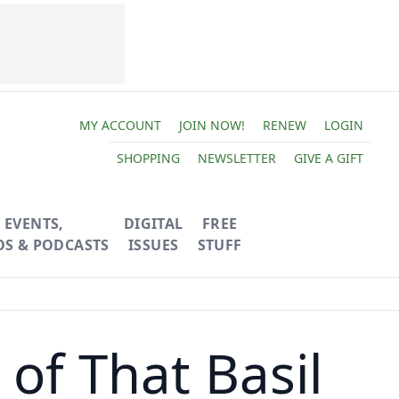
MY ACCOUNT
JOIN NOW!
RENEW
LOGIN
SHOPPING
NEWSLETTER
GIVE A GIFT
EVENTS,
DIGITAL
FREE
OS & PODCASTS
ISSUES
STUFF
l of That Basil