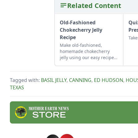
Related Content
Old-Fashioned
Qui
Chokecherry Jelly
Pre
Recipe
Take
Make old-fashioned,
homemade chokecherry
jelly using our easy recipe.
Jelly is a great use for this
tart, native North American
fruit.
Tagged with:
BASIL JELLY
,
CANNING
,
ED HUDSON
,
HOU
TEXAS