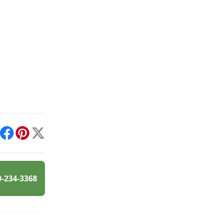
int
Facebook
Pinterest
X
0-234-3368