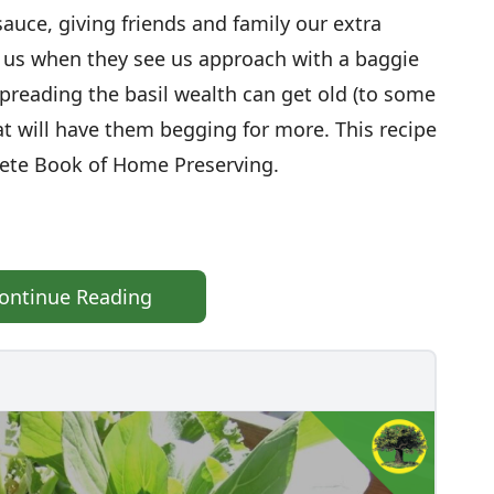
uce, giving friends and family our extra
om us when they see us approach with a baggie
Spreading the basil wealth can get old (to some
that will have them begging for more. This recipe
lete Book of Home Preserving.
ontinue Reading