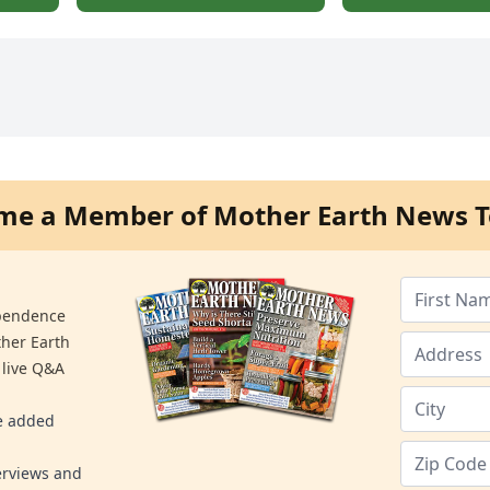
me a Member of Mother Earth News T
ependence
ther Earth
 live Q&A
re added
erviews and