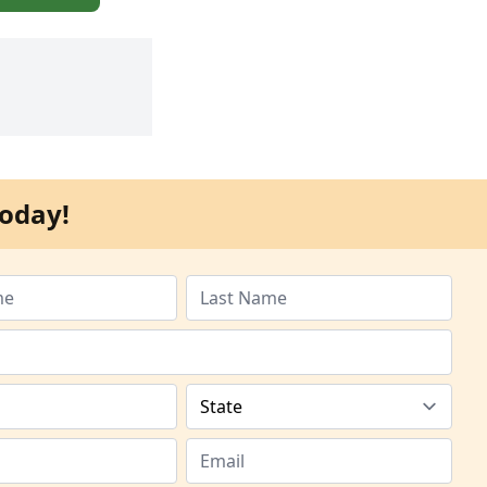
oday!