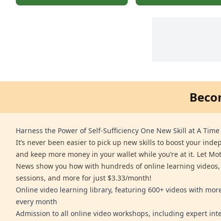
Beco
Harness the Power of Self-Sufficiency One New Skill at A Time
It’s never been easier to pick up new skills to boost your ind
and keep more money in your wallet while you’re at it. Let Mo
News show you how with hundreds of online learning videos,
sessions, and more for just $3.33/month!
Online video learning library, featuring 600+ videos with mo
every month
Admission to all online video workshops, including expert int