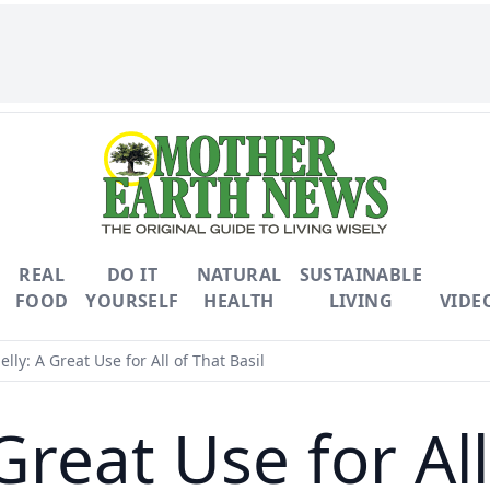
REAL
DO IT
NATURAL
SUSTAINABLE
FOOD
YOURSELF
HEALTH
LIVING
VIDE
Jelly: A Great Use for All of That Basil
 Great Use for Al